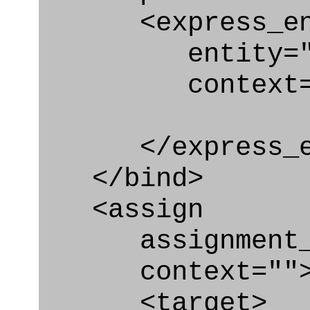
<express_en
entity="Con
context="
</express_en
</bind>
<assign
assignment_ty
context=""
<target>