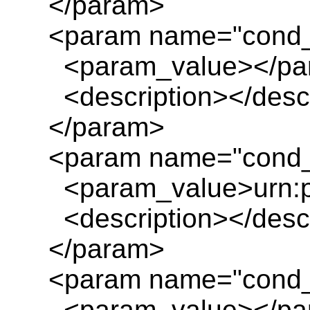
</param>
<param name="cond_
<param_value></pa
<description></descr
</param>
<param name="cond_
<param_value>urn:pl
<description></descr
</param>
<param name="cond_
<param_value></pa