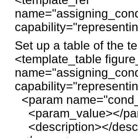
name="assigning_cond
capability="representi
Set up a table of the 
<template_table figure
name="assigning_cond
capability="representi
<param name="cond_
<param_value></pa
<description></descr