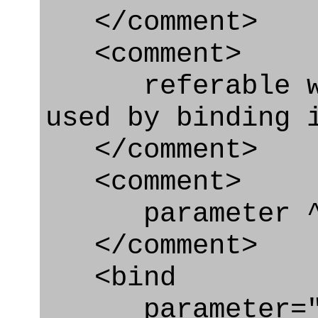
</comment>
<comment>
referable whe
used by binding 
</comment>
<comment>
parameter ^
</comment>
<bind
parameter="c