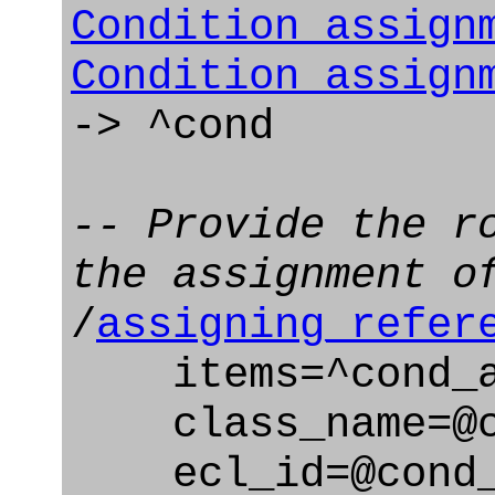
Condition_assign
Condition_assign
-> ^cond
-- Provide the r
the assignment o
/
assigning_refer
items=^cond_a
class_name=@co
ecl_id=@cond_a