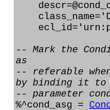
descr=@cond_d
class_name='De
ecl_id='urn:pl
-- Mark the Cond
as
-- referable whe
by binding it to
-- parameter con
%^cond_asg =
Con