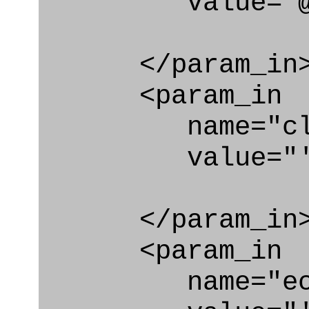
value="@con
</param_in
<param_in
name="clas
value="'Des
</param_in
<param_in
name="ecl