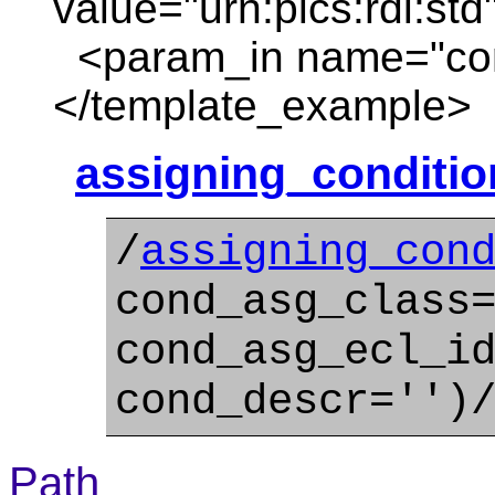
value="urn:plcs:rdl:std
<param_in name="con
</template_example>
assigning_conditi
/
assigning_con
cond_asg_class
cond_asg_ecl_i
cond_descr='')
Path