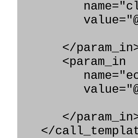
name="clas
value="@cond
</param_in
<param_in
name="ecl
value="@cond
</param_in
</call_templat