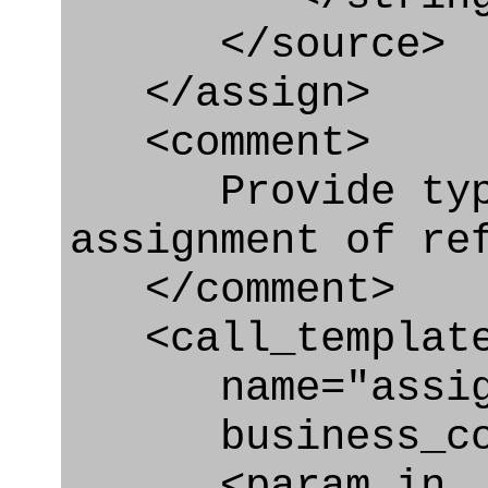
</source>
</assign>
<comment>
Provide type o
assignment of re
</comment>
<call_templat
name="assigni
business_con
<param_in