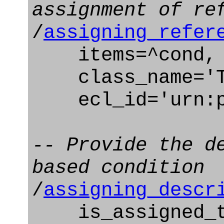
assignment of re
/
assigning_refer
items=^cond,
class_name='Te
ecl_id='urn:pl
-- Provide the d
based condition
/
assigning_descr
is_assigned_to