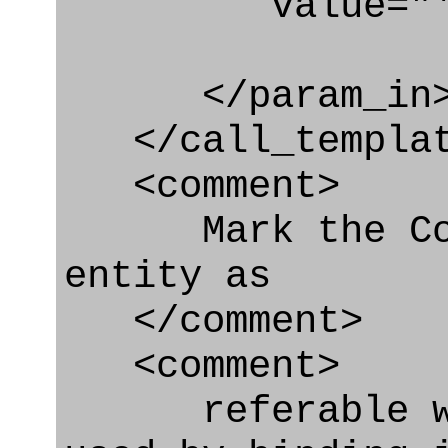
value="'urn:
</param_in
</call_templat
<comment>
Mark the Cond
entity as
</comment>
<comment>
referable whe