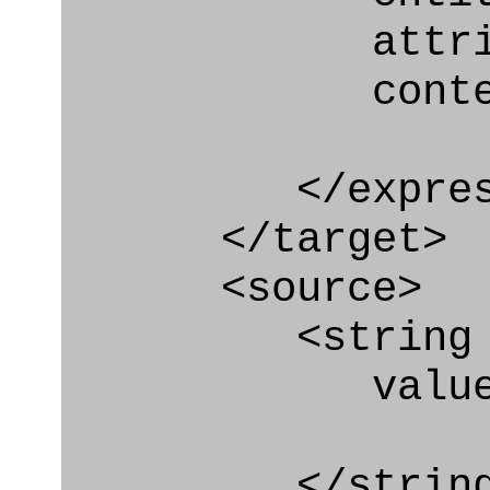
attribute=
context
</express_a
</target>
<source>
<string
value=" '/
</string