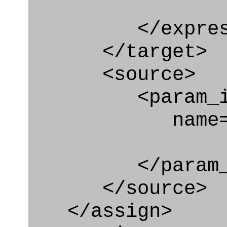
</express_a
</target>
<source>
<param_in
name="con
</param_in
</source>
</assign>