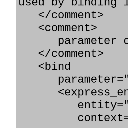
used by binding 
</comment>
<comment>
parameter co
</comment>
<bind
parameter="c
<express_en
entity="Cond
context="