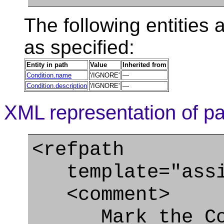
The following entities a
as specified:
Entity in path
Value
Inherited from
Condition.name
'/IGNORE'
—
Condition.description
'/IGNORE'
—
XML representation of pa
<refpath
template="assig
<comment>
Mark the Cond