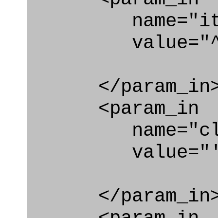
name="ite
value="^co
</param_in
<param_in
name="clas
value="'Text
</param_in