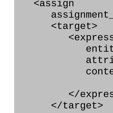
<assign
assignment_ty
<target>
<express_at
entity="Con
attribute="
context
</express_a
</target>