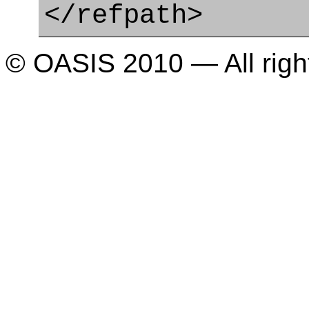
</refpath>
© OASIS 2010 — All righ