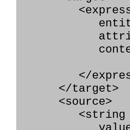
<express_at
entity="Co
attribute
context
</express_a
</target>
<source>
<string
value=" '/