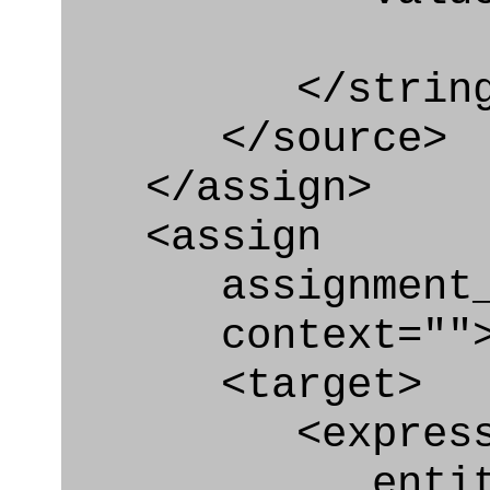
</string
</source>
</assign>
<assign
assignment_ty
context=""
<target>
<express_at
entity="Co