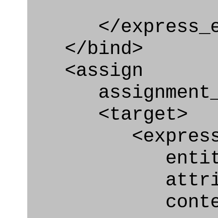
</express_en
</bind>
<assign
assignment_ty
<target>
<express_at
entity="Con
attribute
context