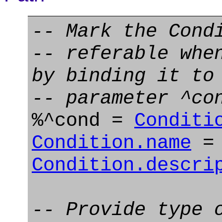
-- Mark the Cond
-- referable whe
by binding it to
-- parameter ^co
%^cond =
Conditi
Condition.name
= 
Condition.descri
-- Provide type 