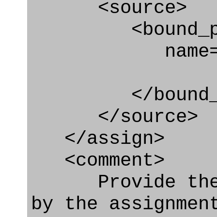
<source>
<bound_par
name="co
</bound_par
</source>
</assign>
<comment>
Provide the ro
by the assignmen