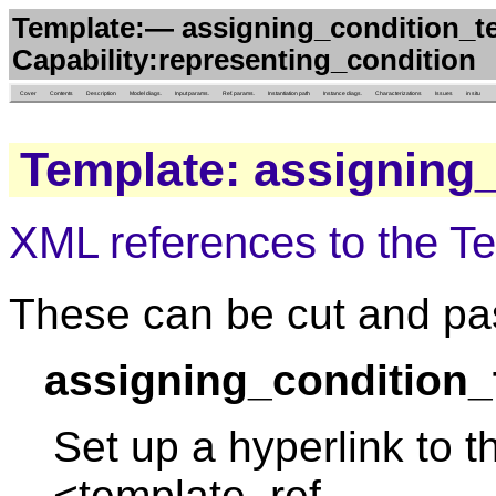
Template:— assigning_condition_t
Capability:representing_condition
Cover
Contents
Description
Model diags.
Input params.
Ref. params.
Instantiation path
Instance diags.
Characterizations
Issues
in situ
Template: assigning
XML references to the T
These can be cut and pas
assigning_condition_
Set up a hyperlink to t
<template_ref