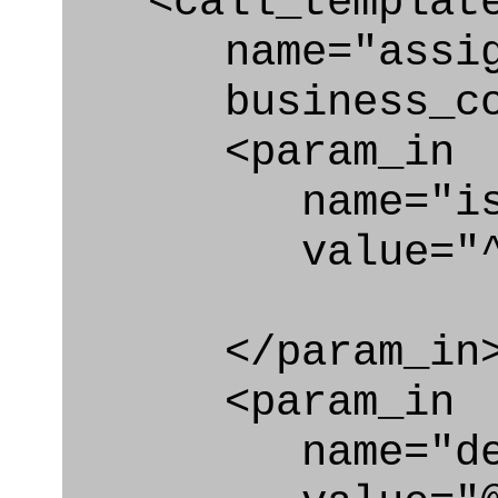
<call_templat
name="assigni
business_con
<param_in
name="is_as
value="^co
</param_in
<param_in
name="des