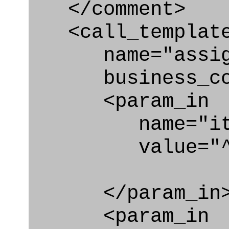
</comment>
<call_templat
name="assigni
business_con
<param_in
name="ite
value="^con
</param_in
<param_in