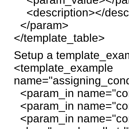
<description></descr
</param>
</template_table>
Setup a template_exa
<template_example
name="assigning_cond
<param_in name="con
<param_in name="con
<param_in name="con