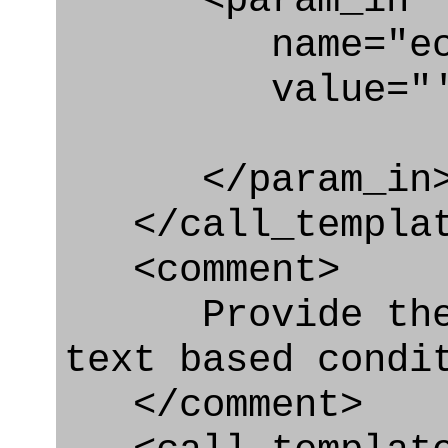
<param_in
name="ecl
value="'urn:
</param_in
</call_templat
<comment>
Provide the d
text based condi
</comment>