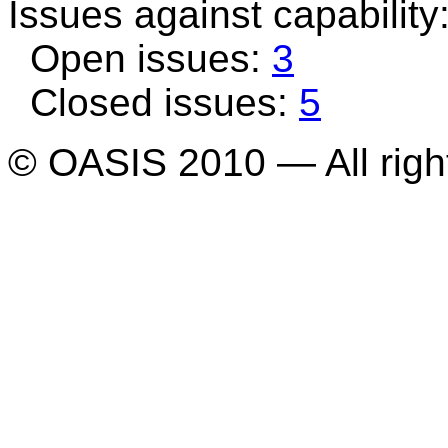
Issues against capability
Open issues:
3
Closed issues:
5
© OASIS 2010 — All righ