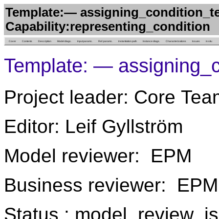
Template:— assigning_condition_t
Capability:representing_condition
Cover
Contents
Description
Model diags.
Input params.
Ref. params.
Instantiation path
Instance diags.
Characterizations
Issues
in situ
Template: — assigning_c
Project leader: Core Tea
Editor: Leif Gyllström
Model reviewer: EPM
Business reviewer: EPM
Status : model_review_