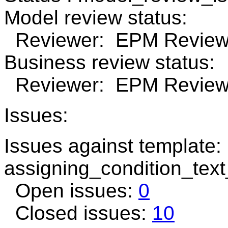
Model review status:
Reviewer: EPM Review 
Business review status:
Reviewer: EPM Review 
Issues:
Issues against template:
assigning_condition_tex
Open issues:
0
Closed issues:
10