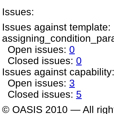
Issues:
Issues against template:
assigning_condition_par
Open issues:
0
Closed issues:
0
Issues against capability
Open issues:
3
Closed issues:
5
© OASIS 2010 — All righ