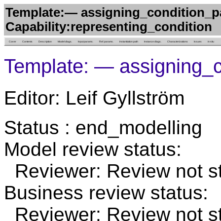
Template:— assigning_condition_p
Capability:representing_condition
Cover
Contents
Description
Model diags.
Input params.
Ref. params.
Instantiation path
Instance diags.
Characterizations
Issues
in situ
Template: — assigning_
Editor: Leif Gyllström
Status : end_modelling
Model review status:
Reviewer: Review not st
Business review status:
Reviewer: Review not st