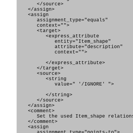
</source>
</assign>
<assign
assignment_type="equals"
context="">
<target>
<express_attribute
entity="Item_shape"
attribute="description"
context="">
</express_attribute>
</target>
<source>
<string
value=" '/IGNORE' ">
</string>
</source>
</assign>
<comment>
Set the used Item_shape relationshi
</comment>
<assign
assignment_type="points-to">