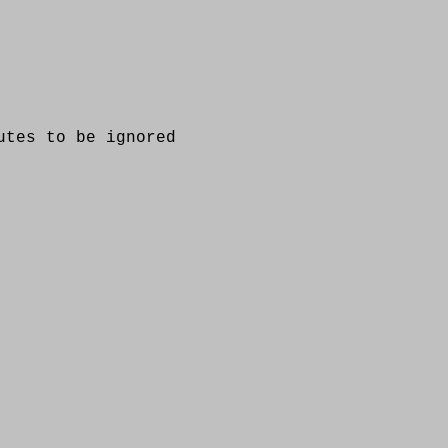
es to be ignored