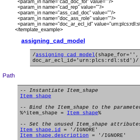
<param_in name="cad_doc_for" value=""/>
<param_in name="cad_rep" value=""/>
<param_in name="ass_cad_doc" value=""/>
<param_in name="doc_ass_role" value=""/>
<param_in name="doc_ar_ecl_id" value="urn:plcs:rdl:st
</template_example>
assigning_cad_model
/
assigning_cad_model
(shape_for='',
doc_ar_ecl_id='urn:plcs:rdl:std')/
Path
-- Instantiate Item_shape
Item_shape
-- Bind the Item_shape to the paramete
%^item_shape =
Item_shape
%
-- Set the unused Item_shape attribute
Item_shape.id
= '/IGNORE'
Item_shape.description
= '/IGNORE'