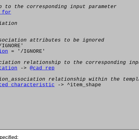
p to the corresponding input parameter
_for
iation
sociation attributes to be ignored
IGNORE'
ion
= '/IGNORE'
ciation relationship to the corresponding inp
tation
->
@cad_rep
ion_association relationship within the templ
ted_characteristic
-> ^item_shape
pecified: