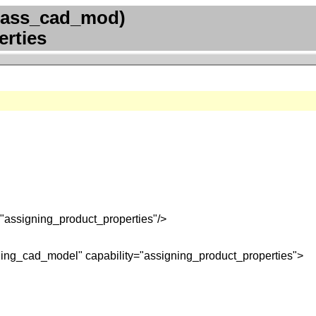
(ass_cad_mod)
erties
"assigning_product_properties"/>
ning_cad_model" capability="assigning_product_properties">