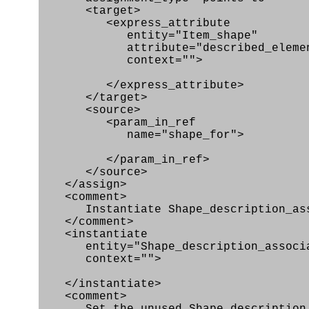
<target>
<express_attribute
entity="Item_shape"
attribute="described_elemen
context="">
</express_attribute>
</target>
<source>
<param_in_ref
name="shape_for">
</param_in_ref>
</source>
</assign>
<comment>
Instantiate Shape_description_ass
</comment>
<instantiate
entity="Shape_description_associa
context="">
</instantiate>
<comment>
Set the unused Shape_description_as