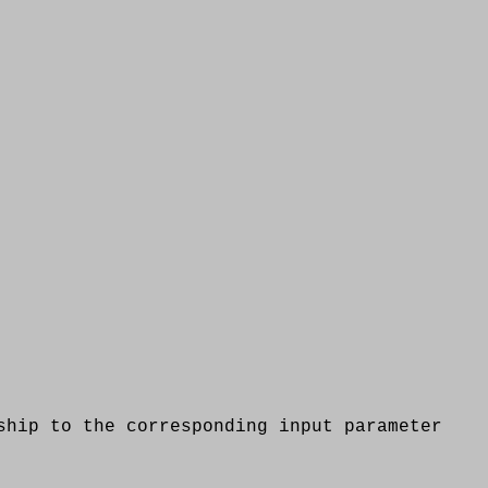
p to the corresponding input parameter