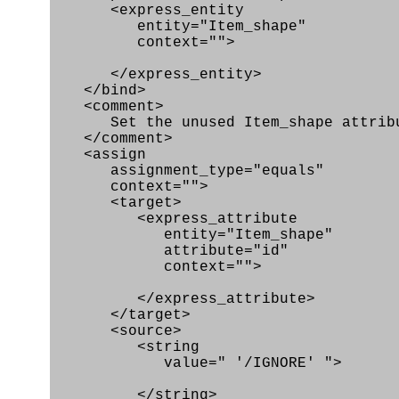
<express_entity
entity="Item_shape"
context="">
</express_entity>
</bind>
<comment>
Set the unused Item_shape attribut
</comment>
<assign
assignment_type="equals"
context="">
<target>
<express_attribute
entity="Item_shape"
attribute="id"
context="">
</express_attribute>
</target>
<source>
<string
value=" '/IGNORE' ">
</string>