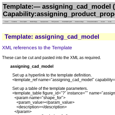
Template:— assigning_cad_model 
Capability:assigning_product_prop
Cover
Contents
Description
Model diags.
Input params.
Ref. params.
Instantiation path
Instance diags.
Characterizations
Issues
in situ
Template: assigning_cad_model
XML references to the Template
These can be cut and pasted into the XML as required.
assigning_cad_model
Set up a hyperlink to the template definition.
<template_ref name="assigning_cad_model" capability=
Set up a table of the template parameters.
<template_table figure_id="?" instance="" name="assig
<param name="shape_for">
<param_value></param_value>
<description></description>
</param>