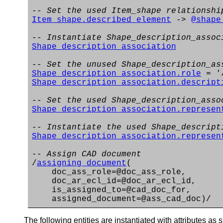
-- Set the used Item_shape relationshi
Item_shape.described_element
->
@shape
-- Instantiate Shape_description_assoc
Shape_description_association
-- Set the unused Shape_description_as
Shape_description_association.role
= '/
Shape_description_association.descript
-- Set the used Shape_description_asso
Shape_description_association.represen
-- Instantiate the used Shape_descript
Shape_description_association.represen
-- Assign CAD document
/
assigning_document
(
doc_ass_role=@doc_ass_role,
doc_ar_ecl_id=@doc_ar_ecl_id,
is_assigned_to=@cad_doc_for,
assigned_document=@ass_cad_doc)/
The following entities are instantiated with attributes as s