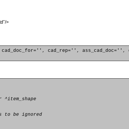
d"/>
 cad_doc_for='', cad_rep='', ass_cad_doc='', 
r ^item_shape
s to be ignored