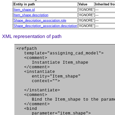
Entity in path
Value
Inherited fr
Item_shape.id
'/IGNORE'
—
Item_shape.description
'/IGNORE'
—
Shape_description_association.role
'/IGNORE'
—
Shape_description_association.description
'/IGNORE'
—
XML representation of path
<refpath
template="assigning_cad_model">
<comment>
Instantiate Item_shape
</comment>
<instantiate
entity="Item_shape"
context="">
</instantiate>
<comment>
Bind the Item_shape to the paramet
</comment>
<bind
parameter="item_shape">