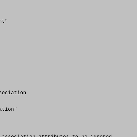
t"
ociation
tion"
sociation attributes to be ignored