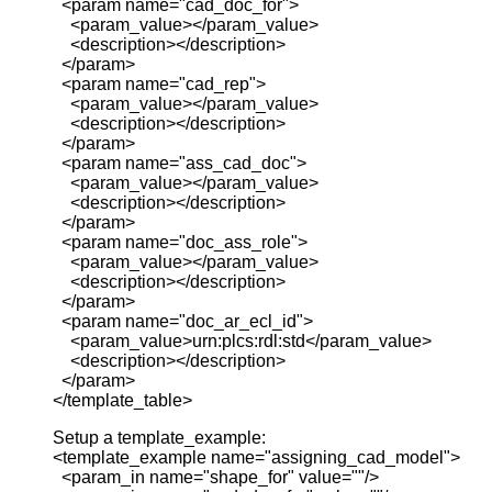
<param name="cad_doc_for">
<param_value></param_value>
<description></description>
</param>
<param name="cad_rep">
<param_value></param_value>
<description></description>
</param>
<param name="ass_cad_doc">
<param_value></param_value>
<description></description>
</param>
<param name="doc_ass_role">
<param_value></param_value>
<description></description>
</param>
<param name="doc_ar_ecl_id">
<param_value>urn:plcs:rdl:std</param_value>
<description></description>
</param>
</template_table>
Setup a template_example:
<template_example name="assigning_cad_model">
<param_in name="shape_for" value=""/>