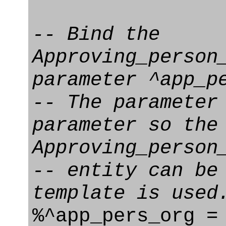
-- Bind the
Approving_person
parameter ^app_p
-- The parameter
parameter so the
Approving_person
-- entity can be
template is used
%^app_pers_org =