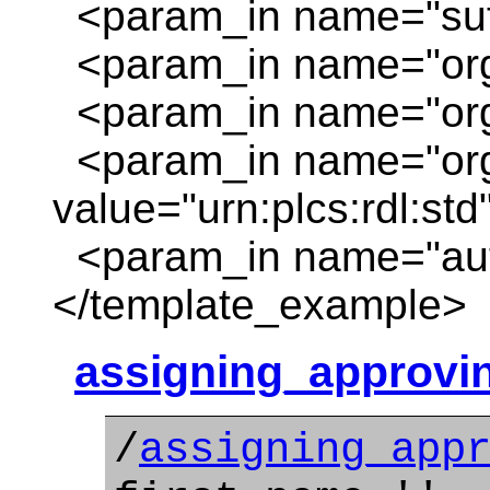
<param_in name="suffi
<param_in name="org_
<param_in name="org
<param_in name="org
value="urn:plcs:rdl:std
<param_in name="auth
</template_example>
assigning_approvi
/
assigning_app