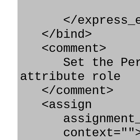
</express_en
</bind>
<comment>
Set the Perso
attribute role
</comment>
<assign
assignment_ty
context=""