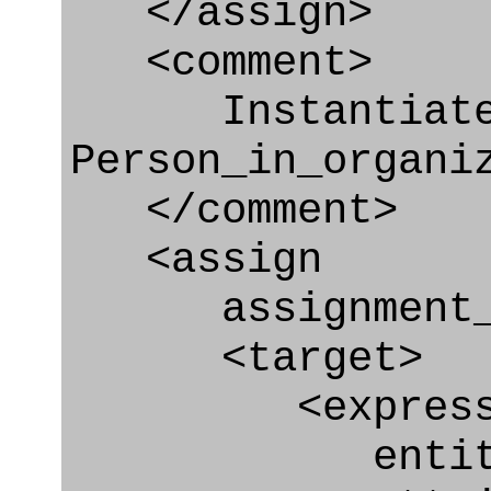
</assign>
<comment>
Instantiat
Person_in_organi
</comment>
<assign
assignment_ty
<target>
<express_at
entity="Appr