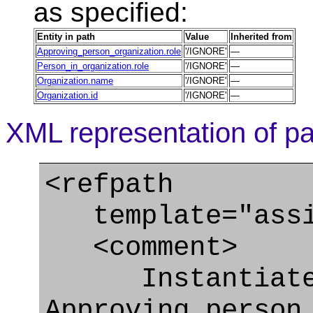
as specified:
Entity in path
Value
Inherited from
Approving_person_organization.role
'/IGNORE'
—
Person_in_organization.role
'/IGNORE'
—
Organization.name
'/IGNORE'
—
Organization.id
'/IGNORE'
—
XML representation of pa
<refpath
template="assig
<comment>
Instantiate
Approving_person