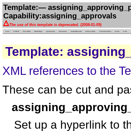
Template:— assigning_approving_p
Capability:assigning_approvals
The use of this template is deprecated.
(2008-01-09)
Cover
Contents
Description
Model diags.
Input params.
Ref. params.
Instantiation path
Instance diags.
Characterizations
Issues
in situ
Template: assigning
XML references to the T
These can be cut and pas
assigning_approving
Set up a hyperlink to t