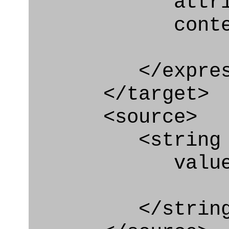
attribute
context
</express_a
</target>
<source>
<string
value=" '/
</string