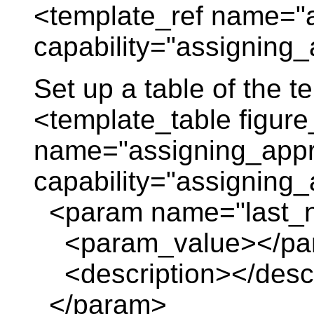
<template_ref name="
capability="assigning_
Set up a table of the 
<template_table figure
name="assigning_appr
capability="assigning
<param name="last_
<param_value></pa
<description></descr
</param>