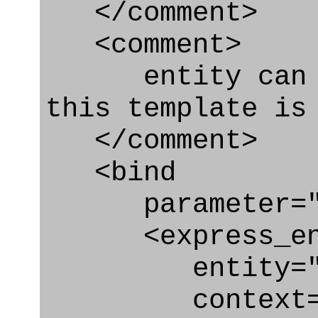
</comment>
<comment>
entity can be
this template is
</comment>
<bind
parameter="pe
<express_en
entity="Pers
context="