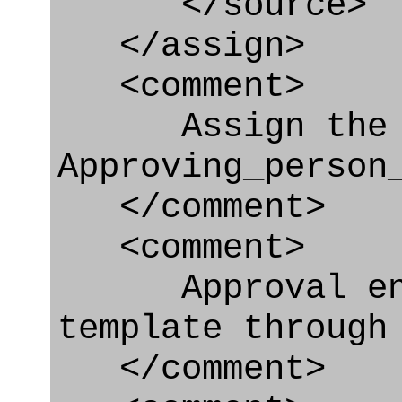
</source>
</assign>
<comment>
Assign the
Approving_person
</comment>
<comment>
Approval enti
template through
</comment>