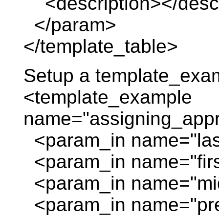
<description></descr
</param>
</template_table>
Setup a template_exa
<template_example
name="assigning_appr
<param_in name="las
<param_in name="firs
<param_in name="mid
<param_in name="prefi