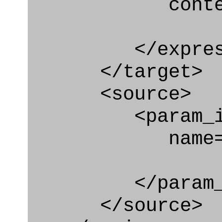
context
</express_a
</target>
<source>
<param_in
name="autho
</param_in
</source>