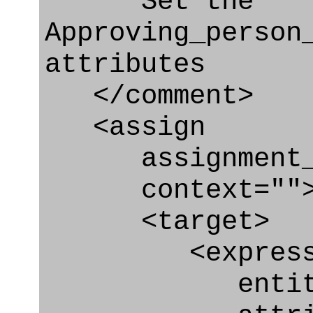
Set the
Approving_person
attributes
</comment>
<assign
assignment_ty
context=""
<target>
<express_at
entity="Appr