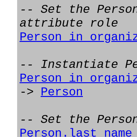
-- Set the Perso
attribute role
Person_in_organi
-- Instantiate P
Person_in_organi
->
Person
-- Set the Perso
Person.last_name