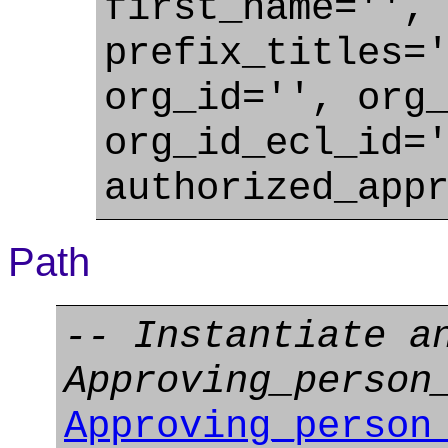
first_name='',
prefix_titles=
org_id='', org
org_id_ecl_id=
authorized_app
Path
-- Instantiate a
Approving_person
Approving_person