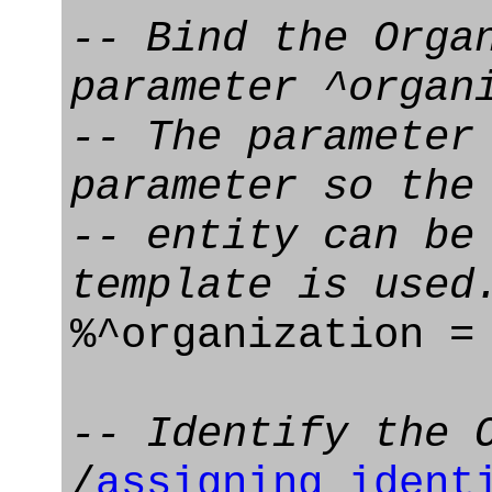
-- Bind the Orga
parameter ^organ
-- The parameter
parameter so the
-- entity can be
template is used
%^organization 
-- Identify the 
/
assigning_ident