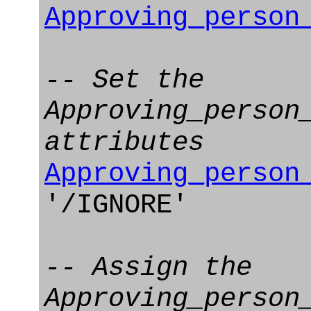
Approving_person
-- Set the
Approving_person
attributes
Approving_person
'/IGNORE'
-- Assign the
Approving_person