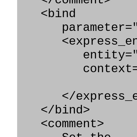
</comment>
<bind
parameter="ap
<express_en
entity="Appro
context="
</express_en
</bind>
<comment>