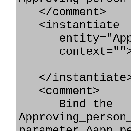
</comment>
<instantiate
entity="Approv
context=""
</instantiate
<comment>
Bind the
Approving_person
parameter ^app_p