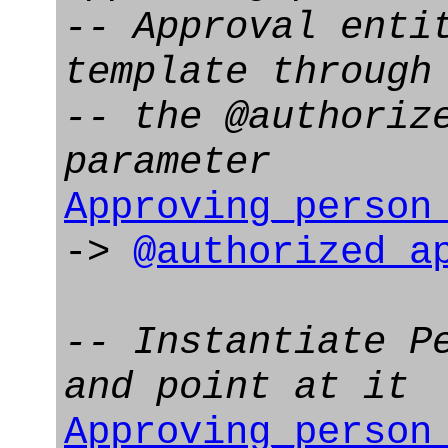
-- Approval enti
template through
-- the @authoriz
parameter
Approving_person
->
@authorized_a
-- Instantiate P
and point at it
Approving_person