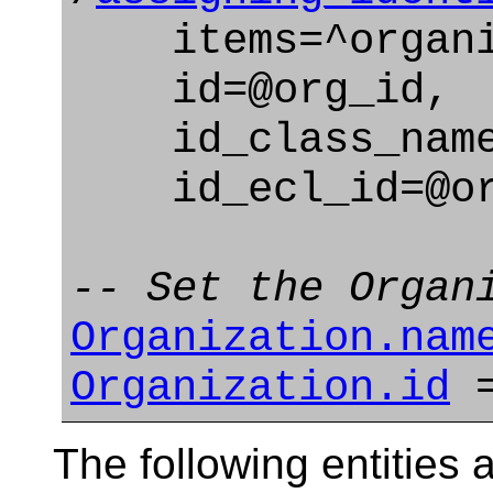
items=^organi
id=@org_id,
id_class_name=
id_ecl_id=@org
-- Set the Organ
Organization.nam
Organization.id
=
The following entities a