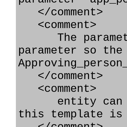
</comment>
<comment>
The parameter
parameter so the
Approving_person
</comment>
<comment>
entity can be
this template is