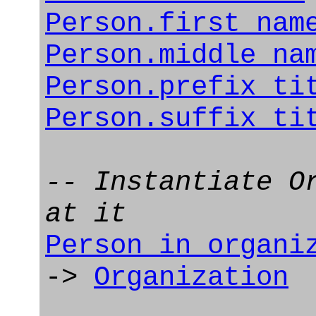
Person.first_nam
Person.middle_na
Person.prefix_ti
Person.suffix_ti
-- Instantiate O
at it
Person_in_organi
->
Organization