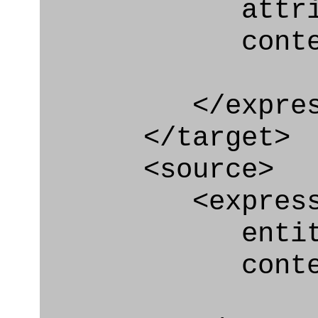
attribute="p
context
</express_a
</target>
<source>
<express_e
entity="Pers
context