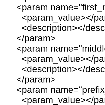
<param name="first_
<param_value></pa
<description></descr
</param>
<param name="middl
<param_value></pa
<description></descr
</param>
<param name="prefix_
<param_value></pa