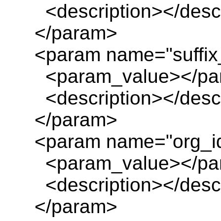
<description></descr
</param>
<param name="suffix_
<param_value></pa
<description></descr
</param>
<param name="org_i
<param_value></pa
<description></descr
</param>