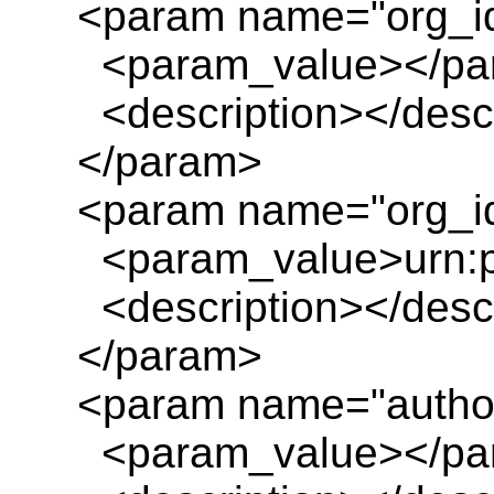
<param name="org_i
<param_value></pa
<description></descr
</param>
<param name="org_id
<param_value>urn:pl
<description></descr
</param>
<param name="author
<param_value></pa