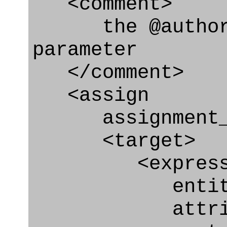
<comment>
the @authoriz
parameter
</comment>
<assign
assignment_ty
<target>
<express_at
entity="Appr
attribute="a