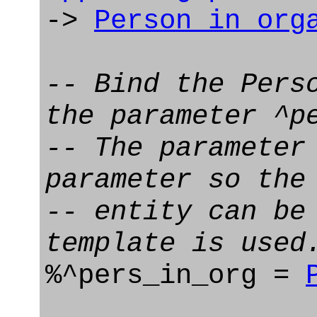
->
Person_in_org
-- Bind the Pers
the parameter ^p
-- The parameter
parameter so the
-- entity can be
template is used
%^pers_in_org =