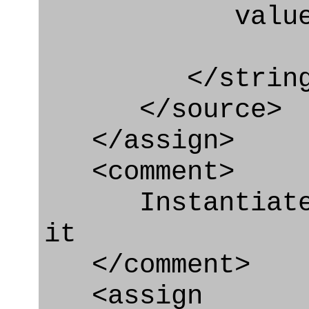
value=" '/
</string
</source>
</assign>
<comment>
Instantiate P
it
</comment>
<assign