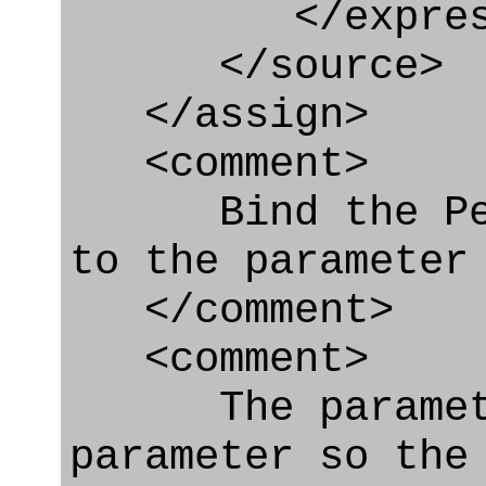
</express_
</source>
</assign>
<comment>
Bind the Pers
to the parameter
</comment>
<comment>
The parameter
parameter so the