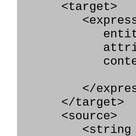
<target>
<express_at
entity="Pers
attribute
context
</express_a
</target>
<source>
<string