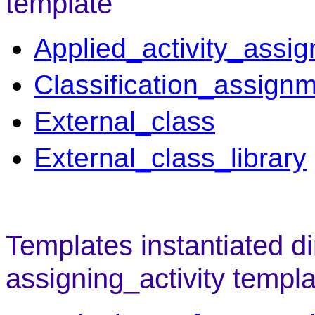
template
Applied_activity_assi
Classification_assign
External_class
External_class_library
Templates instantiated di
assigning_activity templa