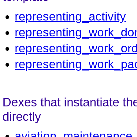
representing_activity
representing_work_do
representing_work_or
representing_work_pa
Dexes that instantiate th
directly
aviation_maintenance