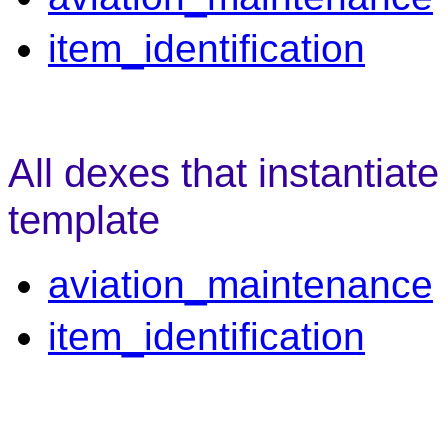
item_identification
All dexes that instantiate
template
aviation_maintenance
item_identification