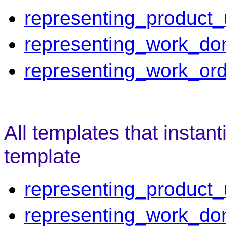
representing_product
representing_work_do
representing_work_or
All templates that instant
template
representing_product
representing_work_do