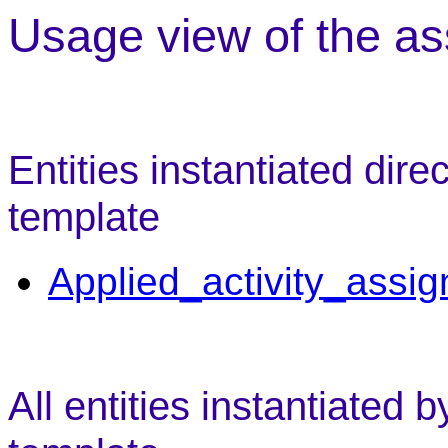
Usage view of the as
Entities instantiated dire
template
Applied_activity_assi
All entities instantiated 