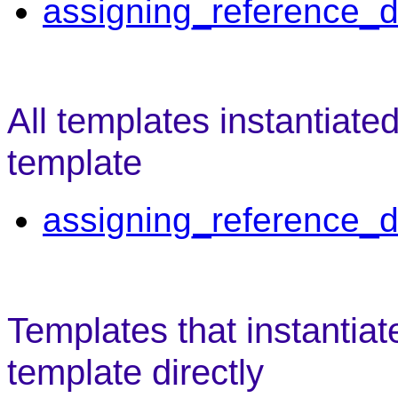
assigning_reference_d
All templates instantiate
template
assigning_reference_d
Templates that instantiat
template directly