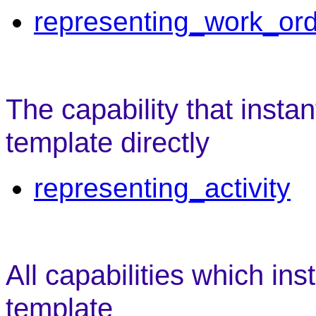
representing_work_or
The capability that instan
template directly
representing_activity
All capabilities which ins
template