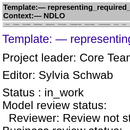
Template:— representing_required_
Context:— NDLO
Cover
Contents
Description
Model diags.
Input params.
Ref. params.
Instantiation path
Instance diags.
Characterizations
Issues
in situ
Template: — representin
Project leader: Core Tea
Editor: Sylvia Schwab
Status : in_work
Model review status:
Reviewer: Review not st