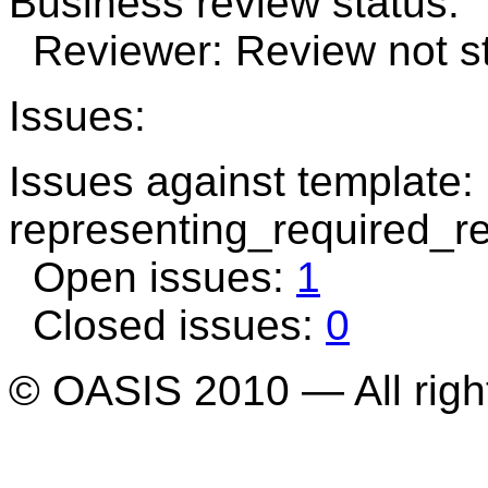
Business review status:
Reviewer: Review not st
Issues:
Issues against template:
representing_required_r
Open issues:
1
Closed issues:
0
© OASIS 2010 — All righ