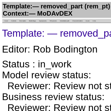
Template:— removed_part (rem_pt)
Context:— MoDAvDEX
Cover
Contents
Description
Model diags.
Input params.
Ref. params.
Instantiation path
Characterizations
Issues
in situ
Template: — removed_pa
Editor: Rob Bodington
Status : in_work
Model review status:
Reviewer: Review not st
Business review status:
Reviewer: Review not st