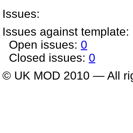
Issues:
Issues against template
Open issues:
0
Closed issues:
0
© UK MOD 2010 — All ri