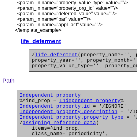
<param_in name="property_value_type" value=""/>
<param_in name="property_org_id" value=""/>
<param_in name="deferred_value" value=""/>
<param_in name="par" value=""/>
<param_in name="appl_act" value=""/>
</template_example>
life_deferment
/
life_deferment
(property_name='', 
property_year='', property_month='
property_value_type='', property_o
Path
Independent_property
%^ind_prop =
Independent_property
%
Independent_property.id
= '/IGNORE'
Independent_property.description
= '/I
Independent_property.property_type
= '/
/
assigning_reference_data
(
items=^ind_prop,
class_name='periodicity',