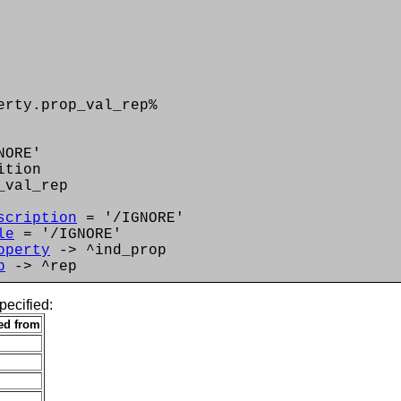
erty.prop_val_rep%
NORE'
ition
_val_rep
scription
= '/IGNORE'
le
= '/IGNORE'
operty
-> ^ind_prop
p
-> ^rep
pecified:
ted from