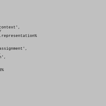
ontext',
/
.representation%
ssignment',
,
n',
d%