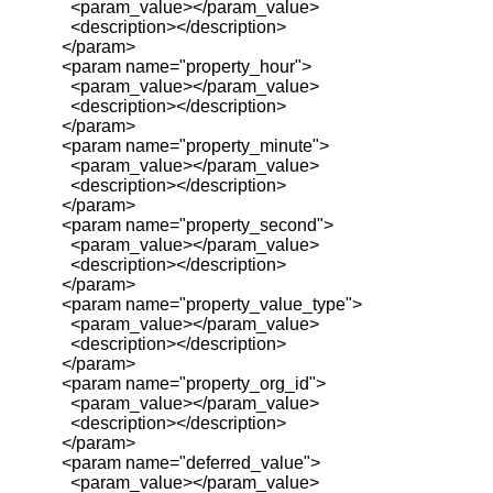
<param_value></param_value>
<description></description>
</param>
<param name="property_hour">
<param_value></param_value>
<description></description>
</param>
<param name="property_minute">
<param_value></param_value>
<description></description>
</param>
<param name="property_second">
<param_value></param_value>
<description></description>
</param>
<param name="property_value_type">
<param_value></param_value>
<description></description>
</param>
<param name="property_org_id">
<param_value></param_value>
<description></description>
</param>
<param name="deferred_value">
<param_value></param_value>