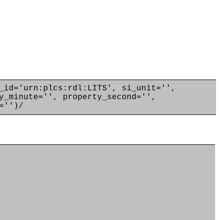
_id='urn:plcs:rdl:LITS', si_unit='',
y_minute='', property_second='',
='')/