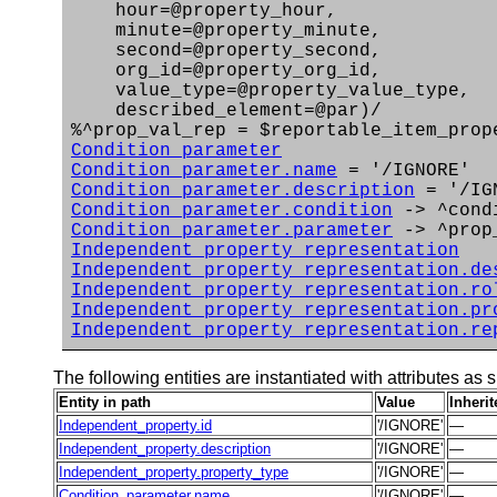
hour=@property_hour,
minute=@property_minute,
second=@property_second,
org_id=@property_org_id,
value_type=@property_value_type,
described_element=@par)/
%^prop_val_rep = $reportable_item_prop
Condition_parameter
Condition_parameter.name
= '/IGNORE'
Condition_parameter.description
= '/IG
Condition_parameter.condition
-> ^cond
Condition_parameter.parameter
-> ^prop
Independent_property_representation
Independent_property_representation.de
Independent_property_representation.ro
Independent_property_representation.pr
Independent_property_representation.re
The following entities are instantiated with attributes as s
Entity in path
Value
Inheri
Independent_property.id
'/IGNORE'
—
Independent_property.description
'/IGNORE'
—
Independent_property.property_type
'/IGNORE'
—
Condition_parameter.name
'/IGNORE'
—