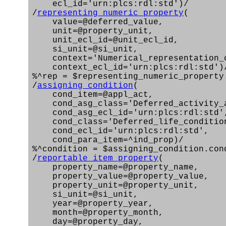
ecl_id='urn:plcs:rdl:std')/
/
representing_numeric_property
(
value=@deferred_value,
unit=@property_unit,
unit_ecl_id=@unit_ecl_id,
si_unit=@si_unit,
context='Numerical_representation_c
context_ecl_id='urn:plcs:rdl:std')
%^rep = $representing_numeric_property
/
assigning_condition
(
cond_item=@appl_act,
cond_asg_class='Deferred_activity_a
cond_asg_ecl_id='urn:plcs:rdl:std'
cond_class='Deferred_life_conditio
cond_ecl_id='urn:plcs:rdl:std',
cond_para_item=^ind_prop)/
%^condition = $assigning_condition.con
/
reportable_item_property
(
property_name=@property_name,
property_value=@property_value,
property_unit=@property_unit,
si_unit=@si_unit,
year=@property_year,
month=@property_month,
day=@property_day,