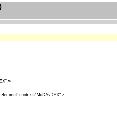
)
EX" />
e_deferment" context="MoDAvDEX" >