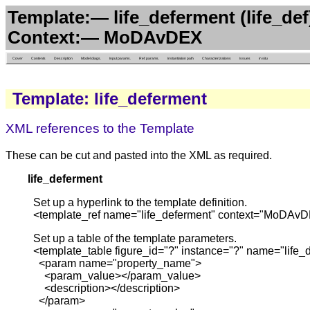
Template:— life_deferment (life_def
Context:— MoDAvDEX
Cover
Contents
Description
Model diags.
Input params.
Ref. params.
Instantiation path
Characterizations
Issues
in situ
Template: life_deferment
XML references to the Template
These can be cut and pasted into the XML as required.
life_deferment
Set up a hyperlink to the template definition.
<template_ref name="life_deferment" context="MoDAvD
Set up a table of the template parameters.
<template_table figure_id="?" instance="?" name="lif
<param name="property_name">
<param_value></param_value>
<description></description>
</param>