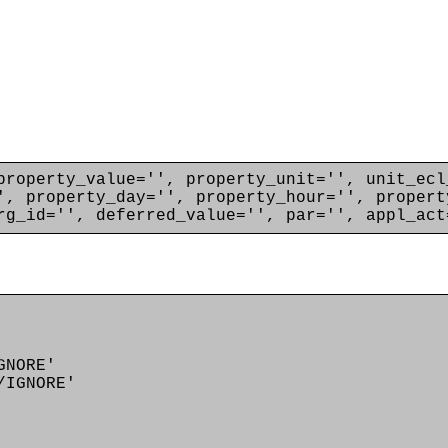
property_value='', property_unit='', unit_ecl
', property_day='', property_hour='', propert
rg_id='', deferred_value='', par='', appl_act
GNORE'
IGNORE'