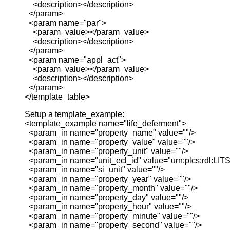
<description></description>
</param>
<param name="par">
<param_value></param_value>
<description></description>
</param>
<param name="appl_act">
<param_value></param_value>
<description></description>
</param>
</template_table>
Setup a template_example:
<template_example name="life_deferment">
<param_in name="property_name" value=""/>
<param_in name="property_value" value=""/>
<param_in name="property_unit" value=""/>
<param_in name="unit_ecl_id" value="urn:plcs:rdl:LITS
<param_in name="si_unit" value=""/>
<param_in name="property_year" value=""/>
<param_in name="property_month" value=""/>
<param_in name="property_day" value=""/>
<param_in name="property_hour" value=""/>
<param_in name="property_minute" value=""/>
<param_in name="property_second" value=""/>