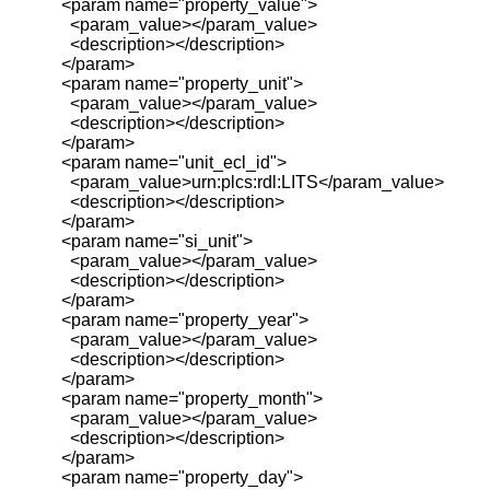
<param name="property_value">
<param_value></param_value>
<description></description>
</param>
<param name="property_unit">
<param_value></param_value>
<description></description>
</param>
<param name="unit_ecl_id">
<param_value>urn:plcs:rdl:LITS</param_value>
<description></description>
</param>
<param name="si_unit">
<param_value></param_value>
<description></description>
</param>
<param name="property_year">
<param_value></param_value>
<description></description>
</param>
<param name="property_month">
<param_value></param_value>
<description></description>
</param>
<param name="property_day">