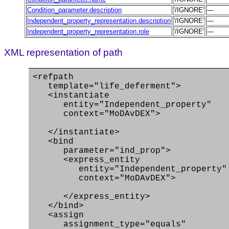
Condition_parameter.description
'/IGNORE'
—
Independent_property_representation.description
'/IGNORE'
—
Independent_property_representation.role
'/IGNORE'
—
XML representation of path
<refpath
template="life_deferment">
<instantiate
entity="Independent_property"
context="MoDAvDEX">
</instantiate>
<bind
parameter="ind_prop">
<express_entity
entity="Independent_property"
context="MoDAvDEX">
</express_entity>
</bind>
<assign
assignment_type="equals"