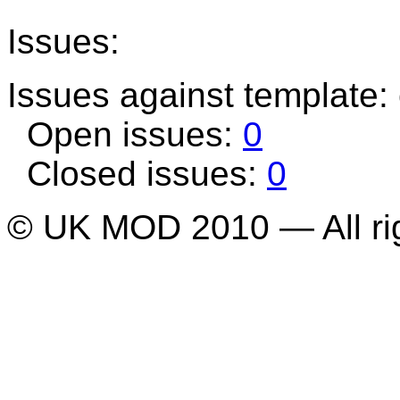
Issues:
Issues against template
Open issues:
0
Closed issues:
0
© UK MOD 2010 — All ri