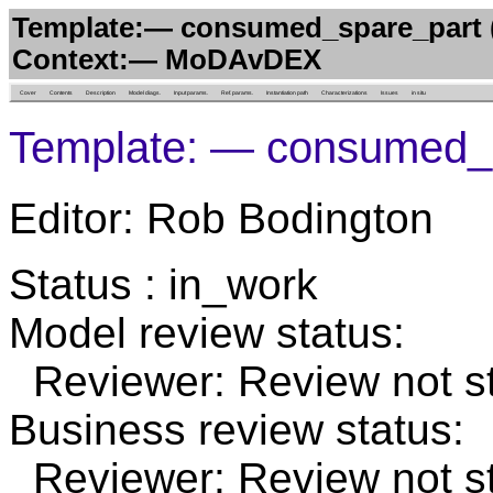
Template:— consumed_spare_part (
Context:— MoDAvDEX
Cover
Contents
Description
Model diags.
Input params.
Ref. params.
Instantiation path
Characterizations
Issues
in situ
Template: — consumed_
Editor: Rob Bodington
Status : in_work
Model review status:
Reviewer: Review not st
Business review status:
Reviewer: Review not st