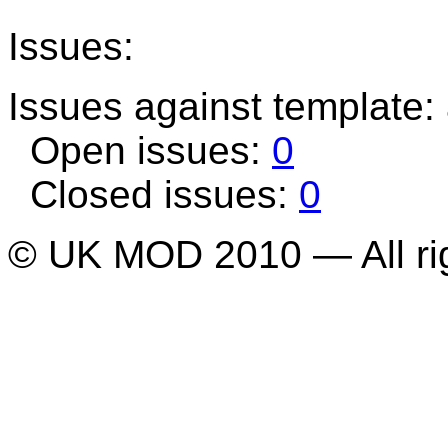
Issues:
Issues against template: 
Open issues:
0
Closed issues:
0
© UK MOD 2010 — All ri