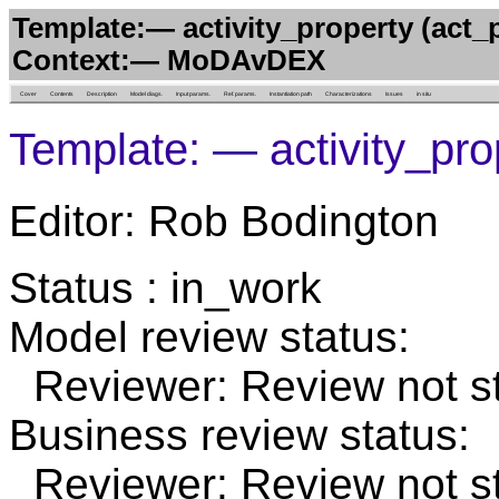
Template:— activity_property (act_
Context:— MoDAvDEX
Cover
Contents
Description
Model diags.
Input params.
Ref. params.
Instantiation path
Characterizations
Issues
in situ
Template: — activity_pro
Editor: Rob Bodington
Status : in_work
Model review status:
Reviewer: Review not st
Business review status:
Reviewer: Review not st