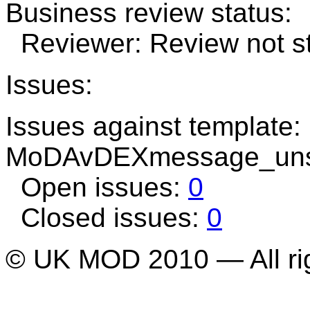
Business review status:
Reviewer: Review not st
Issues:
Issues against template:
MoDAvDEXmessage_uns
Open issues:
0
Closed issues:
0
© UK MOD 2010 — All ri