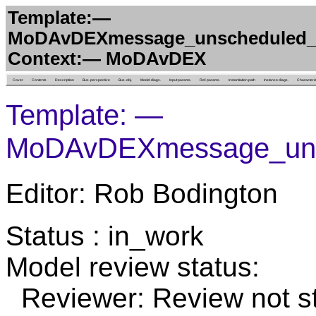
Template:—
MoDAvDEXmessage_unscheduled_
Context:— MoDAvDEX
Cover
Contents
Description
Bus. perspective
Bus. obj.
Model diags.
Input params.
Ref. params.
Instantiation path
Instance diags.
Characteri
Template: —
MoDAvDEXmessage_uns
Editor: Rob Bodington
Status : in_work
Model review status:
Reviewer: Review not st