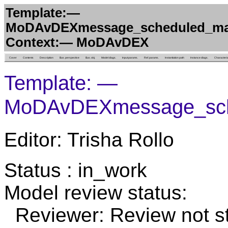
Template:—
MoDAvDEXmessage_scheduled_ma
Context:— MoDAvDEX
Cover
Contents
Description
Bus. perspective
Bus. obj.
Model diags.
Input params.
Ref. params.
Instantiation path
Instance diags.
Characteri
Template: —
MoDAvDEXmessage_sch
Editor: Trisha Rollo
Status : in_work
Model review status:
Reviewer: Review not st