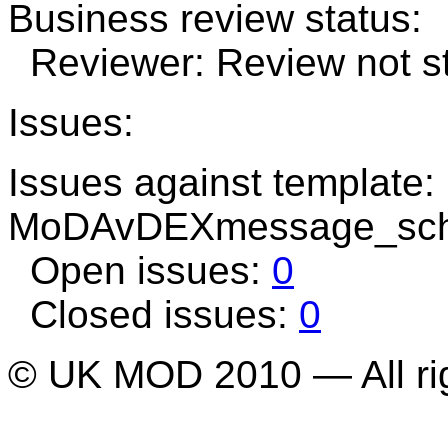
Business review status:
Reviewer: Review not st
Issues:
Issues against template:
MoDAvDEXmessage_sch
Open issues:
0
Closed issues:
0
© UK MOD 2010 — All ri