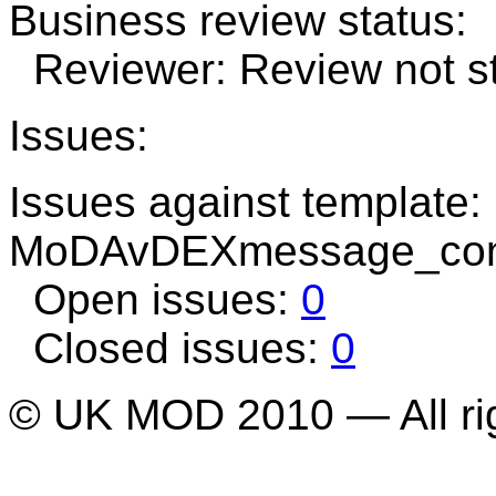
Business review status:
Reviewer: Review not st
Issues:
Issues against template:
MoDAvDEXmessage_cons
Open issues:
0
Closed issues:
0
© UK MOD 2010 — All ri