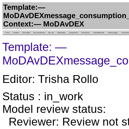
Template:—
MoDAvDEXmessage_consumption_of
Context:— MoDAvDEX
Cover
Contents
Description
Bus. perspective
Bus. obj.
Model diags.
Input params.
Ref. params.
Instantiation path
Instance diags.
Characteri
Template: —
MoDAvDEXmessage_cons
Editor: Trisha Rollo
Status : in_work
Model review status:
Reviewer: Review not st