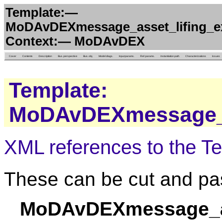
Template:—
MoDAvDEXmessage_asset_lifing_e
Context:— MoDAvDEX
Cover
Contents
Description
Bus. perspective
Bus. obj.
Model diags.
Input params.
Ref. params.
Instantiation path
Characterizations
Issues
Template:
MoDAvDEXmessage_as
XML references to the T
These can be cut and pas
MoDAvDEXmessage_as