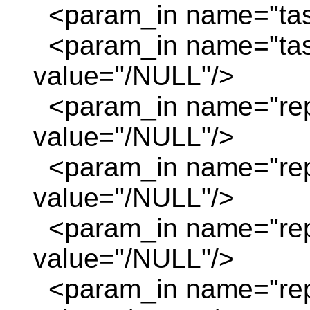
<param_in name="task
<param_in name="tas
value="/NULL"/>
<param_in name="rep
value="/NULL"/>
<param_in name="rep
value="/NULL"/>
<param_in name="rep
value="/NULL"/>
<param_in name="re