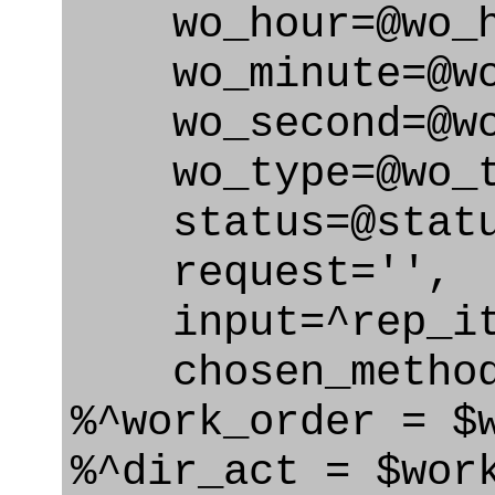
wo_hour=@wo_h
wo_minute=@wo_
wo_second=@wo_
wo_type=@wo_t
status=@statu
request='',
input=^rep_it
chosen_method=
%^work_order = $
%^dir_act = $wor