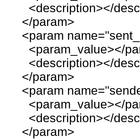
<description></descr
</param>
<param name="sent_
<param_value></pa
<description></descr
</param>
<param name="sender
<param_value></pa
<description></descr
</param>