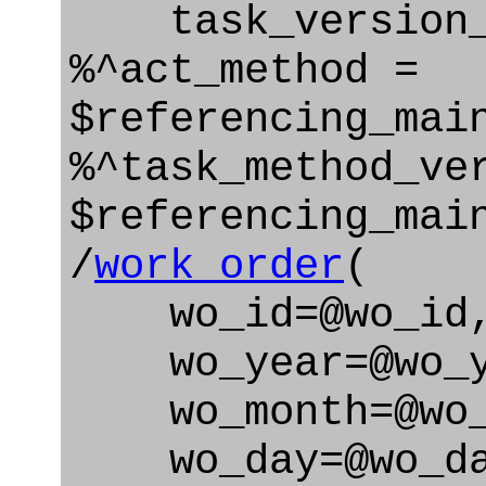
task_version_i
%^act_method =
$referencing_mai
%^task_method_ve
$referencing_mai
/
work_order
(
wo_id=@wo_id
wo_year=@wo_y
wo_month=@wo_
wo_day=@wo_da