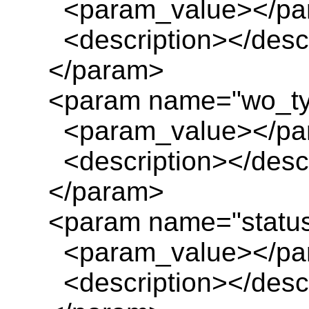
<param_value></pa
<description></descr
</param>
<param name="wo_ty
<param_value></pa
<description></descr
</param>
<param name="statu
<param_value></pa
<description></descr