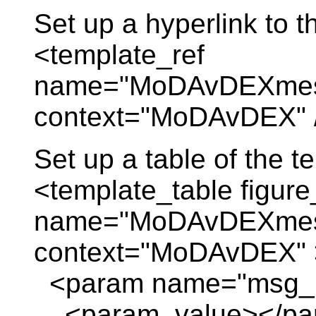
Set up a hyperlink to t
<template_ref
name="MoDAvDEXmessa
context="MoDAvDEX" 
Set up a table of the 
<template_table figure
name="MoDAvDEXmessa
context="MoDAvDEX" 
<param name="msg_id
<param_value></pa