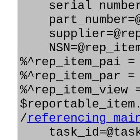
serial_number=@
part_number=@r
supplier=@rep_
NSN=@rep_item
%^rep_item_pai =
%^rep_item_par =
%^rep_item_view 
$reportable_item
/
referencing_mai
task_id=@task