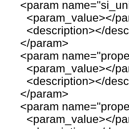
<param name="si_uni
<param_value></pa
<description></descr
</param>
<param name="proper
<param_value></pa
<description></descr
</param>
<param name="prope
<param_value></pa