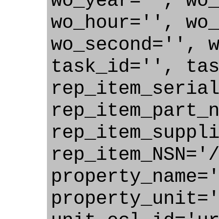
wo_year='', wo
wo_hour='', wo
wo_second='', 
task_id='', ta
rep_item_seria
rep_item_part_
rep_item_suppl
rep_item_NSN='
property_name=
property_unit=