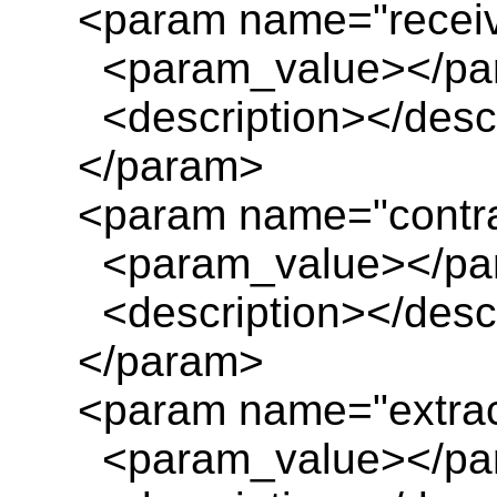
<param name="receive
<param_value></pa
<description></descr
</param>
<param name="contrac
<param_value></pa
<description></descr
</param>
<param name="extrac
<param_value></pa