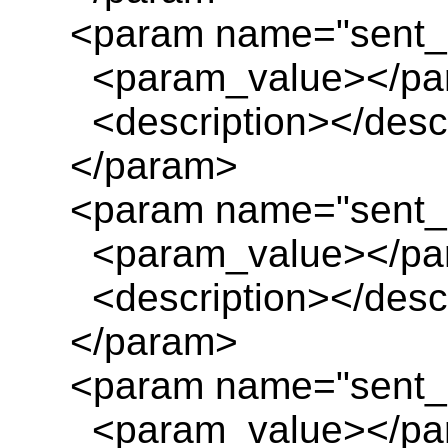
<param name="sent_
<param_value></pa
<description></descr
</param>
<param name="sent_
<param_value></pa
<description></descr
</param>
<param name="sent_
<param_value></pa