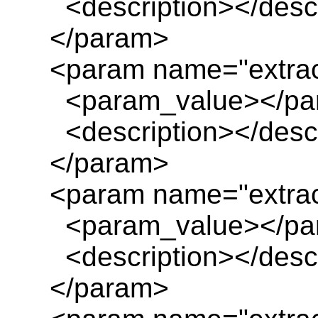
<description></descr
</param>
<param name="extrac
<param_value></pa
<description></descr
</param>
<param name="extrac
<param_value></pa
<description></descr
</param>