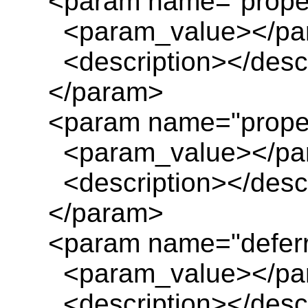
<param name="proper
<param_value></pa
<description></descr
</param>
<param name="prope
<param_value></pa
<description></descr
</param>
<param name="deferr
<param_value></pa
<description></descr