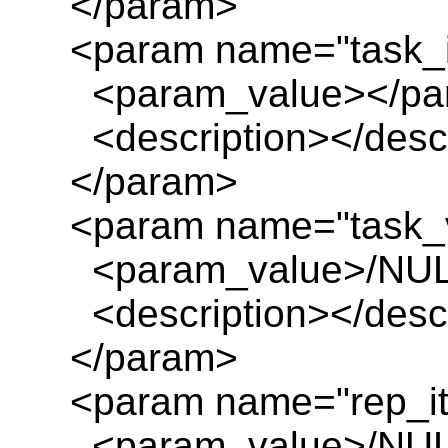
</param>
<param name="task_
<param_value></pa
<description></descr
</param>
<param name="task_v
<param_value>/NUL
<description></descr
</param>
<param name="rep_it
<param_value>/NUL