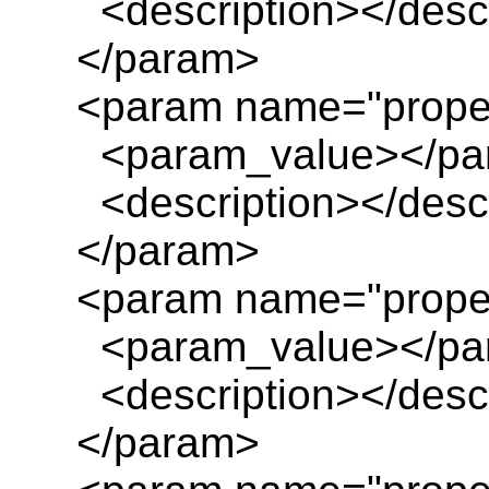
<description></descr
</param>
<param name="prope
<param_value></pa
<description></descr
</param>
<param name="proper
<param_value></pa
<description></descr
</param>