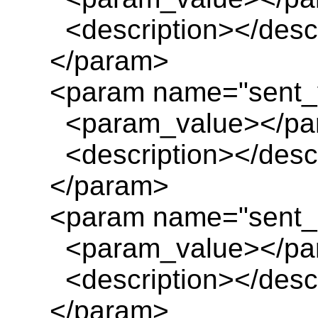
<description></descr
</param>
<param name="sent_
<param_value></pa
<description></descr
</param>
<param name="sent_
<param_value></pa
<description></descr
</param>