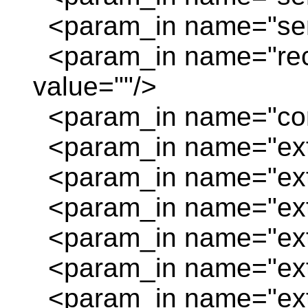
<param_in name="send
<param_in name="rece
value=""/>
<param_in name="contr
<param_in name="extr
<param_in name="extr
<param_in name="extr
<param_in name="extr
<param_in name="extr
<param_in name="extr