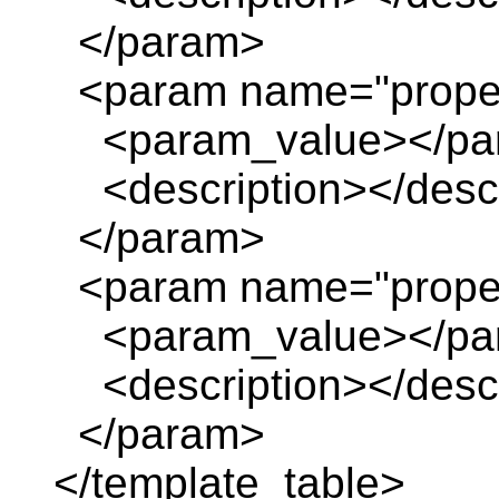
</param>
<param name="proper
<param_value></pa
<description></descr
</param>
<param name="proper
<param_value></pa
<description></descr
</param>
</template_table>