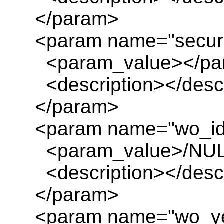
</param>
<param name="securi
<param_value></pa
<description></descr
</param>
<param name="wo_id
<param_value>/NUL
<description></descr
</param>
<param name="wo_ye