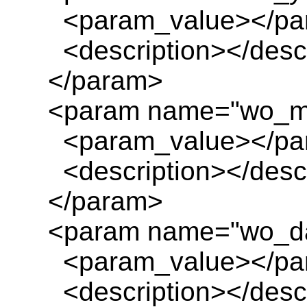
<param_value></pa
<description></descr
</param>
<param name="wo_m
<param_value></pa
<description></descr
</param>
<param name="wo_d
<param_value></pa
<description></descr