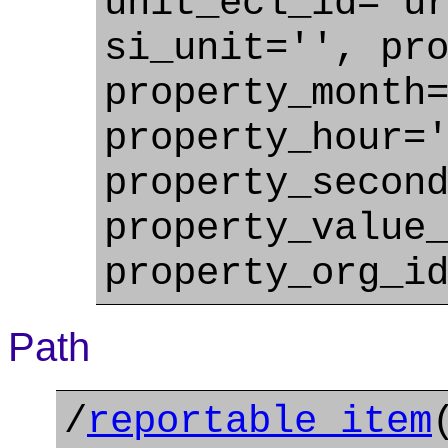
unit_ecl_id='u
si_unit='', pr
property_month
property_hour=
property_secon
property_value
property_org_i
Path
/
reportable_item