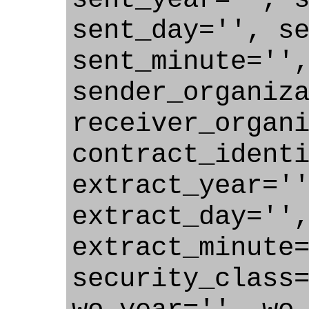
sent_day='', s
sent_minute=''
sender_organiz
receiver_organ
contract_ident
extract_year='
extract_day=''
extract_minute
security_class