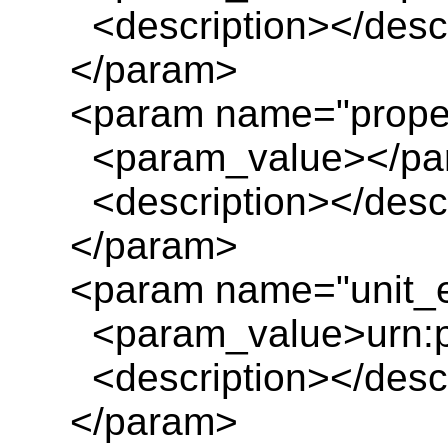
<description></descr
</param>
<param name="proper
<param_value></pa
<description></descr
</param>
<param name="unit_e
<param_value>urn:pl
<description></descr
</param>