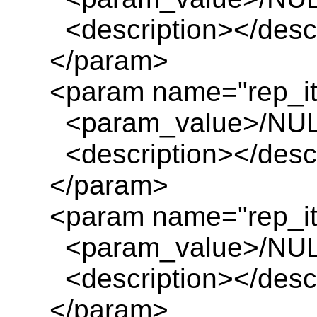
<description></descr
</param>
<param name="rep_i
<param_value>/NUL
<description></descr
</param>
<param name="rep_it
<param_value>/NUL
<description></descr
</param>