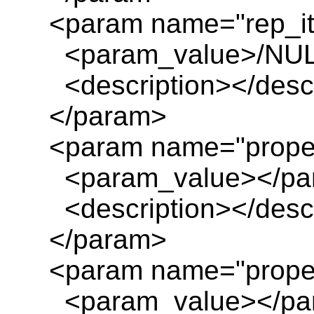
<param name="rep_i
<param_value>/NUL
<description></descr
</param>
<param name="prope
<param_value></pa
<description></descr
</param>
<param name="proper
<param_value></pa