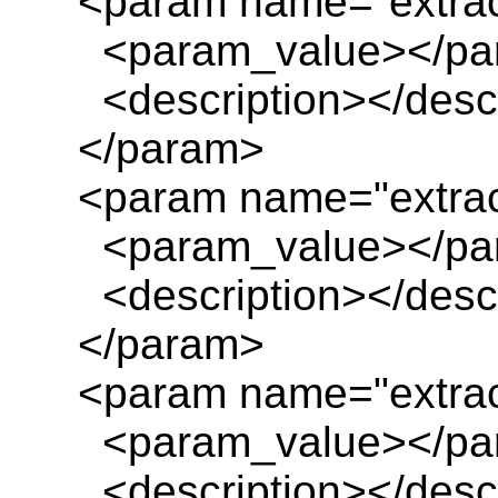
<param name="extrac
<param_value></pa
<description></descr
</param>
<param name="extrac
<param_value></pa
<description></descr
</param>
<param name="extrac
<param_value></pa
<description></descr