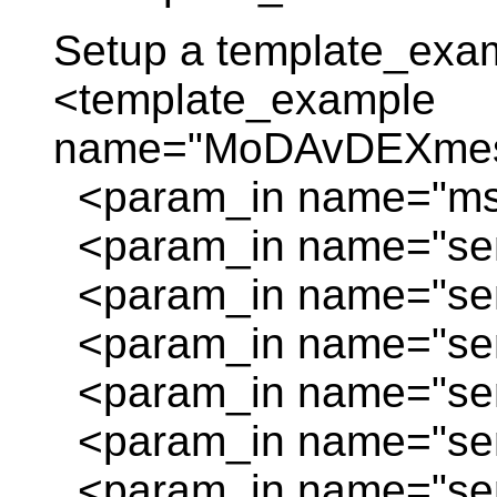
Setup a template_exa
<template_example
name="MoDAvDEXmessa
<param_in name="msg_
<param_in name="sent
<param_in name="sen
<param_in name="sen
<param_in name="sent
<param_in name="sent
<param_in name="sen