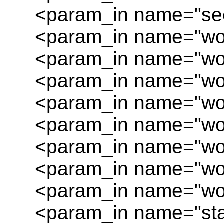
<param_in name="secu
<param_in name="wo_
<param_in name="wo_
<param_in name="wo_
<param_in name="wo_
<param_in name="wo_
<param_in name="wo_
<param_in name="wo_
<param_in name="wo_
<param_in name="stat