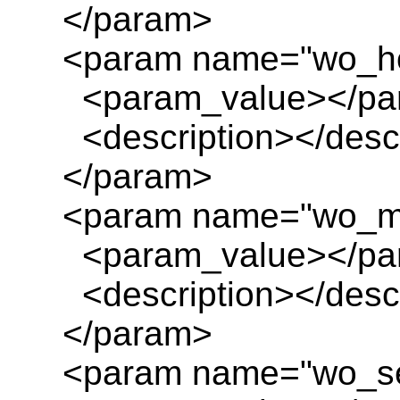
</param>
<param name="wo_h
<param_value></pa
<description></descr
</param>
<param name="wo_mi
<param_value></pa
<description></descr
</param>
<param name="wo_s