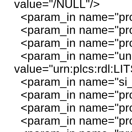
value="/NULL"/>
<param_in name="pro
<param_in name="prop
<param_in name="prop
<param_in name="unit
value="urn:plcs:rdl:LIT
<param_in name="si_u
<param_in name="prop
<param_in name="prop
<param_in name="prop