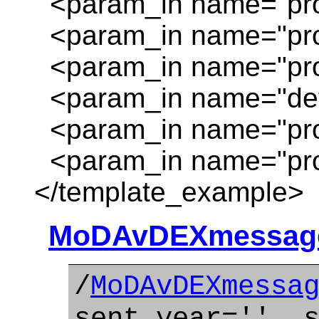
<param_in name="prop
<param_in name="prop
<param_in name="prop
<param_in name="defe
<param_in name="prop
<param_in name="prop
</template_example>
MoDAvDEXmessage_
/
MoDAvDEXmessa
sent_year='', 