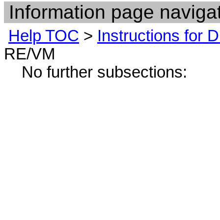
Information page navigat
Help TOC
>
Instructions for
RE/VM
No further subsections: