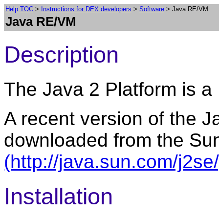
Help TOC
>
Instructions for DEX developers
>
Software
> Java RE/VM
Java RE/VM
Description
The Java 2 Platform is a .
A recent version of the J
downloaded from the Sun
(http://java.sun.com/j2se/
Installation