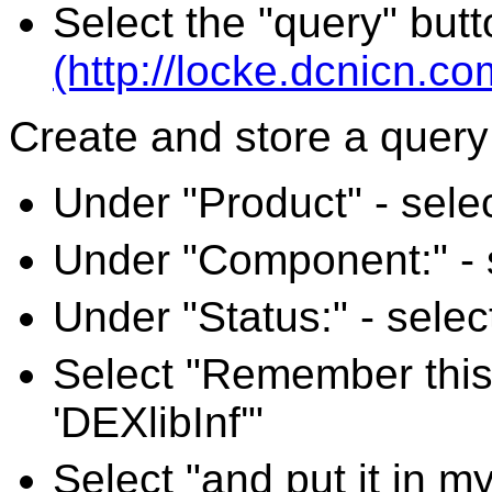
Select the "query" butt
(http://locke.dcnicn.c
Create and store a query 
Under "Product" - selec
Under "Component:" - se
Under "Status:" - select
Select "Remember this
'DEXlibInf'"
Select "and put it in m