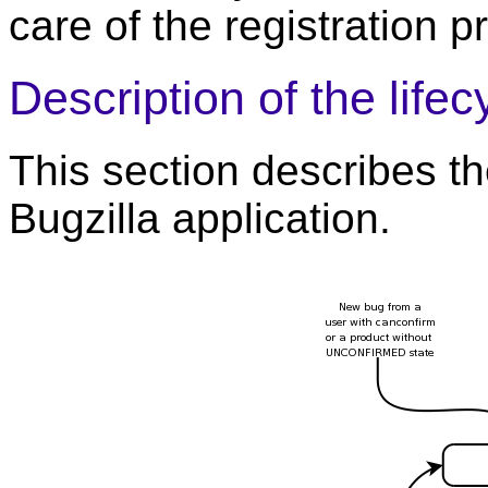
care of the registration p
Description of the lifec
This section describes the
Bugzilla application.