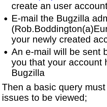
create an user accoun
E-mail the Bugzilla adm
(Rob.Boddington(a)Eur
your newly created ac
An e-mail will be sent 
you that your account
Bugzilla
Then a basic query must 
issues to be viewed;