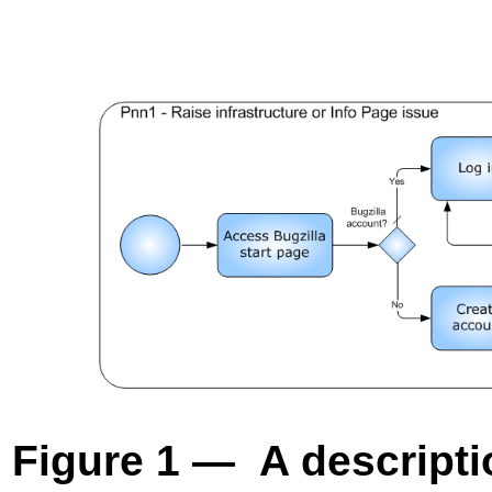
Figure 1 — A descriptio