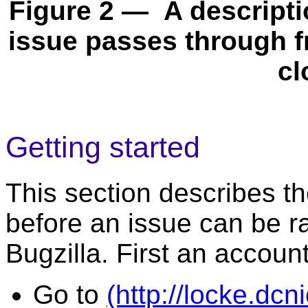
Figure 2 — A descriptio
issue passes through fro
cl
Getting started
This section describes t
before an issue can be r
Bugzilla. First an accoun
Go to
(http://locke.dc