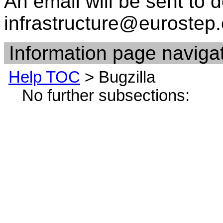
An email will be sent to d
infrastructure@eurostep
Information page navigat
Help TOC
> Bugzilla
No further subsections: