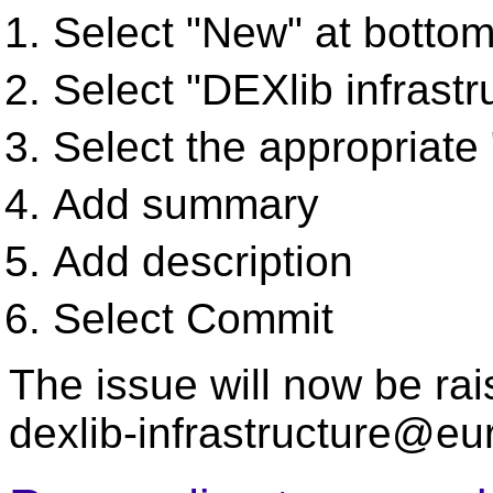
Select "New" at bottom
Select "DEXlib infrastr
Select the appropriate
Add summary
Add description
Select Commit
The issue will now be rai
dexlib-infrastructure@eu