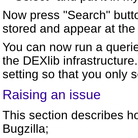
Now press "Search" butto
stored and appear at the
You can now run a querie t
the DEXlib infrastructure.
setting so that you only 
Raising an issue
This section describes ho
Bugzilla;