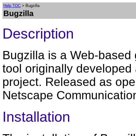
Help TOC
> Bugzilla
Bugzilla
Description
Bugzilla is a Web-based
tool originally developed
project. Released as ope
Netscape Communication
Installation