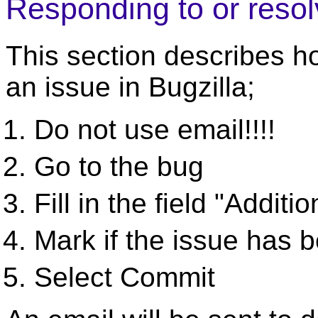
Responding to or resol
This section describes h
an issue in Bugzilla;
Do not use email!!!!
Go to the bug
Fill in the field "Addi
Mark if the issue has 
Select Commit