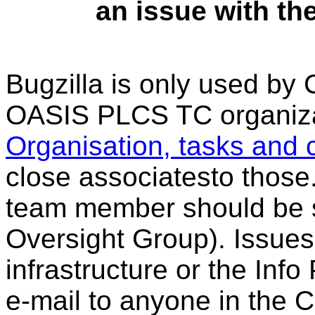
an issue with the
Bugzilla is only used b
OASIS PLCS TC organizat
Organisation, tasks and 
close associatesto those
team member should be s
Oversight Group). Issues
infrastructure or the Inf
e-mail to anyone in the 