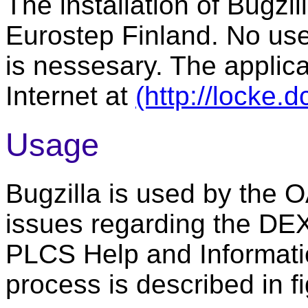
The installation of Bugz
Eurostep Finland. No user
is nessesary. The applic
Internet at
(http://locke.
Usage
Bugzilla is used by the
issues regarding the DEXl
PLCS Help and Informati
process is described in fi