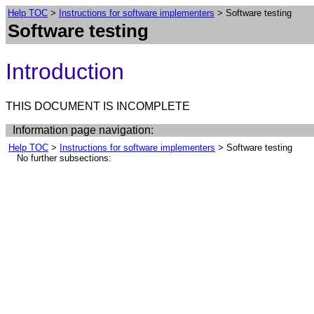
Help TOC
>
Instructions for software implementers
> Software testing
Software testing
Introduction
THIS DOCUMENT IS INCOMPLETE
Information page navigation:
Help TOC
>
Instructions for software implementers
> Software testing
No further subsections: