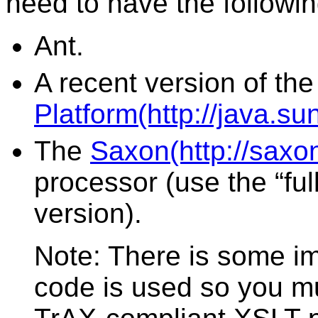
need to have the followin
Ant.
A recent version of th
Platform(http://java.su
The
Saxon(http://saxo
processor (use the “full
version).
Note: There is some i
code is used so you m