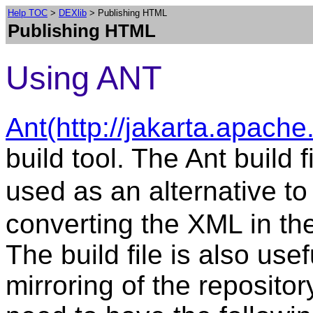
Help TOC
>
DEXlib
> Publishing HTML
Publishing HTML
Using ANT
Ant(http://jakarta.apache
build tool. The Ant build f
used as an alternative t
converting the XML in th
The build file is also us
mirroring of the repository