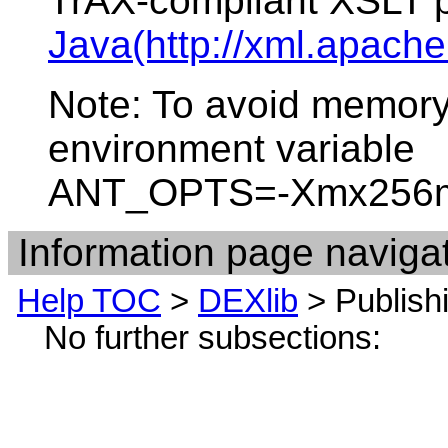
TrAX-compliant XSLT 
Java(http://xml.apache.
Note: To avoid memory
environment variable
ANT_OPTS=-Xmx256
Information page navigat
Help TOC
>
DEXlib
> Publis
No further subsections: