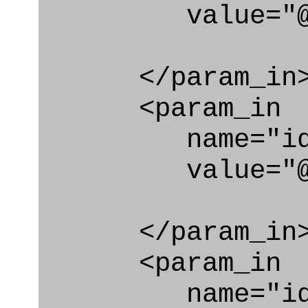
value="@i
</param_in
<param_in
name="id_cl
value="@id_c
</param_in
<param_in
name="id_e