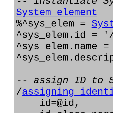
-- instantiate S
System_element
%^sys_elem =
Sys
^sys_elem.id = '
^sys_elem.name =
^sys_elem.descri
-- assign ID to 
/
assigning_ident
id=@id,