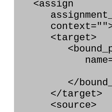
<assign
assignment_ty
context=""
<target>
<bound_par
name="sys_
</bound_par
</target>
<source>