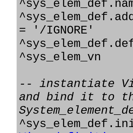
^sys_elem_def.na
^sys_elem_def.ad
= '/IGNORE'
^sys_elem_def.de
^sys_elem_vn
-- instantiate V
and bind it to t
System_element_d
^sys_elem_def.in