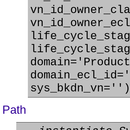
vn_id_owner_cl
vn_id_owner_ec
life_cycle_sta
life_cycle_sta
domain='Produc
domain_ecl_id=
sys_bkdn_vn=''
Path