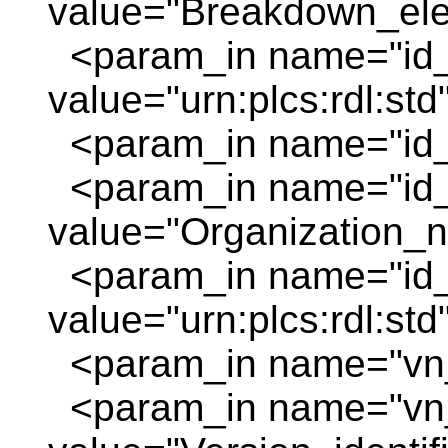
value="Breakdown_elem
<param_in name="id_
value="urn:plcs:rdl:std
<param_in name="id_o
<param_in name="id
value="Organization_
<param_in name="id_
value="urn:plcs:rdl:std
<param_in name="vn_
<param_in name="vn