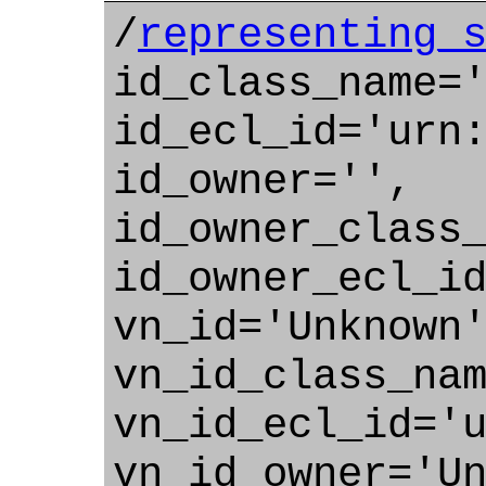
/
representing_
id_class_name=
id_ecl_id='urn
id_owner='',
id_owner_class
id_owner_ecl_i
vn_id='Unknown
vn_id_class_na
vn_id_ecl_id='
vn_id_owner='U