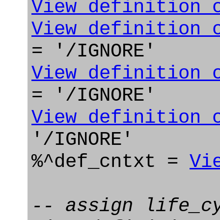
View_definition_
View_definition_
= '/IGNORE'
View_definition_
= '/IGNORE'
View_definition_
'/IGNORE'
%^def_cntxt =
Vi
-- assign life_c