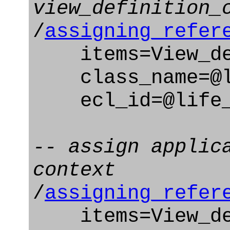
view_definition_
/
assigning_refer
items=View_def
class_name=@li
ecl_id=@life_c
-- assign applic
context
/
assigning_refer
items=View_def