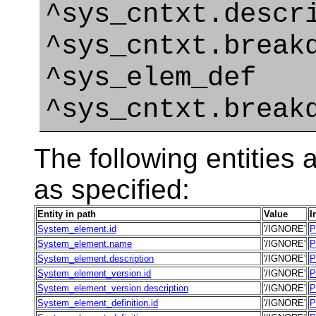
^sys_cntxt.descr
^sys_cntxt.break
^sys_elem_def
^sys_cntxt.break
The following entities a
as specified:
Entity in path
Value
I
System_element.id
'/IGNORE'
P
System_element.name
'/IGNORE'
P
System_element.description
'/IGNORE'
P
System_element_version.id
'/IGNORE'
P
System_element_version.description
'/IGNORE'
P
System_element_definition.id
'/IGNORE'
P