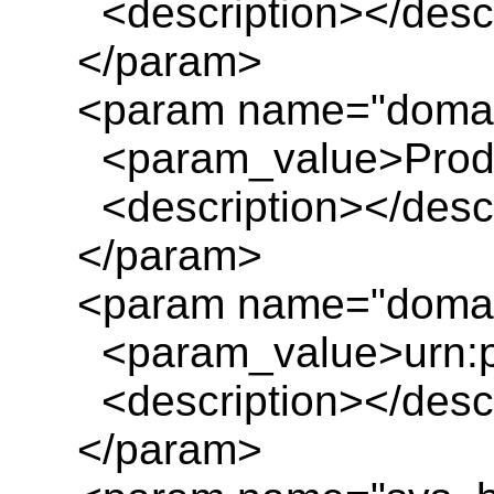
<description></descr
</param>
<param name="doma
<param_value>Produc
<description></descr
</param>
<param name="domai
<param_value>urn:pl
<description></descr
</param>