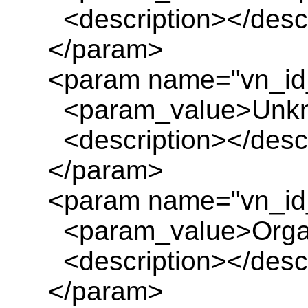
<description></descr
</param>
<param name="vn_id
<param_value>Unkn
<description></descr
</param>
<param name="vn_id
<param_value>Organ
<description></descr
</param>