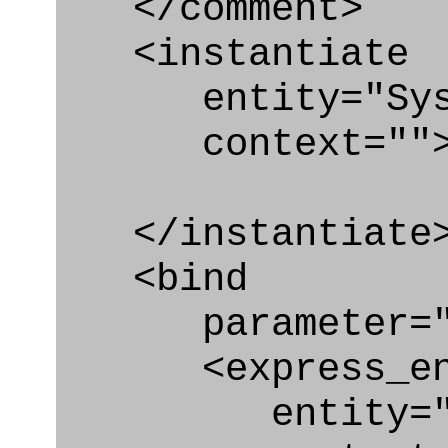
</comment>
<instantiate
entity="Syste
context=""
</instantiate
<bind
parameter="s
<express_en
entity="Syst