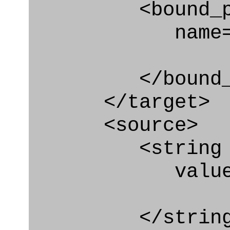
<bound_par
name="sys_e
</bound_par
</target>
<source>
<string
value=" '/
</string