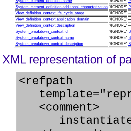
System_element_definition.name
'/IGNORE'
P
System_element_definition.additional_characterization
'/IGNORE'
P
View_definition_context.life_cycle_stage
'/IGNORE'
View_definition_context.application_domain
'/IGNORE'
View_definition_context.description
'/IGNORE'
System_breakdown_context.id
'/IGNORE'
B
System_breakdown_context.name
'/IGNORE'
B
System_breakdown_context.description
'/IGNORE'
B
XML representation of pa
<refpath
template="repre
<comment>
instantiate S