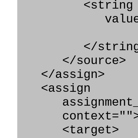
<string
value=" '/
</string
</source>
</assign>
<assign
assignment_ty
context=""
<target>