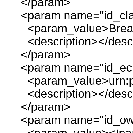
</param>
<param name="id_cl
<param_value>Breakd
<description></descr
</param>
<param name="id_ecl
<param_value>urn:pl
<description></descr
</param>
<param name="id_ow
<param_value></pa