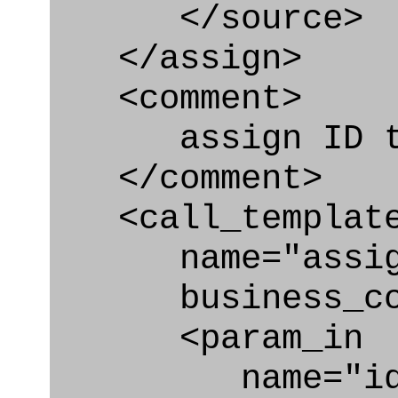
</source>
</assign>
<comment>
assign ID to 
</comment>
<call_templat
name="assigni
business_con
<param_in
name="id