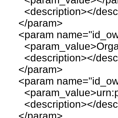
<description></descr
</param>
<param name="id_ow
<param_value>Organ
<description></descr
</param>
<param name="id_own
<param_value>urn:pl
<description></descr
</param>