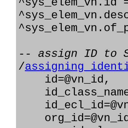
^sys_elem_vn.id 
^sys_elem_vn.des
^sys_elem_vn.of_
-- assign ID to 
/
assigning_ident
id=@vn_id,
id_class_name=
id_ecl_id=@vn_
org_id=@vn_id