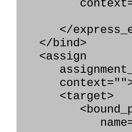
context="
</express_en
</bind>
<assign
assignment_ty
context=""
<target>
<bound_par
name="sys_