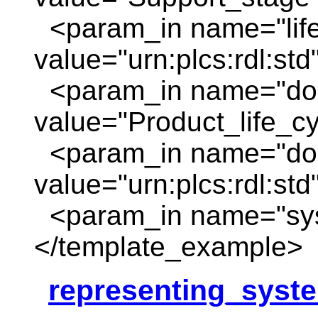
<param_in name="life
value="urn:plcs:rdl:std
<param_in name="do
value="Product_life_c
<param_in name="dom
value="urn:plcs:rdl:std
<param_in name="sys
</template_example>
representing_syst