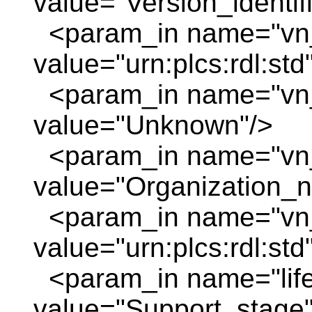
value="Version_identif
<param_in name="vn_
value="urn:plcs:rdl:std
<param_in name="vn
value="Unknown"/>
<param_in name="vn
value="Organization_
<param_in name="vn_
value="urn:plcs:rdl:std
<param_in name="life
value="Support_stage"