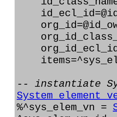
id_class_name=
id_ecl_id=@id_
org_id=@id_ow
org_id_class_na
org_id_ecl_id=
items=^sys_el
-- instantiate S
System_element_v
%^sys_elem_vn =