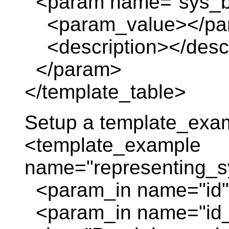
<param name="sys_b
<param_value></pa
<description></descr
</param>
</template_table>
Setup a template_exa
<template_example
name="representing_
<param_in name="id" 
<param_in name="id