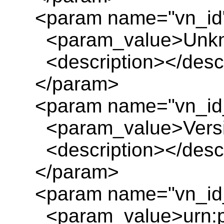
<param name="vn_id
<param_value>Unkn
<description></descr
</param>
<param name="vn_id
<param_value>Versio
<description></descr
</param>
<param name="vn_id_
<param_value>urn:pl