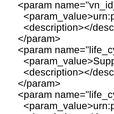
<param name="vn_id_
<param_value>urn:pl
<description></descr
</param>
<param name="life_c
<param_value>Suppo
<description></descr
</param>
<param name="life_cy
<param_value>urn:pl