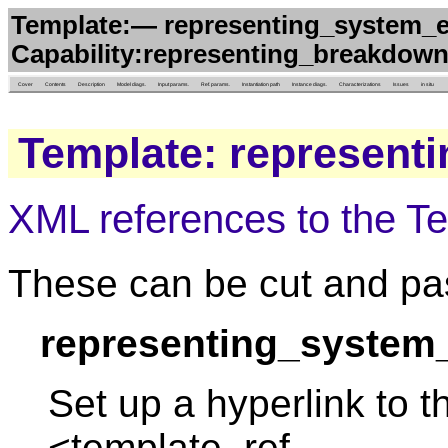
Template:— representing_system_e
Capability:representing_breakdown
Cover
Contents
Description
Model diags.
Input params.
Ref. params.
Instantiation path
Instance diags.
Characterizations
Issues
in situ
Template: represent
XML references to the T
These can be cut and pas
representing_system
Set up a hyperlink to t
<template_ref