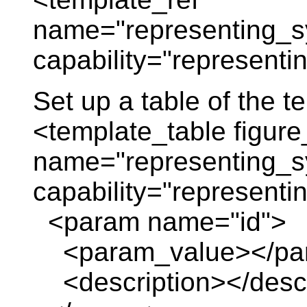
name="representing_s
capability="represent
Set up a table of the 
<template_table figure
name="representing_s
capability="represent
<param name="id">
<param_value></pa
<description></descr