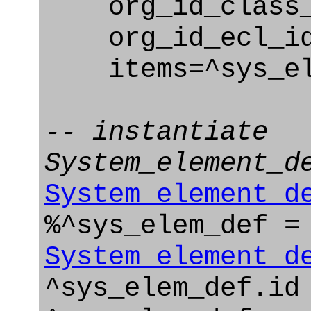
org_id_class_na
org_id_ecl_id=
items=^sys_el
-- instantiate
System_element_d
System_element_d
%^sys_elem_def =
System_element_d
^sys_elem_def.id