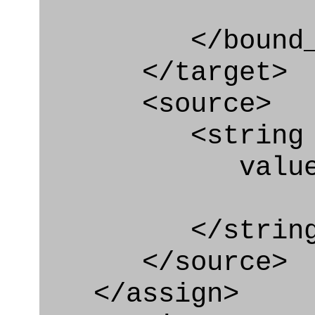
</bound_par
</target>
<source>
<string
value=" '/
</string
</source>
</assign>