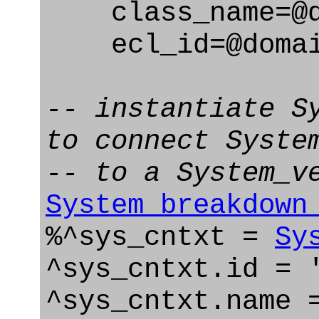
class_name=@d
ecl_id=@domain
-- instantiate S
to connect Syste
-- to a System_v
System_breakdown
%^sys_cntxt =
Sy
^sys_cntxt.id = 
^sys_cntxt.name 