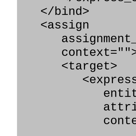
</bind>
<assign
assignment_ty
context=""
<target>
<express_at
entity="Qua
attribute
context