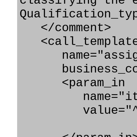
classifying the 
Qualification_ty
</comment>
<call_templat
name="assigni
business_con
<param_in
name="ite
value="^qua