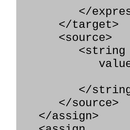
</express_a
</target>
<source>
<string
value=" '/
</string
</source>
</assign>
<assign