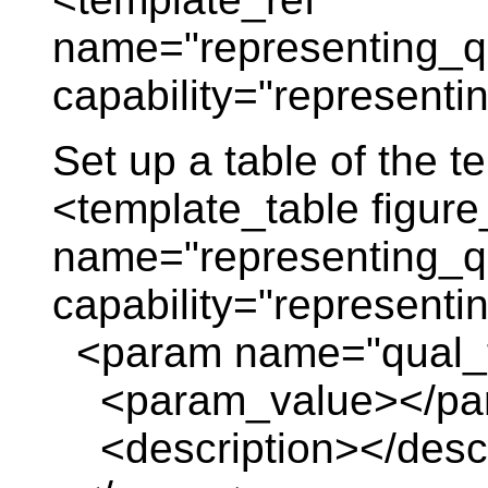
name="representing_qu
capability="representi
Set up a table of the 
<template_table figure
name="representing_qu
capability="representi
<param name="qual_
<param_value></pa
<description></descr