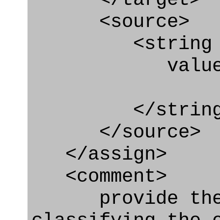
<source>
<string
value=" '/
</string
</source>
</assign>
<comment>
provide the t