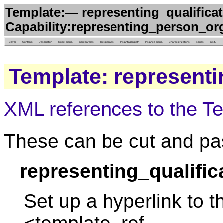
Template:— representing_qualificat
Capability:representing_person_org
Cover
Contents
Description
Model diags.
Input params.
Ref. params.
Instantiation path
Instance diags.
Characterizations
Issues
in situ
Template: representi
XML references to the T
These can be cut and pas
representing_qualific
Set up a hyperlink to t
<template_ref