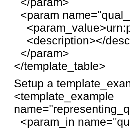
</param>
<param name="qual_t
<param_value>urn:pl
<description></descr
</param>
</template_table>
Setup a template_exa
<template_example
name="representing_qu
<param_in name="qua