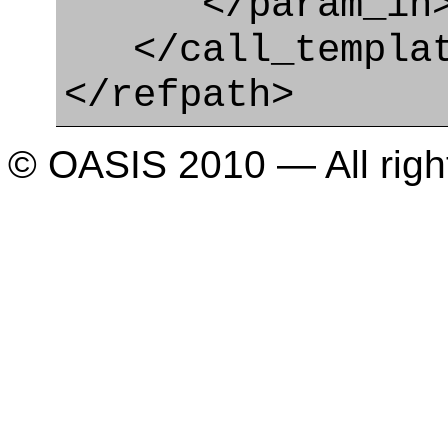
</param_in
</call_templat
</refpath>
© OASIS 2010 — All righ