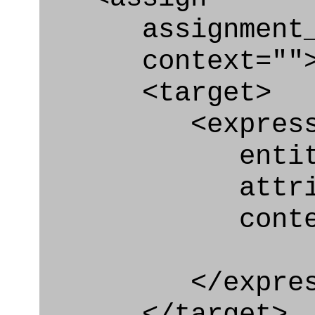
assignment_ty
context=""
<target>
<express_at
entity="Qua
attribute=
context
</express_a
</target>