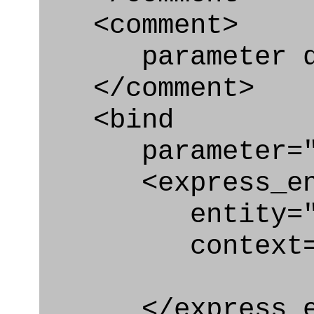
<comment>
parameter qu
</comment>
<bind
parameter="qu
<express_en
entity="Qual
context="
</express_en