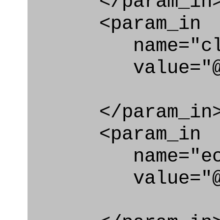
</param_in
<param_in
name="clas
value="@qual
</param_in
<param_in
name="ecl
value="@qual