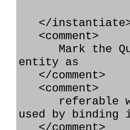
</instantiate
<comment>
Mark the Qual
entity as
</comment>
<comment>
referable whe
used by binding 
</comment>