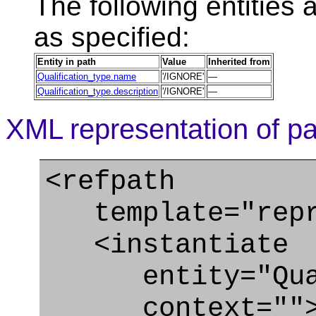
The following entities a
as specified:
Entity in path
Value
Inherited from
Qualification_type.name
'/IGNORE'
—
Qualification_type.description
'/IGNORE'
—
XML representation of pa
<refpath
template="repre
<instantiate
entity="Quali
context=""