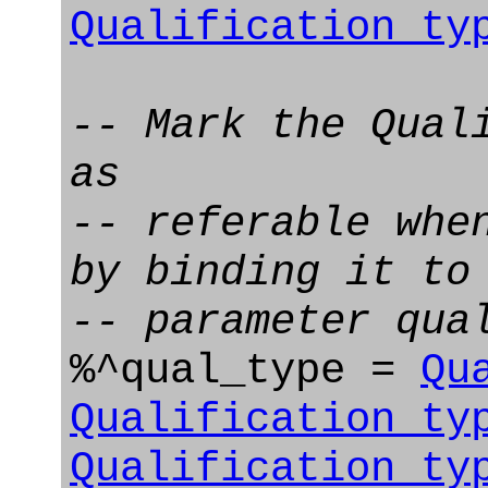
Qualification_ty
-- Mark the Qual
as
-- referable whe
by binding it to
-- parameter qua
%^qual_type =
Qu
Qualification_ty
Qualification_ty