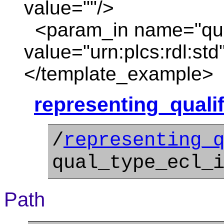
value=""/>
<param_in name="qua
value="urn:plcs:rdl:std
</template_example>
representing_quali
/
representing_
qual_type_ecl_
Path