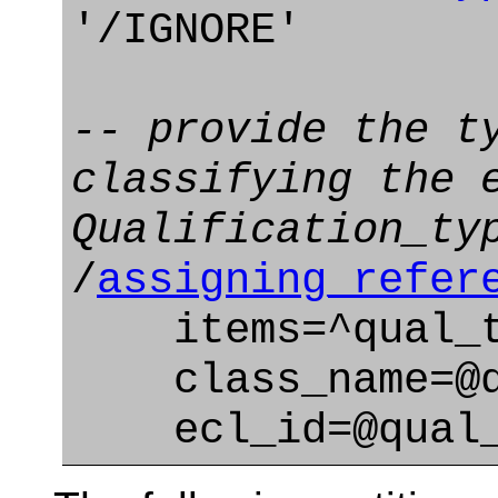
'/IGNORE'
-- provide the t
classifying the 
Qualification_ty
/
assigning_refer
items=^qual_t
class_name=@qu
ecl_id=@qual_t