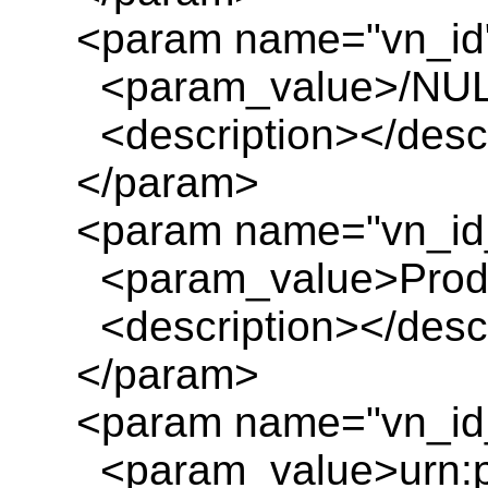
<param name="vn_id
<param_value>/NUL
<description></descr
</param>
<param name="vn_id
<param_value>Product
<description></descr
</param>
<param name="vn_id_
<param_value>urn:pl