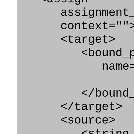
assignment_ty
context=""
<target>
<bound_par
name="pai
</bound_par
</target>
<source>
<string