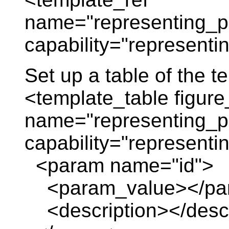
name="representing_p
capability="representi
Set up a table of the 
<template_table figure
name="representing_p
capability="representi
<param name="id">
<param_value></pa
<description></descr