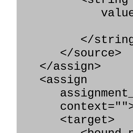
value=" '/
</string
</source>
</assign>
<assign
assignment_ty
context=""
<target>