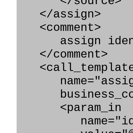
</source>
</assign>
<comment>
assign identi
</comment>
<call_templat
name="assigni
business_con
<param_in
name="id