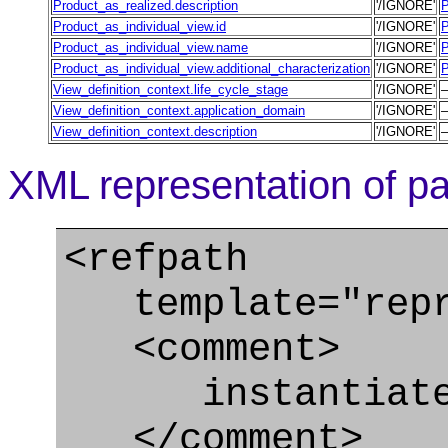
Product_as_realized.description
'/IGNORE'
P
Product_as_individual_view.id
'/IGNORE'
P
Product_as_individual_view.name
'/IGNORE'
P
Product_as_individual_view.additional_characterization
'/IGNORE'
P
View_definition_context.life_cycle_stage
'/IGNORE'
View_definition_context.application_domain
'/IGNORE'
View_definition_context.description
'/IGNORE'
XML representation of pa
<refpath
template="repre
<comment>
instantiate Pr
</comment>