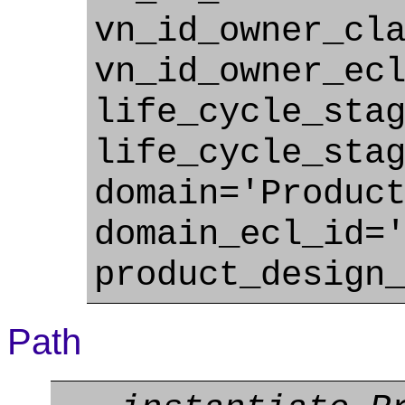
vn_id_owner_cl
vn_id_owner_ec
life_cycle_sta
life_cycle_sta
domain='Produc
domain_ecl_id=
product_design
Path