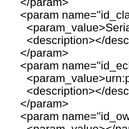
</param>
<param name="id_cl
<param_value>Serial_
<description></descr
</param>
<param name="id_ecl
<param_value>urn:pl
<description></descr
</param>
<param name="id_ow
<param_value></pa