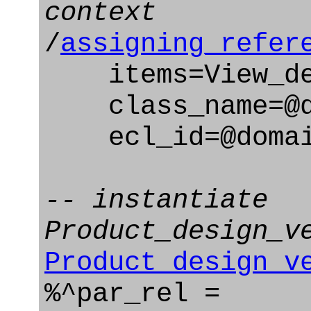
context
/
assigning_refer
items=View_def
class_name=@d
ecl_id=@domain
-- instantiate
Product_design_v
Product_design_v
%^par_rel =