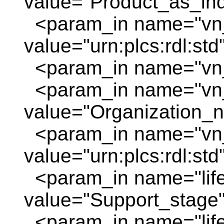
value="Product_as_indi
<param_in name="vn_
value="urn:plcs:rdl:std
<param_in name="vn_
<param_in name="vn
value="Organization_
<param_in name="vn_
value="urn:plcs:rdl:std
<param_in name="life
value="Support_stage"
<param_in name="life