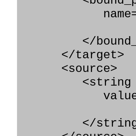
<bound_par
name="pai.
</bound_par
</target>
<source>
<string
value=" '/
</string