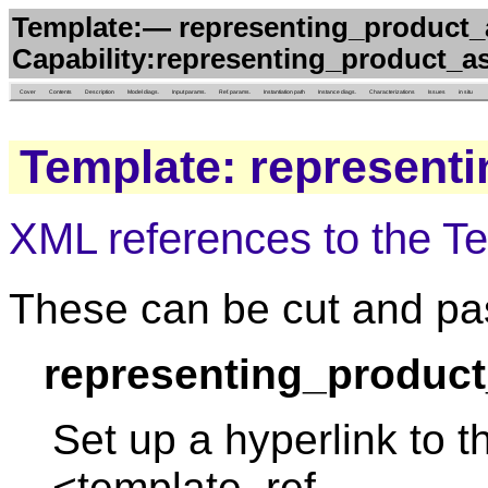
Template:— representing_product_a
Capability:representing_product_as
Cover
Contents
Description
Model diags.
Input params.
Ref. params.
Instantiation path
Instance diags.
Characterizations
Issues
in situ
Template: represent
XML references to the T
These can be cut and pas
representing_product
Set up a hyperlink to t
<template_ref