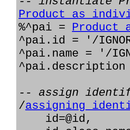
-- instantiate P
Product_as_indiv
%^pai =
Product_
^pai.id = '/IGNO
^pai.name = '/IG
^pai.description
-- assign identi
/
assigning_ident
id=@id,