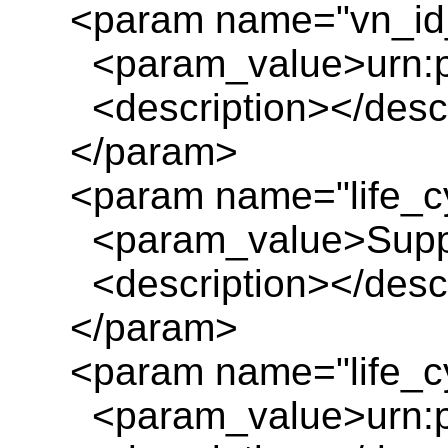
<param name="vn_id_
<param_value>urn:pl
<description></descr
</param>
<param name="life_c
<param_value>Suppo
<description></descr
</param>
<param name="life_cy
<param_value>urn:pl