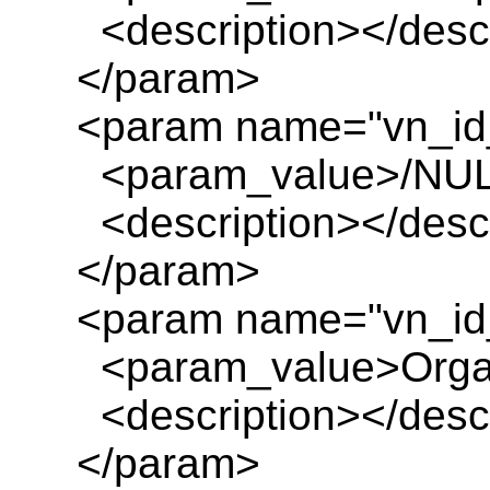
<description></descr
</param>
<param name="vn_id
<param_value>/NUL
<description></descr
</param>
<param name="vn_id
<param_value>Organ
<description></descr
</param>