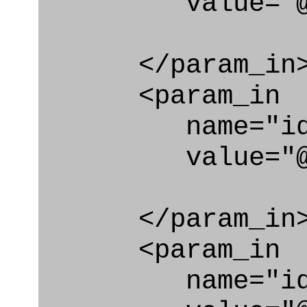
value="@i
</param_in
<param_in
name="id_cl
value="@id_c
</param_in
<param_in
name="id_e