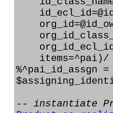
id_class_name=
id_ecl_id=@id_
org_id=@id_ow
org_id_class_na
org_id_ecl_id=
items=^pai)/
%^pai_id_assgn =
$assigning_ident
-- instantiate P