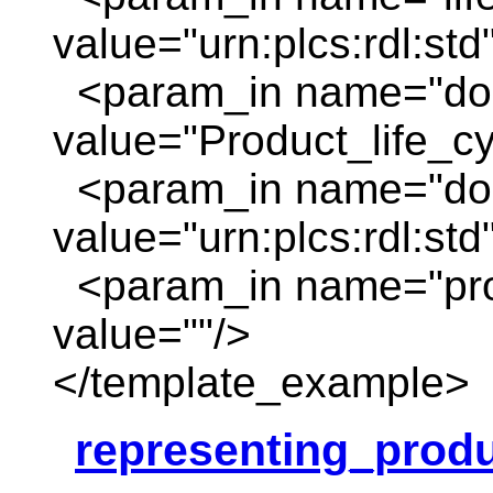
value="urn:plcs:rdl:std
<param_in name="do
value="Product_life_c
<param_in name="dom
value="urn:plcs:rdl:std
<param_in name="pro
value=""/>
</template_example>
representing_produ