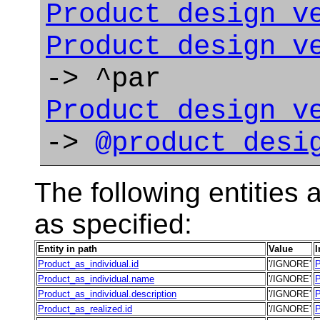
Product_design_v
Product_design_v
-> ^par
Product_design_v
->
@product_desi
The following entities a
as specified:
Entity in path
Value
I
Product_as_individual.id
'/IGNORE'
P
Product_as_individual.name
'/IGNORE'
P
Product_as_individual.description
'/IGNORE'
P
Product_as_realized.id
'/IGNORE'
P