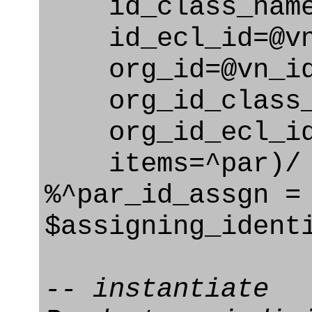
id_class_name=
id_ecl_id=@vn_
org_id=@vn_id
org_id_class_na
org_id_ecl_id=
items=^par)/
%^par_id_assgn =
$assigning_ident
-- instantiate