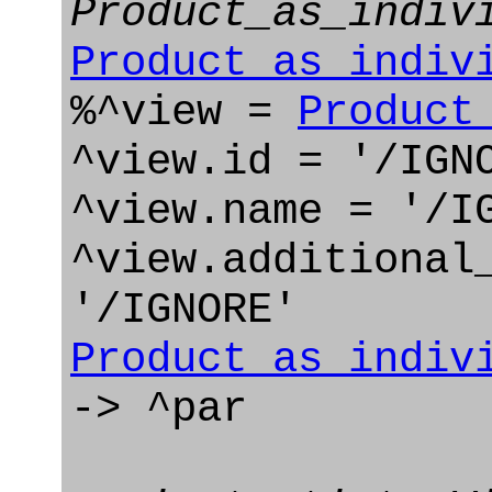
Product_as_indiv
Product_as_indiv
%^view =
Product
^view.id = '/IGN
^view.name = '/I
^view.additional
'/IGNORE'
Product_as_indiv
-> ^par