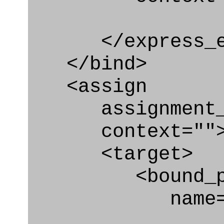
</express_en
</bind>
<assign
assignment_ty
context=""
<target>
<bound_par
name="pa