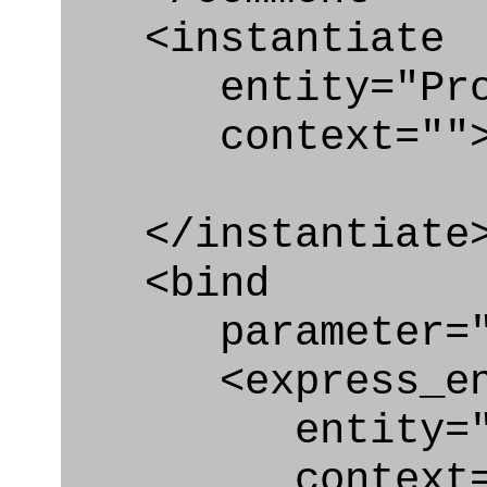
<instantiate
entity="Produ
context=""
</instantiate
<bind
parameter="p
<express_en
entity="Prod
context="