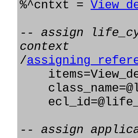
%^cntxt =
View_d
-- assign life_c
context
/
assigning_refer
items=View_def
class_name=@li
ecl_id=@life_c
-- assign applic