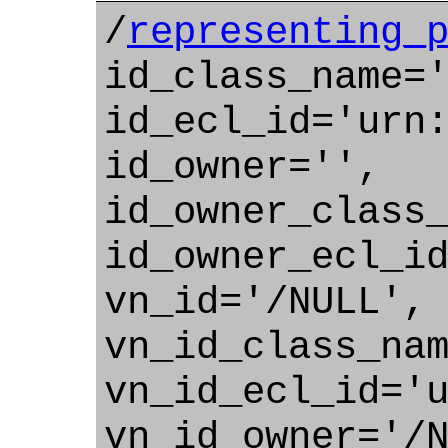
/
representing_
id_class_name=
id_ecl_id='urn
id_owner='',
id_owner_class
id_owner_ecl_i
vn_id='/NULL',
vn_id_class_na
vn_id_ecl_id='
vn_id_owner='/