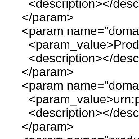
<description></descr
</param>
<param name="doma
<param_value>Produc
<description></descr
</param>
<param name="domai
<param_value>urn:pl
<description></descr
</param>