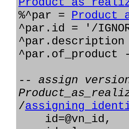
Product_as_reali
%^par =
Product_
^par.id = '/IGNO
^par.description
^par.of_product 
-- assign versio
Product_as_reali
/
assigning_ident
id=@vn_id,