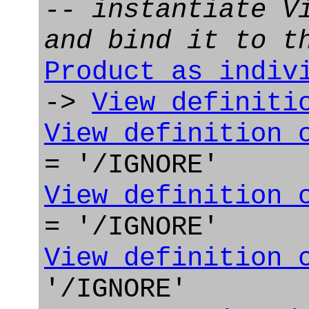
-- instantiate V
and bind it to t
Product_as_indiv
->
View_definiti
View_definition_
= '/IGNORE'
View_definition_
= '/IGNORE'
View_definition_
'/IGNORE'