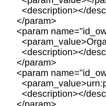
<description></descr
</param>
<param name="id_ow
<param_value>Organ
<description></descr
</param>
<param name="id_own
<param_value>urn:pl
<description></descr
</param>