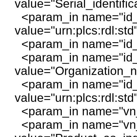
value="Serial_identifi
<param_in name="id_
value="urn:plcs:rdl:std
<param_in name="id_o
<param_in name="id
value="Organization_
<param_in name="id_
value="urn:plcs:rdl:std
<param_in name="vn_
<param_in name="vn