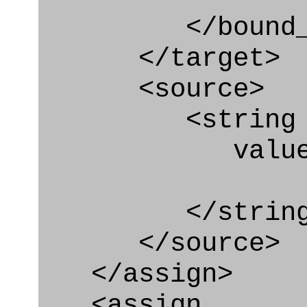
</bound_par
</target>
<source>
<string
value=" '/
</string
</source>
</assign>
<assign