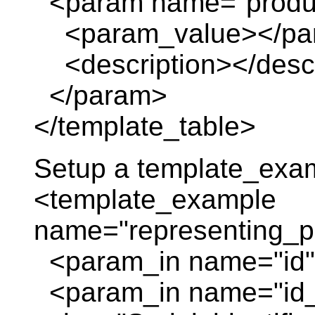
<param name="produc
<param_value></pa
<description></descr
</param>
</template_table>
Setup a template_exa
<template_example
name="representing_p
<param_in name="id" 
<param_in name="id