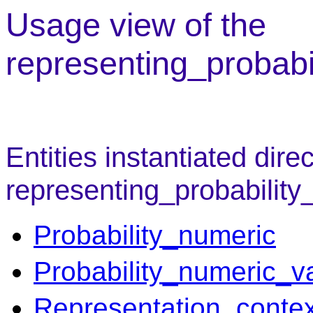
Usage view of the
representing_probabi
Entities instantiated direc
representing_probability
Probability_numeric
Probability_numeric_v
Representation_contex