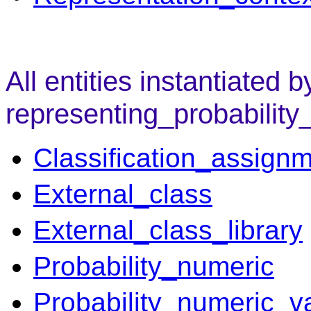
All entities instantiated b
representing_probability
Classification_assign
External_class
External_class_library
Probability_numeric
Probability_numeric_v