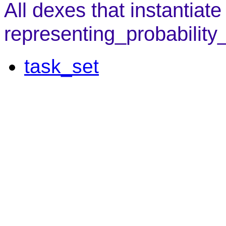
All dexes that instantiate
representing_probability
task_set