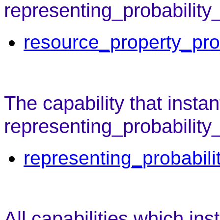
representing_probability
resource_property_pro
The capability that instan
representing_probability
representing_probabili
All capabilities which ins