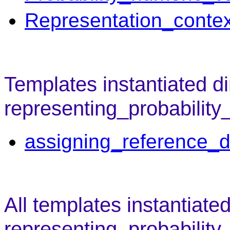
Representation_contex
Templates instantiated di
representing_probability
assigning_reference_d
All templates instantiate
representing_probability