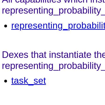
representing_probability
representing_probabili
Dexes that instantiate th
representing_probability
task_set