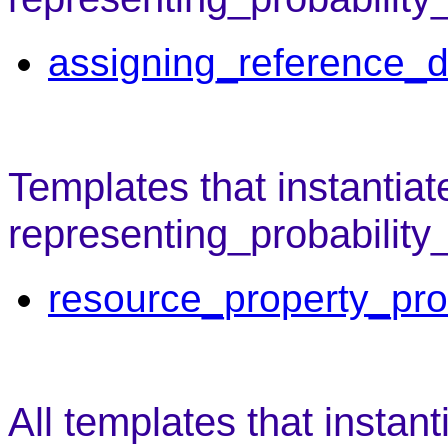
assigning_reference_d
Templates that instantiat
representing_probability
resource_property_pro
All templates that instant