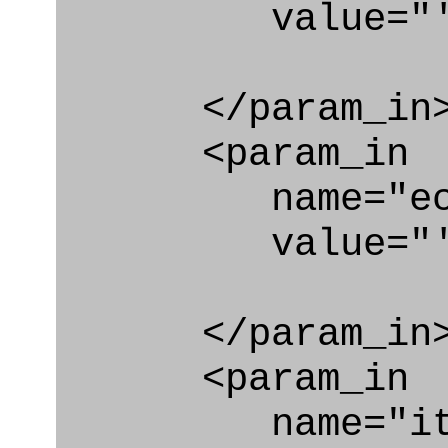
value="'Plan
</param_in
<param_in
name="ecl
value="'urn:
</param_in
<param_in
name="ite