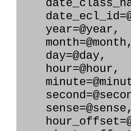
date_class_nam
date_ecl_id=@d
year=@year,
month=@month
day=@day,
hour=@hour,
minute=@minut
second=@secon
sense=@sense
hour_offset=@h