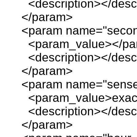
<description></descr
</param>
<param name="seco
<param_value></pa
<description></descr
</param>
<param name="sens
<param_value>exact
<description></descr
</param>