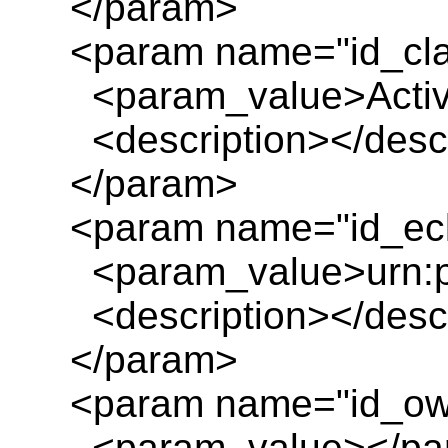
</param>
<param name="id_cl
<param_value>Activit
<description></descr
</param>
<param name="id_ecl
<param_value>urn:pl
<description></descr
</param>
<param name="id_ow
<param_value></pa