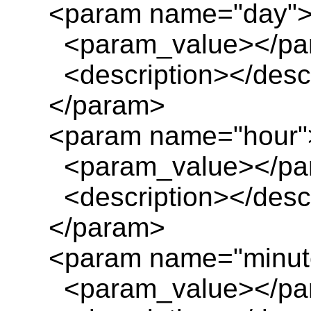
<param name="day"
<param_value></pa
<description></descr
</param>
<param name="hour"
<param_value></pa
<description></descr
</param>
<param name="minut
<param_value></pa