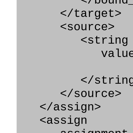
</bound_par
</target>
<source>
<string
value=" '/
</string
</source>
</assign>
<assign