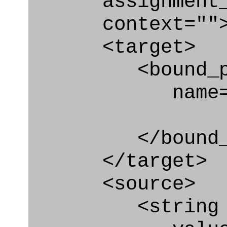
assignment_ty
context=""
<target>
<bound_par
name="plan_
</bound_par
</target>
<source>
<string