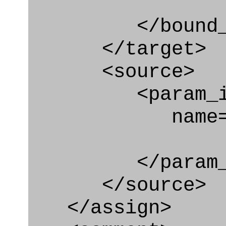
</bound_par
</target>
<source>
<param_in
name="typi
</param_in
</source>
</assign>