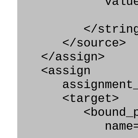
value=" '/
</string
</source>
</assign>
<assign
assignment_ty
<target>
<bound_par
name="plan_