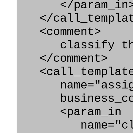
</param_in
</call_templat
<comment>
classify the A
</comment>
<call_templat
name="assigni
business_con
<param_in
name="clas