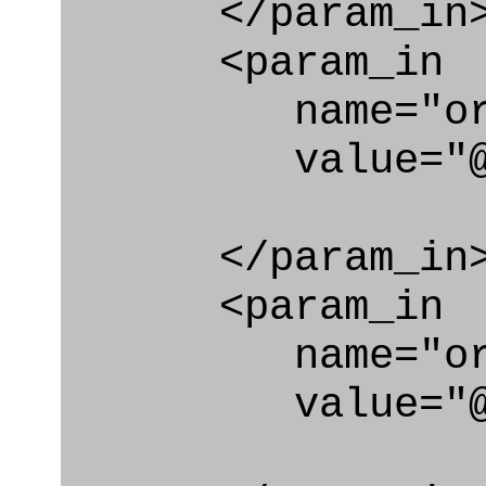
</param_in
<param_in
name="org
value="@id_
</param_in
<param_in
name="org_id
value="@id_o