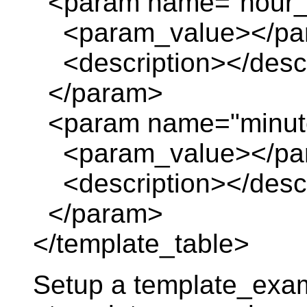
<param name="hour_o
<param_value></pa
<description></descr
</param>
<param name="minute
<param_value></pa
<description></descr
</param>
</template_table>
Setup a template_exa