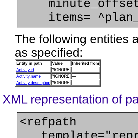
minute_offset=
items= ^plan_
The following entities a
as specified:
Entity in path
Value
Inherited from
Activity.id
'/IGNORE'
—
Activity.name
'/IGNORE'
—
Activity.description
'/IGNORE'
—
XML representation of pa
<refpath
template="repre