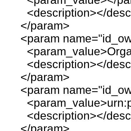
<description></descr
</param>
<param name="id_ow
<param_value>Organ
<description></descr
</param>
<param name="id_own
<param_value>urn:pl
<description></descr
</param>