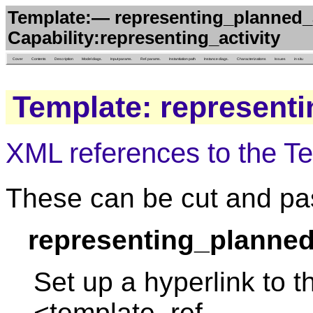
Template:— representing_planned_a
Capability:representing_activity
Cover
Contents
Description
Model diags.
Input params.
Ref. params.
Instantiation path
Instance diags.
Characterizations
Issues
in situ
Template: representi
XML references to the T
These can be cut and pas
representing_planned
Set up a hyperlink to t
<template_ref