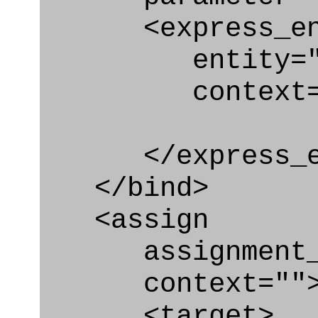
<express_en
entity="Ac
context="
</express_en
</bind>
<assign
assignment_ty
context=""
<target>