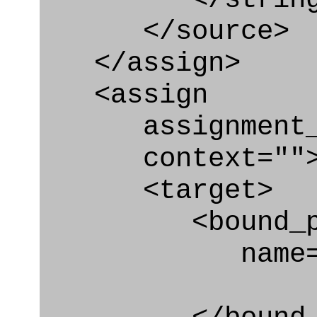
</source>
</assign>
<assign
assignment_ty
context=""
<target>
<bound_par
name="plan