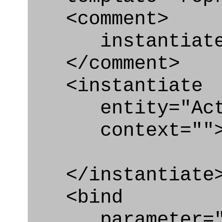
<comment>
instantiate p
</comment>
<instantiate
entity="Acti
context=""
</instantiate
<bind
parameter="p