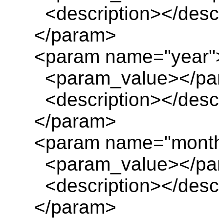
<description></descr
</param>
<param name="year"
<param_value></pa
<description></descr
</param>
<param name="mont
<param_value></pa
<description></descr
</param>