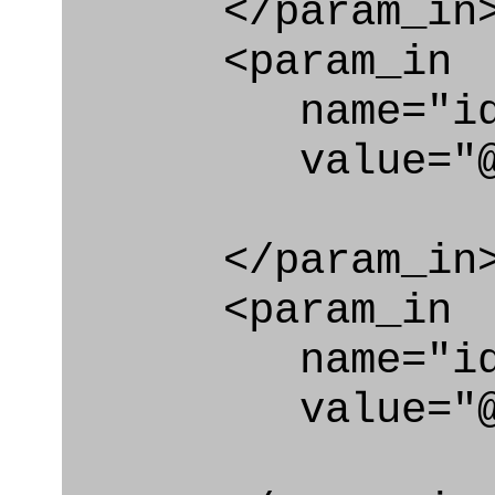
</param_in
<param_in
name="id_cl
value="@id_c
</param_in
<param_in
name="id_e
value="@id_