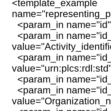
<template_example
name="representing_pl
<param_in name="id" 
<param_in name="id
value="Activity_identif
<param_in name="id_
value="urn:plcs:rdl:std
<param_in name="id_o
<param_in name="id
value="Organization_