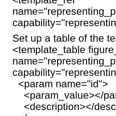
name="representing_pl
capability="representin
Set up a table of the 
<template_table figure
name="representing_pl
capability="representin
<param name="id">
<param_value></pa
<description></descr