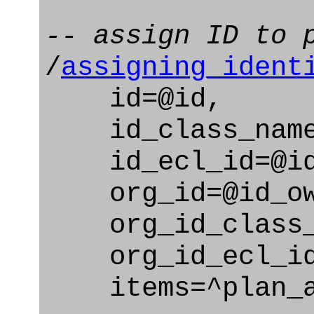
-- assign ID to 
/
assigning_ident
id=@id,
id_class_name=
id_ecl_id=@id_
org_id=@id_ow
org_id_class_na
org_id_ecl_id=
items=^plan_a