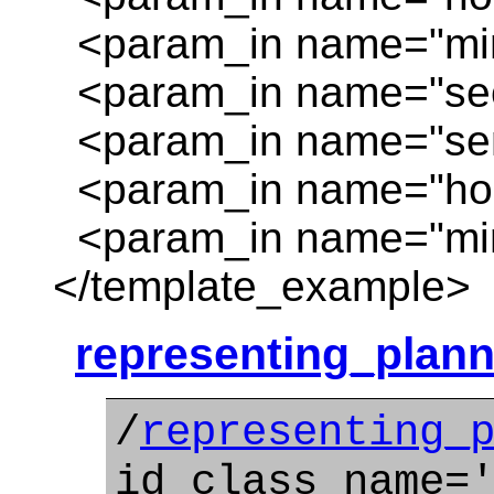
<param_in name="minu
<param_in name="sec
<param_in name="sen
<param_in name="hour
<param_in name="minu
</template_example>
representing_plann
/
representing_
id_class_name=