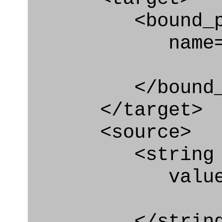
<bound_par
name="plan
</bound_par
</target>
<source>
<string
value=" '/
</string