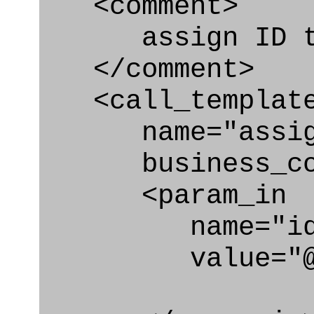
<comment>
assign ID to 
</comment>
<call_templat
name="assigni
business_con
<param_in
name="id
value="@i