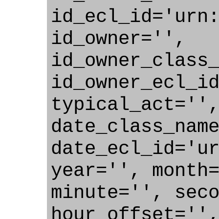
id_ecl_id='urn
id_owner='',
id_owner_class
id_owner_ecl_i
typical_act=''
date_class_nam
date_ecl_id='u
year='', month
minute='', sec
hour_offset=''