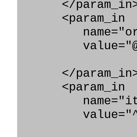
</param_in
<param_in
name="org_i
value="@id_o
</param_in
<param_in
name="ite
value="^pla