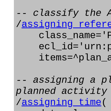
-- classify the 
/
assigning_refer
class_name='Pl
ecl_id='urn:pl
items=^plan_a
-- assigning a p
planned activity
/
assigning_time
(