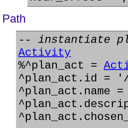
Path
-- instantiate p
Activity
%^plan_act =
Act
^plan_act.id = '
^plan_act.name =
^plan_act.descri
^plan_act.chosen