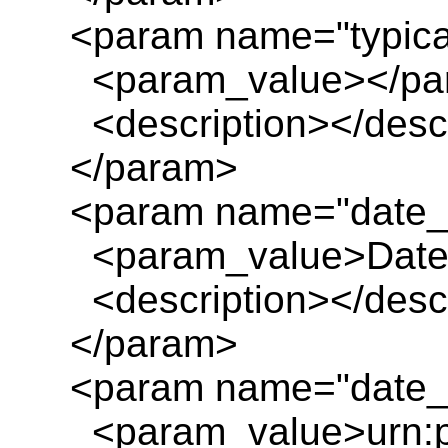
<param name="typica
<param_value></pa
<description></descr
</param>
<param name="date_
<param_value>Date_
<description></descr
</param>
<param name="date_e
<param_value>urn:pl