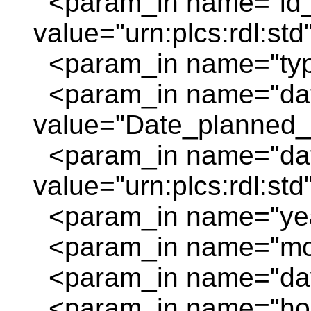
<param_in name="id_
value="urn:plcs:rdl:std
<param_in name="typi
<param_in name="da
value="Date_planned_s
<param_in name="dat
value="urn:plcs:rdl:std
<param_in name="year
<param_in name="mon
<param_in name="day
<param_in name="hour