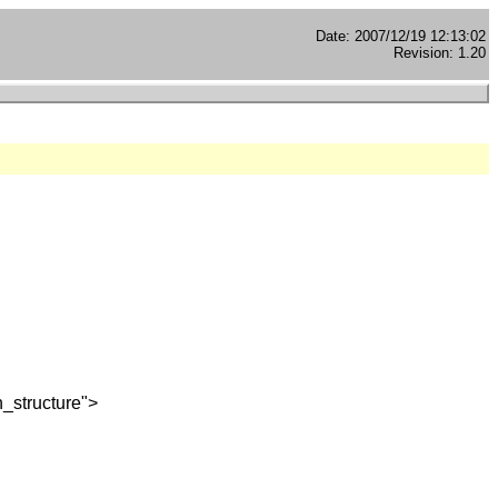
Date: 2007/12/19 12:13:02
Revision: 1.20
_structure">