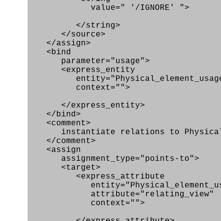
value=" '/IGNORE' ">
</string>
</source>
</assign>
<bind
parameter="usage">
<express_entity
entity="Physical_element_usag
context="">
</express_entity>
</bind>
<comment>
instantiate relations to Physical_
</comment>
<assign
assignment_type="points-to">
<target>
<express_attribute
entity="Physical_element_us
attribute="relating_view"
context="">
</express_attribute>