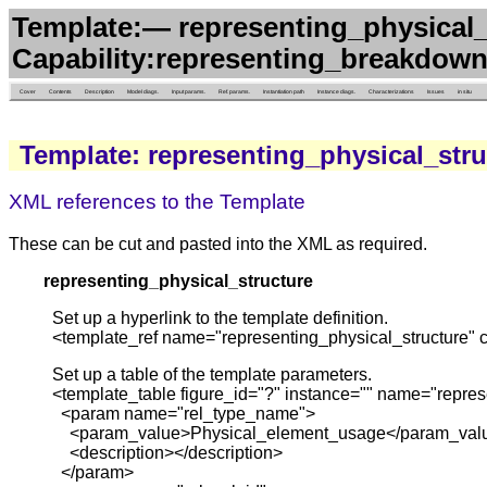
Template:— representing_physical_
Capability:representing_breakdown
Cover
Contents
Description
Model diags.
Input params.
Ref. params.
Instantiation path
Instance diags.
Characterizations
Issues
in situ
Template: representing_physical_stru
XML references to the Template
These can be cut and pasted into the XML as required.
representing_physical_structure
Set up a hyperlink to the template definition.
<template_ref name="representing_physical_structure" 
Set up a table of the template parameters.
<template_table figure_id="?" instance="" name="repres
<param name="rel_type_name">
<param_value>Physical_element_usage</param_val
<description></description>
</param>