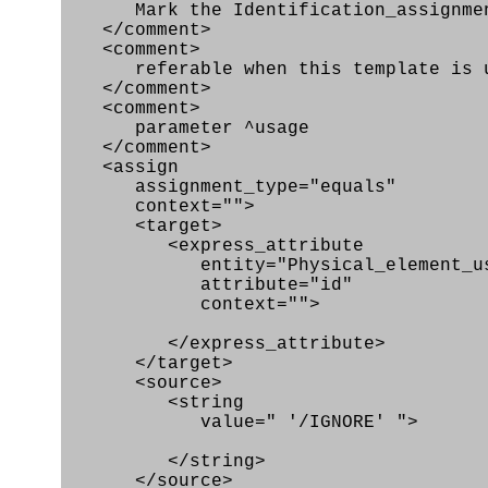
Mark the Identification_assignmen
</comment>
<comment>
referable when this template is use
</comment>
<comment>
parameter ^usage
</comment>
<assign
assignment_type="equals"
context="">
<target>
<express_attribute
entity="Physical_element_us
attribute="id"
context="">
</express_attribute>
</target>
<source>
<string
value=" '/IGNORE' ">
</string>
</source>