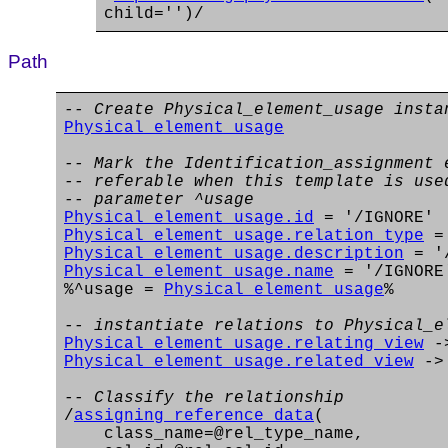
child='')/
Path
-- Create Physical_element_usage insta
Physical_element_usage
-- Mark the Identification_assignment 
-- referable when this template is use
-- parameter ^usage
Physical_element_usage.id
= '/IGNORE'
Physical_element_usage.relation_type
= 
Physical_element_usage.description
= '/
Physical_element_usage.name
= '/IGNORE
%^usage =
Physical_element_usage
%
-- instantiate relations to Physical_e
Physical_element_usage.relating_view
-
Physical_element_usage.related_view
-
-- Classify the relationship
/
assigning_reference_data
(
class_name=@rel_type_name,