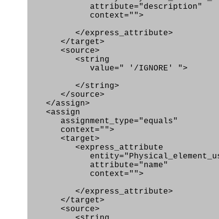
attribute="description"
context="">
</express_attribute>
</target>
<source>
<string
value=" '/IGNORE' ">
</string>
</source>
</assign>
<assign
assignment_type="equals"
context="">
<target>
<express_attribute
entity="Physical_element_us
attribute="name"
context="">
</express_attribute>
</target>
<source>
<string