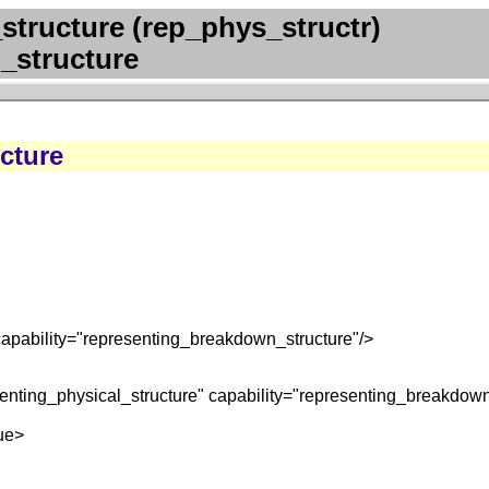
structure (rep_phys_structr)
_structure
cture
capability="representing_breakdown_structure"/>
enting_physical_structure" capability="representing_breakdown
ue>