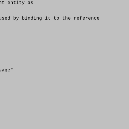
t entity as
d by binding it to the reference
age"