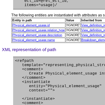
ecl_id=@rel_ecl_id,
items=^usage)/
The following entities are instantiated with attributes as s
Entity in path
Value
Inherited from
Physical_element_usage.id
'/IGNORE'
View_definition_r
Physical_element_usage.relation_type
'/IGNORE'
View_definition_r
Physical_element_usage.description
'/IGNORE'
View_definition_r
Physical_element_usage.name
'/IGNORE'
Breakdown_elem
XML representation of path
<refpath
template="representing_physical_str
<comment>
Create Physical_element_usage ins
</comment>
<instantiate
entity="Physical_element_usage"
context="">
</instantiate>
<comment>