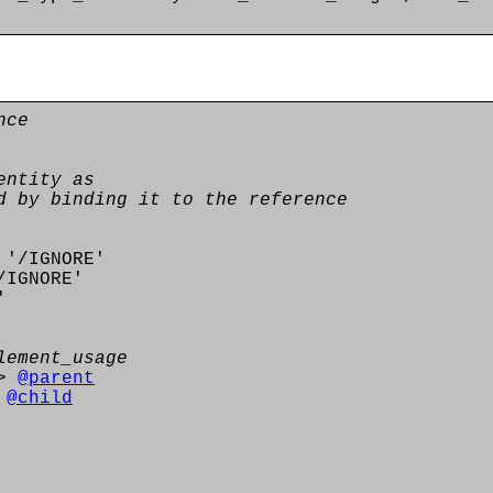
nce
entity as
d by binding it to the reference
'/IGNORE'
IGNORE'
'
lement_usage
>
@parent
>
@child