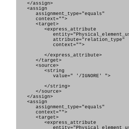
</assign>
<assign
assignment_type="equals"
context="">
<target>
<express_attribute
entity="Physical_element_us
attribute="relation_type"
context="">
</express_attribute>
</target>
<source>
<string
value=" '/IGNORE' ">
</string>
</source>
</assign>
<assign
assignment_type="equals"
context="">
<target>
<express_attribute
entity="Physical_element_us