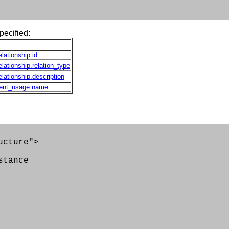
pecified:
elationship.id
elationship.relation_type
elationship.description
ent_usage.name
ucture">
tance