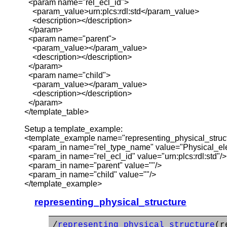
<param name="rel_ecl_id">
<param_value>urn:plcs:rdl:std</param_value>
<description></description>
</param>
<param name="parent">
<param_value></param_value>
<description></description>
</param>
<param name="child">
<param_value></param_value>
<description></description>
</param>
</template_table>
Setup a template_example:
<template_example name="representing_physical_struc
<param_in name="rel_type_name" value="Physical_el
<param_in name="rel_ecl_id" value="urn:plcs:rdl:std"/>
<param_in name="parent" value=""/>
<param_in name="child" value=""/>
</template_example>
representing_physical_structure
/
representing_physical_structure
(r