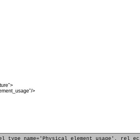
ture">
ement_usage"/>
el_type_name='Physical_element_usage', rel_ec