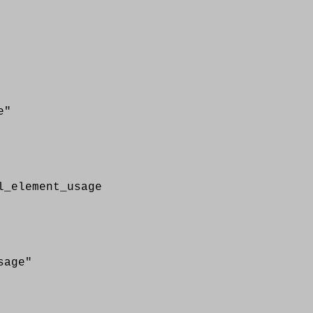
e"
element_usage
age"