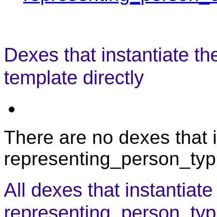
Dexes that instantiate t
template directly
There are no dexes that i
representing_person_typi
All dexes that instantiate
representing_person_typ