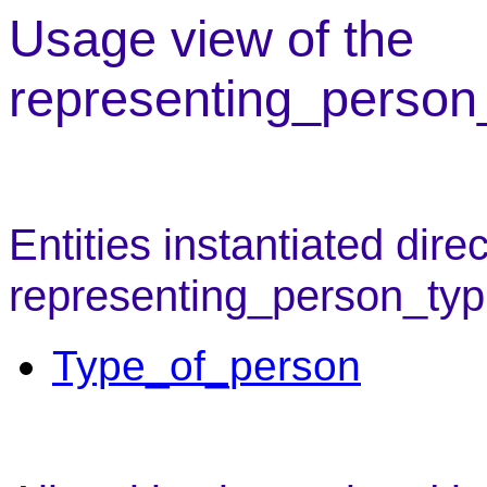
Usage view of the
representing_person_
Entities instantiated direc
representing_person_typ
Type_of_person