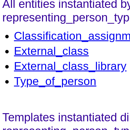
All entities instantiated b
representing_person_typ
Classification_assign
External_class
External_class_library
Type_of_person
Templates instantiated di