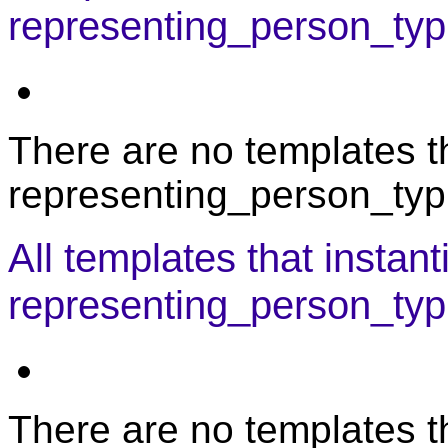
representing_person_typi
There are no templates th
representing_person_typi
All templates that instant
representing_person_typ
There are no templates th