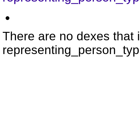
There are no dexes that i
representing_person_typi