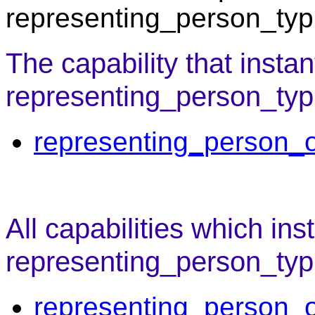
representing_person_typi
The capability that instan
representing_person_typi
representing_person_o
All capabilities which ins
representing_person_typ
representing_person_o