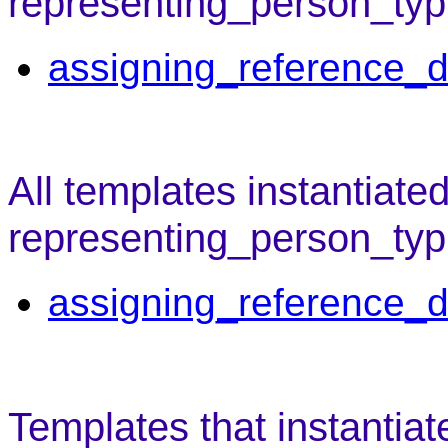
representing_person_typ
assigning_reference_d
All templates instantiate
representing_person_typ
assigning_reference_d
Templates that instantiat