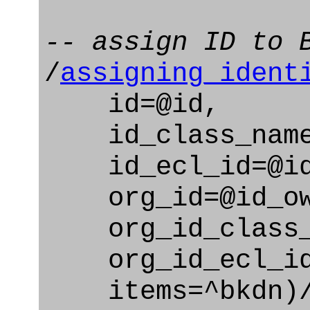
-- assign ID to 
/
assigning_ident
id=@id,
id_class_name=
id_ecl_id=@id_
org_id=@id_ow
org_id_class_na
org_id_ecl_id=
items=^bkdn)