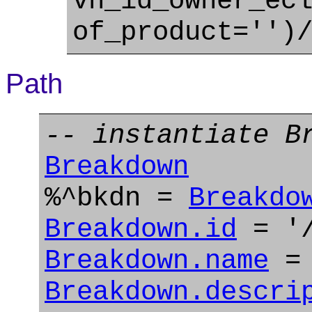
vn_id_owner_ec
of_product='')
Path
-- instantiate B
Breakdown
%^bkdn =
Breakdo
Breakdown.id
= '/
Breakdown.name
= 
Breakdown.descri