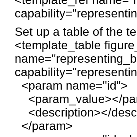
capability="represent
Set up a table of the 
<template_table figure
name="representing_
capability="represent
<param name="id">
<param_value></pa
<description></descr
</param>