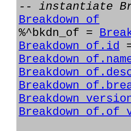
-- instantiate B
Breakdown_of
%^bkdn_of =
Brea
Breakdown_of.id
=
Breakdown_of.nam
Breakdown_of.des
Breakdown_of.bre
Breakdown_versio
Breakdown_of.of_