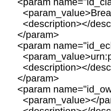
<param name="id_cl
<param_value>Brea
<description></descr
</param>
<param name="id_ecl
<param_value>urn:pl
<description></descr
</param>
<param name="id_ow
<param_value></pa
<description></descr