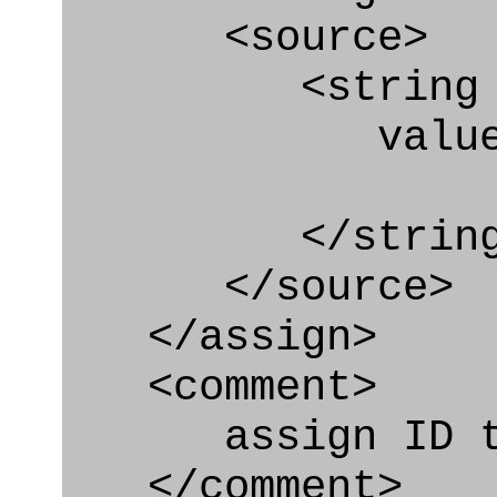
<source>
<string
value=" '/
</string
</source>
</assign>
<comment>
assign ID to 
</comment>