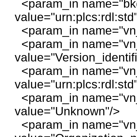
<param_in name="bkd
value="urn:plcs:rdl:std
<param_in name="vn_
<param_in name="vn
value="Version_identif
<param_in name="vn_
value="urn:plcs:rdl:std
<param_in name="vn
value="Unknown"/>
<param_in name="vn