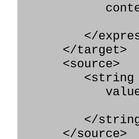
context
</express_a
</target>
<source>
<string
value=" '/
</string
</source>