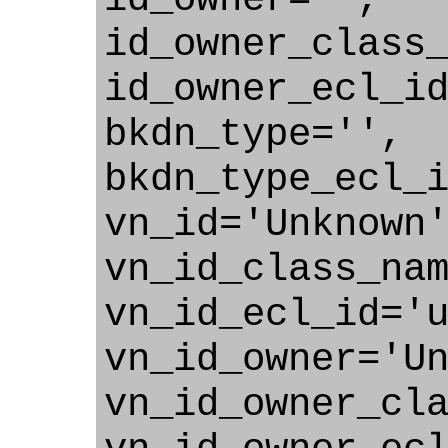
id_owner_class
id_owner_ecl_i
bkdn_type='',
bkdn_type_ecl_
vn_id='Unknown
vn_id_class_na
vn_id_ecl_id='
vn_id_owner='U
vn_id_owner_cl