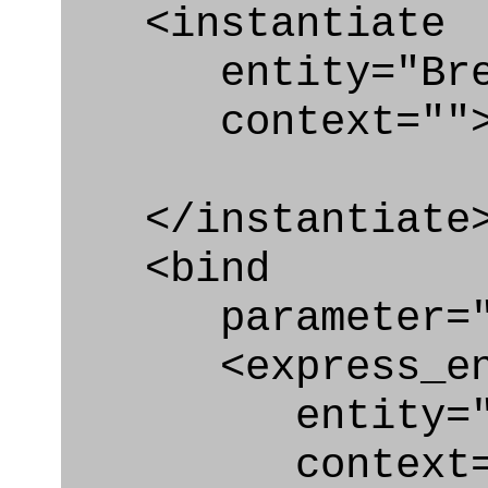
<instantiate
entity="Brea
context=""
</instantiate
<bind
parameter="b
<express_en
entity="Bre
context="