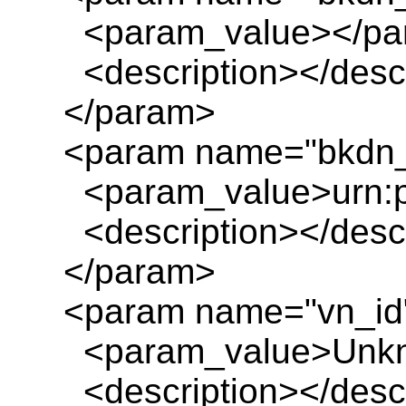
<param_value></pa
<description></descr
</param>
<param name="bkdn_t
<param_value>urn:pl
<description></descr
</param>
<param name="vn_id
<param_value>Unkn
<description></descr