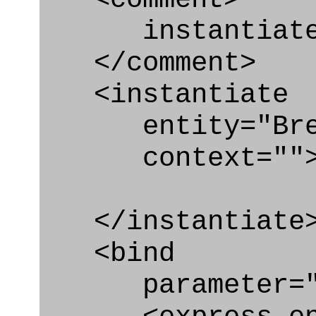
instantiate B
</comment>
<instantiate
entity="Break
context=""
</instantiate
<bind
parameter="b