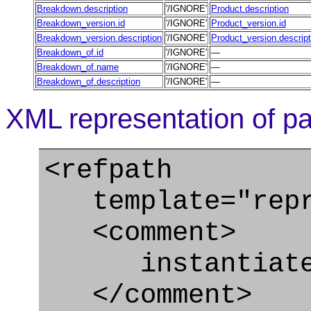
Breakdown.description
'/IGNORE'
Product.description
Breakdown_version.id
'/IGNORE'
Product_version.id
Breakdown_version.description
'/IGNORE'
Product_version.descript
Breakdown_of.id
'/IGNORE'
—
Breakdown_of.name
'/IGNORE'
—
Breakdown_of.description
'/IGNORE'
—
XML representation of pa
<refpath
template="repre
<comment>
instantiate 
</comment>