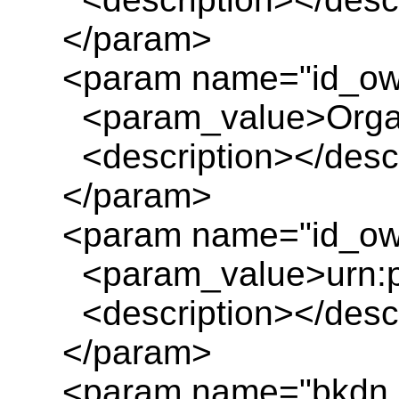
</param>
<param name="id_ow
<param_value>Organ
<description></descr
</param>
<param name="id_own
<param_value>urn:pl
<description></descr
</param>
<param name="bkdn_