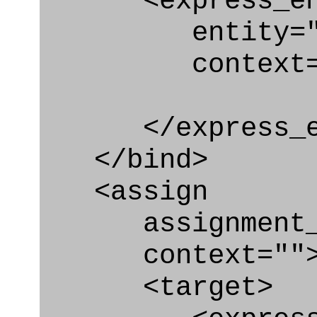
<express_en
entity="Brea
context="
</express_en
</bind>
<assign
assignment_ty
context=""
<target>