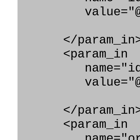
value="@id_c
</param_in
<param_in
name="id_e
value="@id_
</param_in
<param_in
name="org