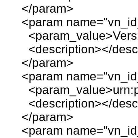
</param>
<param name="vn_id
<param_value>Versio
<description></descr
</param>
<param name="vn_id_
<param_value>urn:pl
<description></descr
</param>
<param name="vn_id