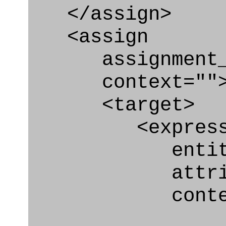
</assign>
<assign
assignment_ty
context=""
<target>
<express_at
entity="Br
attribute
context