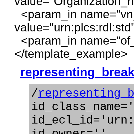
value="Organization_
<param_in name="vn_
value="urn:plcs:rdl:std
<param_in name="of_p
</template_example>
representing_brea
/
representing_
id_class_name=
id_ecl_id='urn
id_owner='',