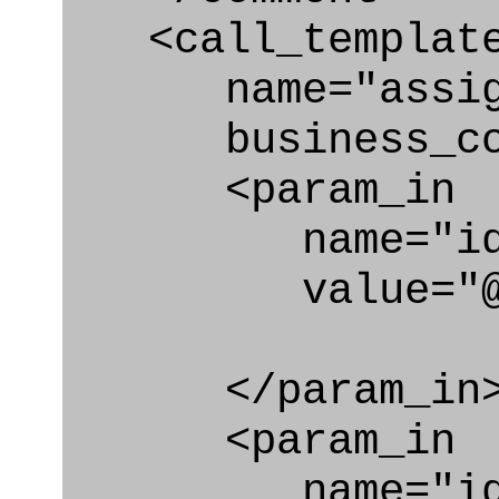
<call_templat
name="assigni
business_con
<param_in
name="id
value="@i
</param_in
<param_in
name="id_cl