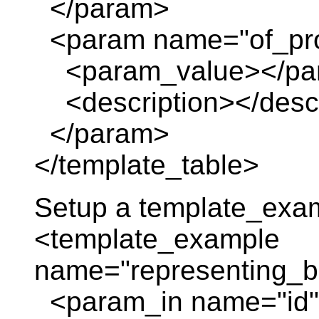
</param>
<param name="of_pro
<param_value></pa
<description></descr
</param>
</template_table>
Setup a template_exa
<template_example
name="representing_
<param_in name="id" 