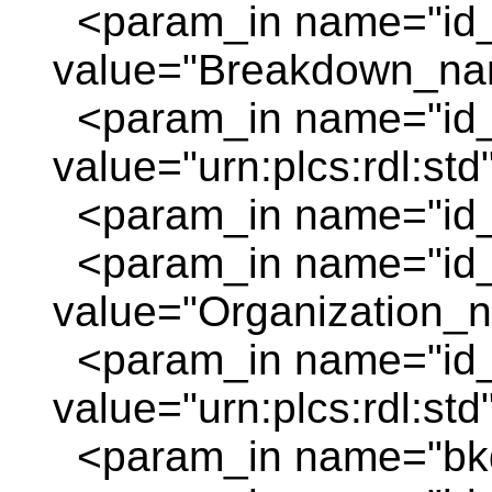
<param_in name="id
value="Breakdown_na
<param_in name="id_
value="urn:plcs:rdl:std
<param_in name="id_o
<param_in name="id
value="Organization_
<param_in name="id_
value="urn:plcs:rdl:std
<param_in name="bkd