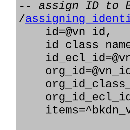
-- assign ID to 
/
assigning_ident
id=@vn_id,
id_class_name=
id_ecl_id=@vn_
org_id=@vn_id
org_id_class_na
org_id_ecl_id=
items=^bkdn_v