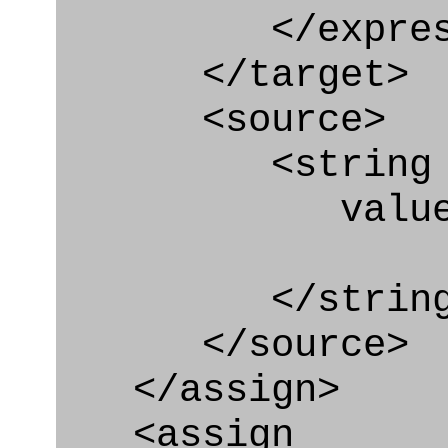
</express_a
</target>
<source>
<string
value=" '/
</string
</source>
</assign>
<assign