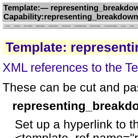
Template:— representing_breakdow
Capability:representing_breakdown
Cover
Contents
Description
Model diags.
Input params.
Ref. params.
Instantiation path
Instance diags.
Characterizations
Issues
in situ
Template: represent
XML references to the T
These can be cut and pas
representing_breakd
Set up a hyperlink to t
<template_ref name="