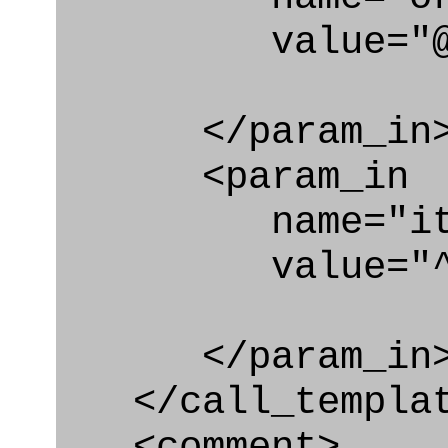
value="@id_o
</param_in
<param_in
name="ite
value="^bk
</param_in
</call_templat
<comment>