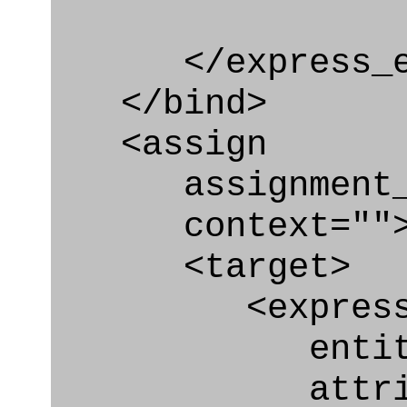
</express_en
</bind>
<assign
assignment_ty
context=""
<target>
<express_at
entity="Br
attribut