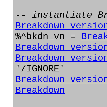
-- instantiate B
Breakdown_versio
%^bkdn_vn =
Brea
Breakdown_versio
Breakdown_versio
'/IGNORE'
Breakdown_versio
Breakdown