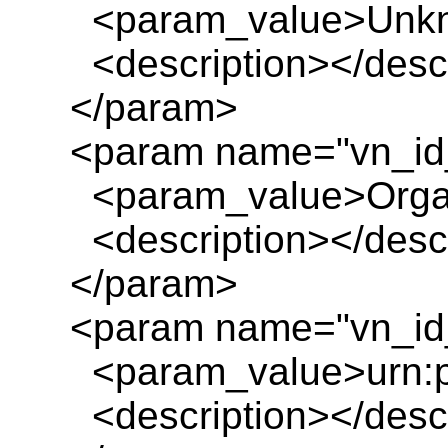
<param_value>Unkn
<description></descr
</param>
<param name="vn_id
<param_value>Organ
<description></descr
</param>
<param name="vn_id_
<param_value>urn:pl
<description></descr