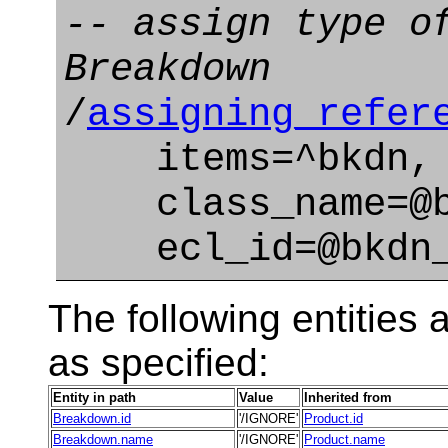
-- assign type o
Breakdown
/
assigning_refer
items=^bkdn,
class_name=@bk
ecl_id=@bkdn_t
The following entities a
as specified:
Entity in path
Value
Inherited from
Breakdown.id
'/IGNORE'
Product.id
Breakdown.name
'/IGNORE'
Product.name