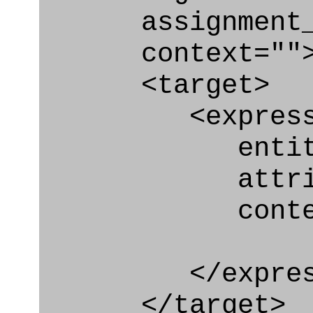
assignment_ty
context=""
<target>
<express_at
entity="Br
attribute=
context
</express_a
</target>