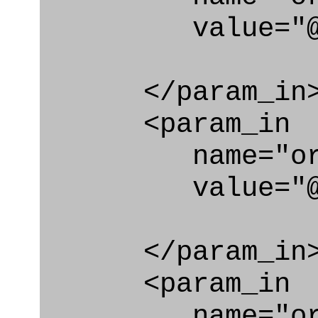
value="@id_
</param_in
<param_in
name="org_id
value="@id_o
</param_in
<param_in
name="org_i