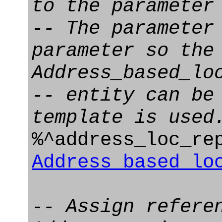
to the parameter
-- The parameter
parameter so the
Address_based_lo
-- entity can be
template is used
%^address_loc_re
Address_based_lo
-- Assign refere