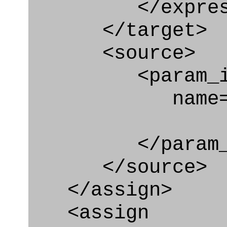
</express_a
</target>
<source>
<param_in
name="st
</param_in
</source>
</assign>
<assign