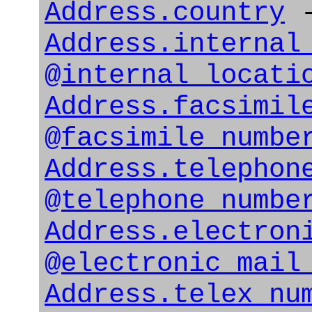
Address.country
Address.internal
@internal_locati
Address.facsimil
@facsimile_numbe
Address.telephon
@telephone_numbe
Address.electron
@electronic_mail
Address.telex_nu