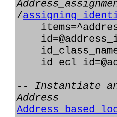
Address_assignme
/
assigning_ident
items=^address
id=@address_i
id_class_name=
id_ecl_id=@add
-- Instantiate a
Address
Address_based_lo