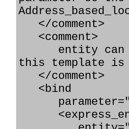
Address_based_lo
</comment>
<comment>
entity can be
this template is
</comment>
<bind
parameter="ad
<express_en
entity="Addre