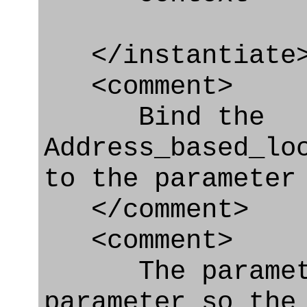
</instantiate
<comment>
Bind the
Address_based_lo
to the parameter
</comment>
<comment>
The parameter
parameter so the