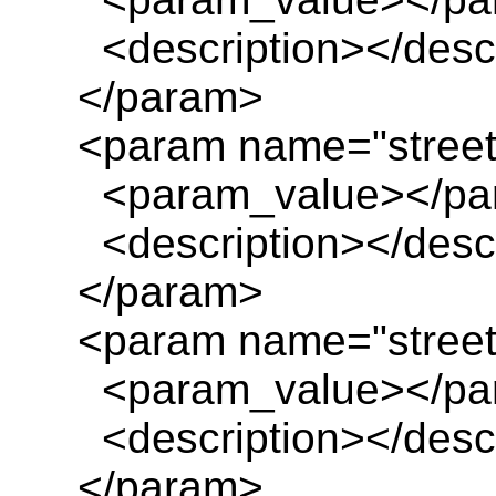
<description></descr
</param>
<param name="stree
<param_value></pa
<description></descr
</param>
<param name="street
<param_value></pa
<description></descr
</param>