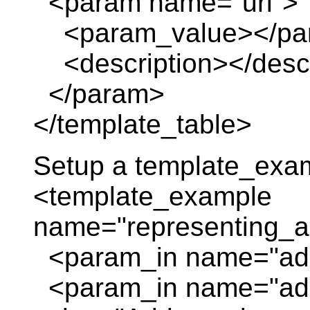
<param name="url">
<param_value></pa
<description></descr
</param>
</template_table>
Setup a template_exa
<template_example
name="representing_a
<param_in name="add
<param_in name="add