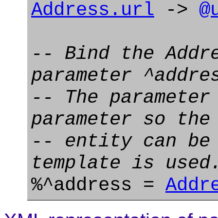
Address.url
->
@
-- Bind the Addr
parameter ^addre
-- The parameter
parameter so the
-- entity can be
template is used
%^address =
Addr