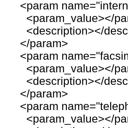
<param name="interna
<param_value></pa
<description></descr
</param>
<param name="facsim
<param_value></pa
<description></descr
</param>
<param name="telep
<param_value></pa