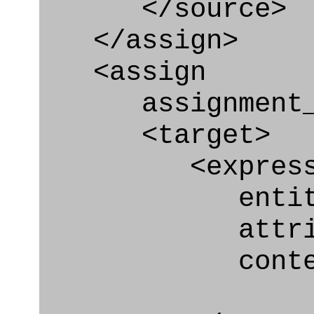
</source>
</assign>
<assign
assignment_ty
<target>
<express_at
entity="A
attribute=
context