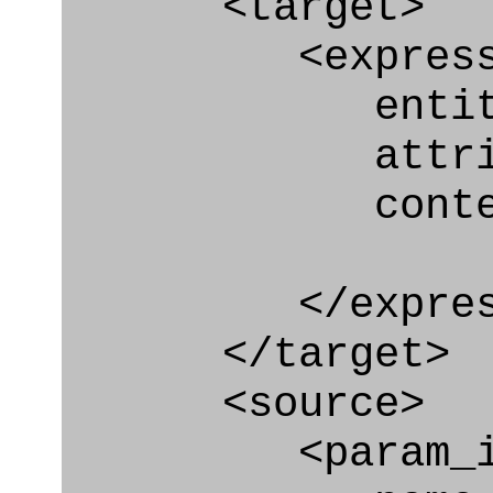
<target>
<express_at
entity="A
attribute
context
</express_a
</target>
<source>
<param_in