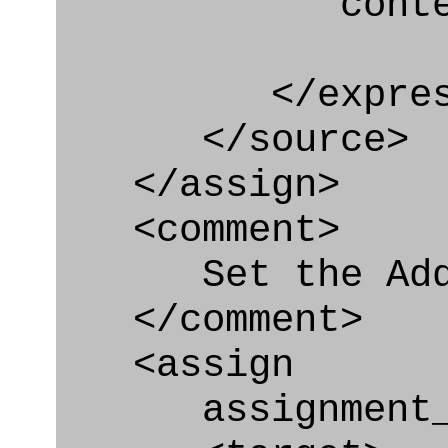
context
</express_
</source>
</assign>
<comment>
Set the Addre
</comment>
<assign
assignment_ty