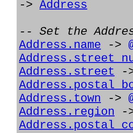
->
Address
-- Set the Addre
Address.name
->
Address.street_n
Address.street
-
Address.postal_b
Address.town
->
Address.region
-
Address.postal_c