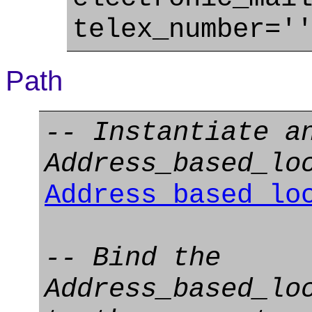
telex_number='
Path
-- Instantiate a
Address_based_lo
Address_based_lo
-- Bind the
Address_based_lo