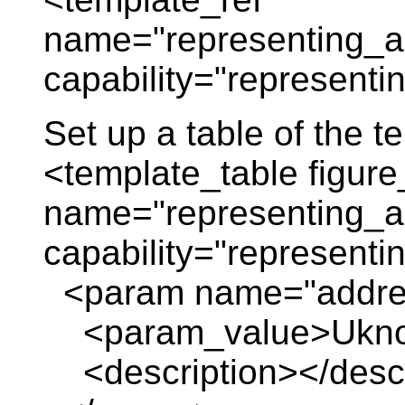
name="representing_a
capability="representi
Set up a table of the 
<template_table figure
name="representing_a
capability="representi
<param name="addre
<param_value>Ukno
<description></descr