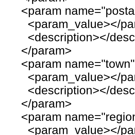
<param name="posta
<param_value></pa
<description></descr
</param>
<param name="town"
<param_value></pa
<description></descr
</param>
<param name="regio
<param_value></pa