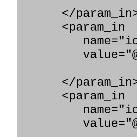
</param_in
<param_in
name="id_cl
value="@addr
</param_in
<param_in
name="id_e
value="@addr