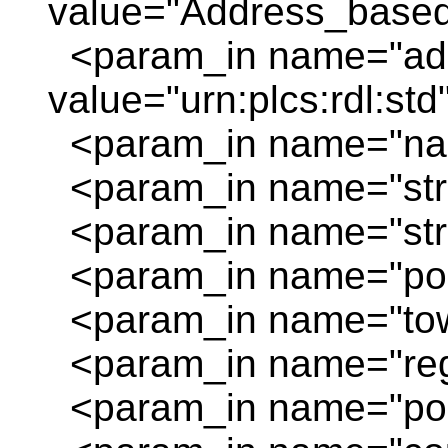
value="Address_based_
<param_in name="add
value="urn:plcs:rdl:std
<param_in name="nam
<param_in name="stre
<param_in name="stre
<param_in name="post
<param_in name="tow
<param_in name="regi
<param_in name="post