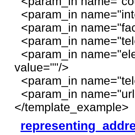
<param_in name="coun
<param_in name="inter
<param_in name="facs
<param_in name="tel
<param_in name="elec
value=""/>
<param_in name="tele
<param_in name="url"
</template_example>
representing_addre