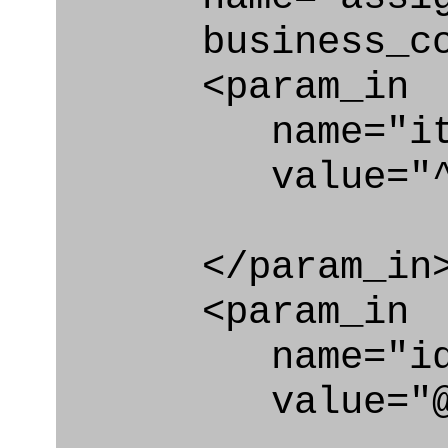
business_con
<param_in
name="ite
value="^addr
</param_in
<param_in
name="id
value="@add