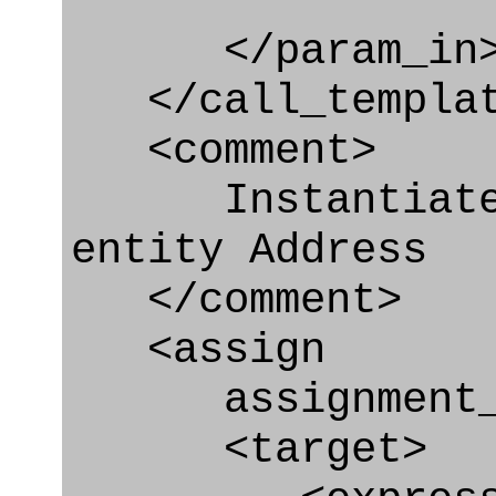
</param_in
</call_templat
<comment>
Instantiate a
entity Address
</comment>
<assign
assignment_ty
<target>