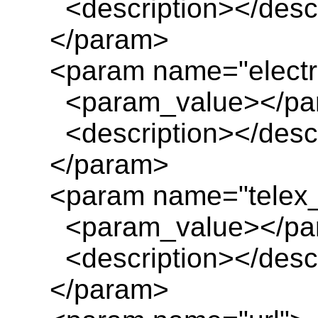
<description></descr
</param>
<param name="electr
<param_value></pa
<description></descr
</param>
<param name="telex
<param_value></pa
<description></descr
</param>