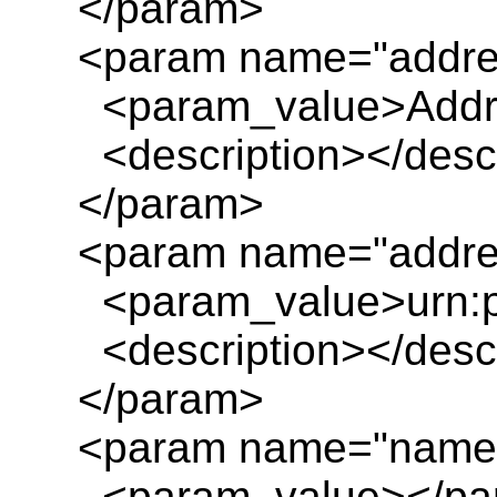
</param>
<param name="addre
<param_value>Addres
<description></descr
</param>
<param name="addres
<param_value>urn:pl
<description></descr
</param>
<param name="name
<param_value></pa