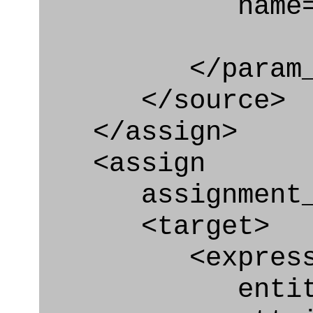
name="na
</param_in
</source>
</assign>
<assign
assignment_ty
<target>
<express_at
entity="A