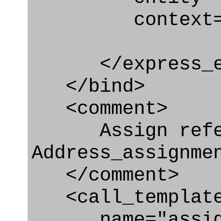
context="
</express_en
</bind>
<comment>
Assign refere
Address_assignme
</comment>
<call_templat
name="assignin