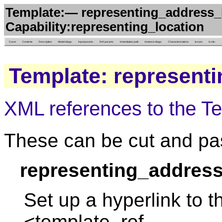
Template:— representing_address_l
Capability:representing_location
Cover
Contents
Description
Model diags.
Input params.
Ref. params.
Instantiation path
Instance diags.
Characterizations
Issues
in situ
Template: represent
XML references to the T
These can be cut and pas
representing_address
Set up a hyperlink to t
<template_ref