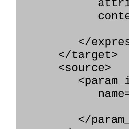
attribute="
context
</express_a
</target>
<source>
<param_in
name="stre
</param_in