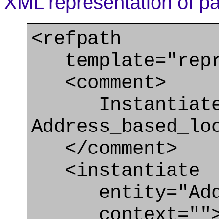
XML representation of pa
<refpath
template="repre
<comment>
Instantiate
Address_based_lo
</comment>
<instantiate
entity="Addres
context=""