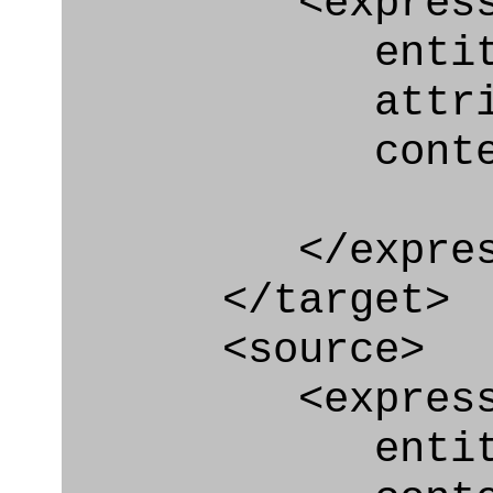
<express_at
entity="Addre
attribute="
context
</express_a
</target>
<source>
<express_e
entity="A