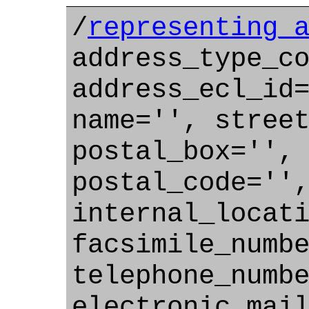
/
representing_
address_type_c
address_ecl_id
name='', stree
postal_box='',
postal_code=''
internal_locat
facsimile_numb
telephone_numb
electronic_mai