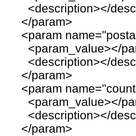
<description></descr
</param>
<param name="posta
<param_value></pa
<description></descr
</param>
<param name="count
<param_value></pa
<description></descr
</param>