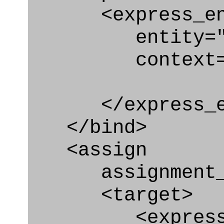
<express_en
entity="Requi
context="
</express_en
</bind>
<assign
assignment_ty
<target>
<express_at