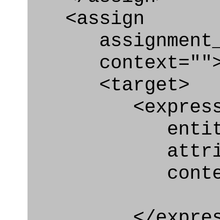
<assign
assignment_ty
context=""
<target>
<express_at
entity="Requ
attribute="
context
</express_a