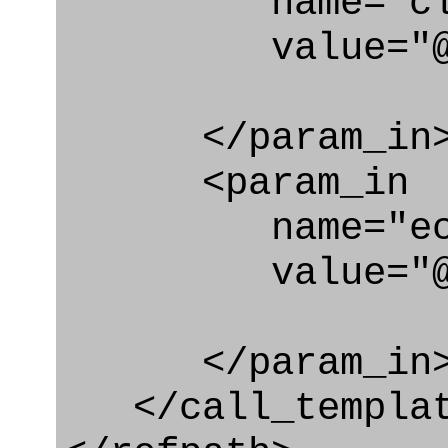
name="clas
value="@rel
</param_in
<param_in
name="ecl
value="@rel_
</param_in
</call_templat