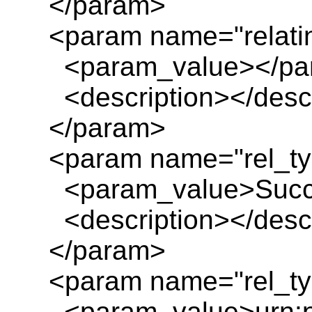
</param>
<param name="relatin
<param_value></pa
<description></descr
</param>
<param name="rel_ty
<param_value>Succe
<description></descr
</param>
<param name="rel_ty
<param_value>urn:pl