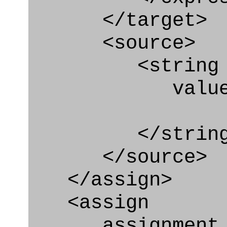
</target>
<source>
<string
value=" '/
</string
</source>
</assign>
<assign
assignment_ty