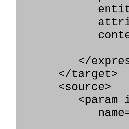
entity="Requ
attribute="
context
</express_a
</target>
<source>
<param_in
name="relat