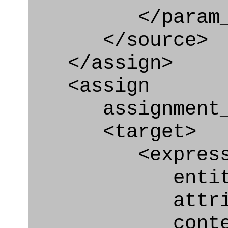
</param_in
</source>
</assign>
<assign
assignment_ty
<target>
<express_at
entity="Requ
attribute="
context