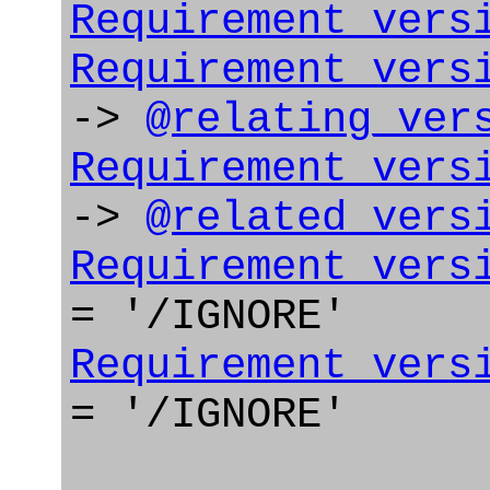
Requirement_vers
Requirement_vers
->
@relating_ver
Requirement_vers
->
@related_vers
Requirement_vers
= '/IGNORE'
Requirement_vers
= '/IGNORE'