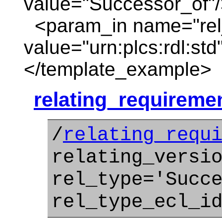
value="Successor_of"
<param_in name="rel_
value="urn:plcs:rdl:std
</template_example>
relating_requireme
/
relating_requ
relating_versi
rel_type='Succ
rel_type_ecl_i