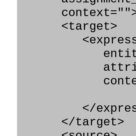
context=""
<target>
<express_at
entity="Requ
attribute=
context
</express_a
</target>
<source>