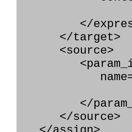
</express_a
</target>
<source>
<param_in
name="rela
</param_in
</source>
</assign>