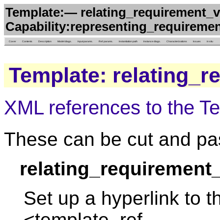
Template:— relating_requirement_ve
Capability:representing_requireme
Cover
Contents
Description
Model diags.
Input params.
Ref. params.
Instantiation path
Instance diags.
Characterizations
Issues
in situ
Template: relating_
XML references to the T
These can be cut and pas
relating_requirement
Set up a hyperlink to t
<template_ref