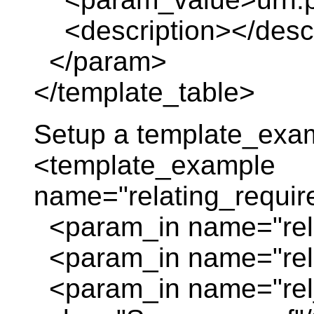
<description></descr
</param>
</template_table>
Setup a template_exa
<template_example
name="relating_requir
<param_in name="rela
<param_in name="rela
<param_in name="rel