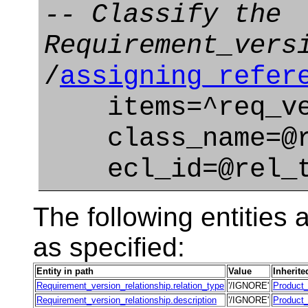
-- Classify the
Requirement_vers
/
assigning_refer
items=^req_ve
class_name=@re
ecl_id=@rel_ty
The following entities a
as specified:
Entity in path
Value
Inherite
Requirement_version_relationship.relation_type
'/IGNORE'
Product_
Requirement_version_relationship.description
'/IGNORE'
Product_