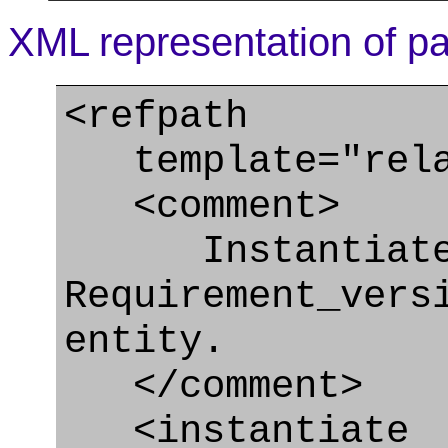
XML representation of pa
<refpath
template="relat
<comment>
Instantiate
Requirement_vers
entity.
</comment>
<instantiate