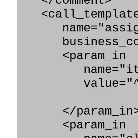
</comment>
<call_templat
name="assigni
business_con
<param_in
name="ite
value="^req
</param_in
<param_in