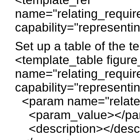
name="relating_requir
capability="representi
Set up a table of the 
<template_table figure
name="relating_requir
capability="represent
<param name="relate
<param_value></pa
<description></descr