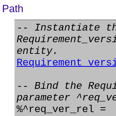
Path
-- Instantiate t
Requirement_vers
entity.
Requirement_vers
-- Bind the Requ
parameter ^req_v
%^req_ver_rel =