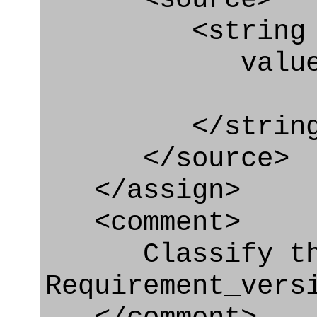
<string
value=" '/
</string
</source>
</assign>
<comment>
Classify th
Requirement_vers