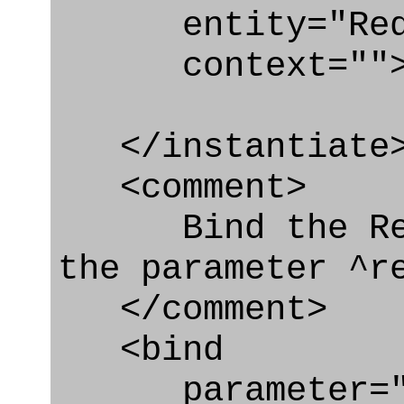
entity="Requir
context=""
</instantiate
<comment>
Bind the Requ
the parameter ^r
</comment>
<bind
parameter="re