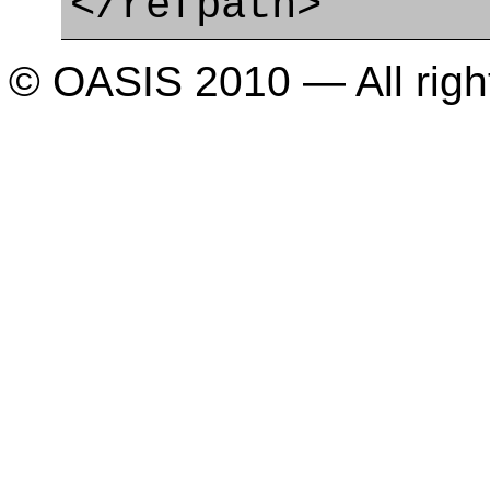
</refpath>
© OASIS 2010 — All righ