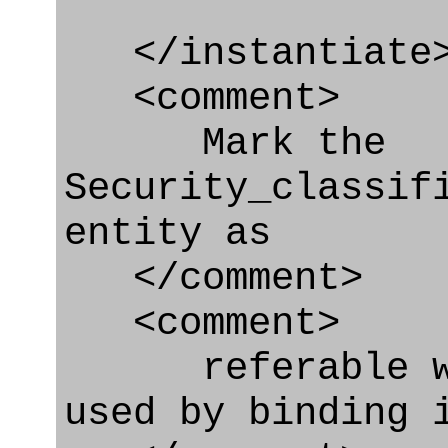
</instantiate
<comment>
Mark the
Security_classif
entity as
</comment>
<comment>
referable whe
used by binding 