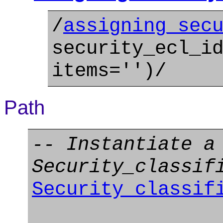
/
assigning_sec
security_ecl_i
items='')/
Path
-- Instantiate a
Security_classif
Security_classif