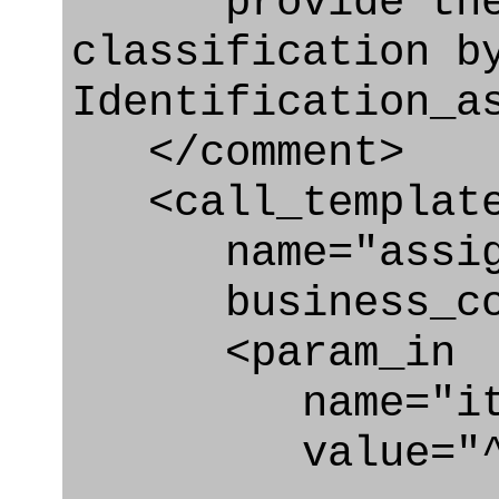
provide the 
classification b
Identification_a
</comment>
<call_templat
name="assigni
business_con
<param_in
name="ite
value="^secur