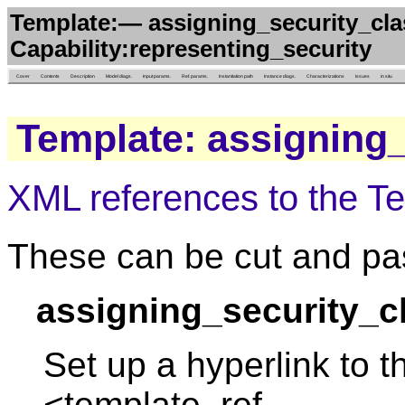
Template:— assigning_security_clas
Capability:representing_security
Cover
Contents
Description
Model diags.
Input params.
Ref. params.
Instantiation path
Instance diags.
Characterizations
Issues
in situ
Template: assigning_
XML references to the T
These can be cut and pas
assigning_security_cl
Set up a hyperlink to t
<template_ref