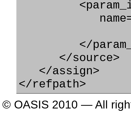
<param_in
name="it
</param_in
</source>
</assign>
</refpath>
© OASIS 2010 — All righ