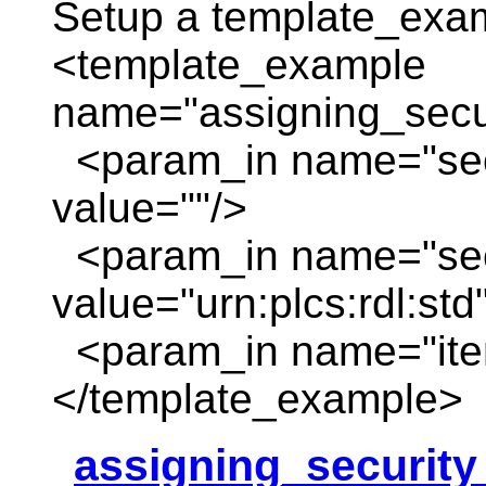
Setup a template_exa
<template_example
name="assigning_secur
<param_in name="sec
value=""/>
<param_in name="secu
value="urn:plcs:rdl:std
<param_in name="item
</template_example>
assigning_security_