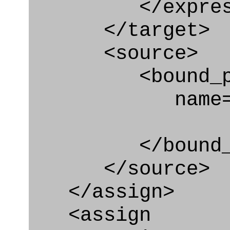
</express_a
</target>
<source>
<bound_par
name="securi
</bound_par
</source>
</assign>
<assign