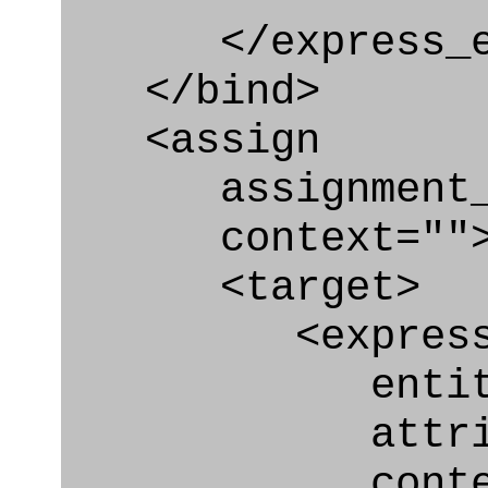
</express_en
</bind>
<assign
assignment_ty
context=""
<target>
<express_at
entity="Secu
attribute="c
context