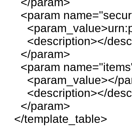
</param>
<param name="securi
<param_value>urn:pl
<description></descr
</param>
<param name="items
<param_value></pa
<description></descr
</param>
</template_table>