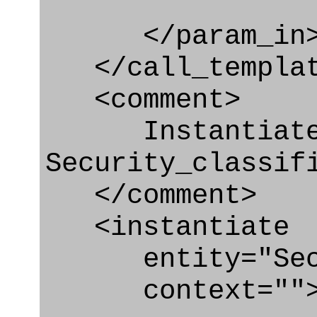
</param_in
</call_templat
<comment>
Instantiate
Security_classif
</comment>
<instantiate
entity="Securi
context=""