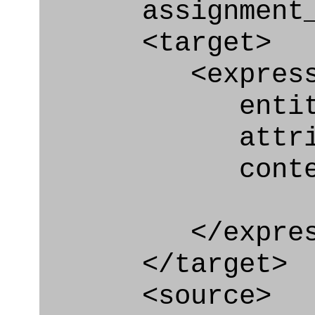
assignment_ty
<target>
<express_at
entity="Secur
attribute
context
</express_a
</target>
<source>