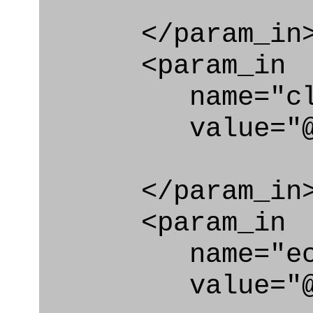
</param_in
<param_in
name="clas
value="@secu
</param_in
<param_in
name="ecl
value="@secu