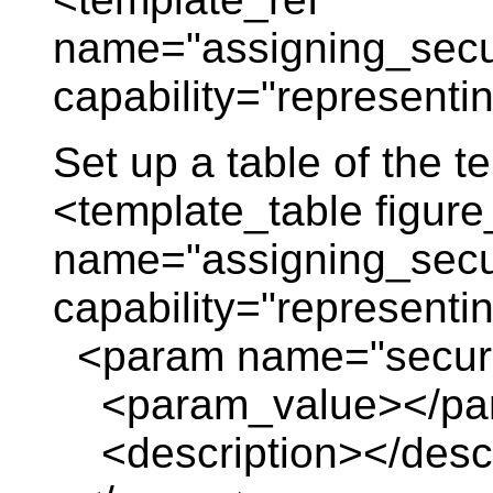
name="assigning_securi
capability="representi
Set up a table of the 
<template_table figure
name="assigning_securi
capability="representi
<param name="securi
<param_value></pa
<description></descr