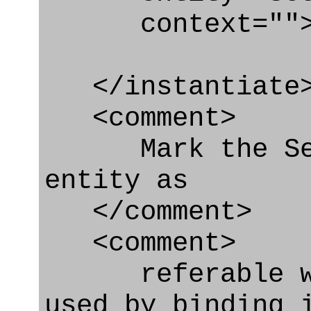
context=""
</instantiate
<comment>
Mark the Secur
entity as
</comment>
<comment>
referable whe
used by binding 