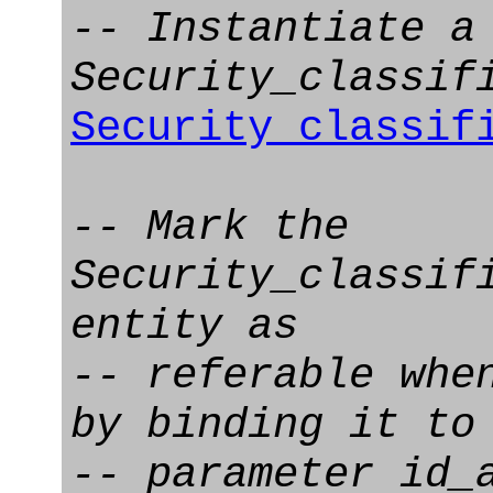
-- Instantiate a
Security_classif
Security_classif
-- Mark the
Security_classif
entity as
-- referable whe
by binding it to
-- parameter id_