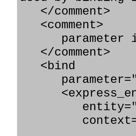
</comment>
<comment>
parameter id
</comment>
<bind
parameter="sec
<express_en
entity="Secur
context="