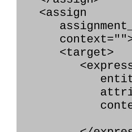
<assign
assignment_ty
context=""
<target>
<express_at
entity="Secu
attribute=
context