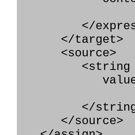
</express_a
</target>
<source>
<string
value=" '/
</string
</source>
</assign>