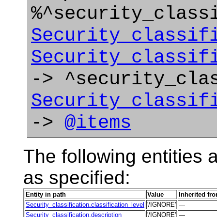
%^security_class
Security_classif
Security_classif
-> ^security_cla
Security_classif
->
@items
The following entities a
as specified:
Entity in path
Value
Inherited fr
Security_classification.classification_level
'/IGNORE'
—
Security_classification.description
'/IGNORE'
—