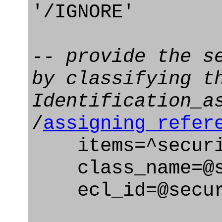
'/IGNORE'
-- provide the s
by classifying t
Identification_a
/
assigning_refer
items=^securit
class_name=@se
ecl_id=@securi