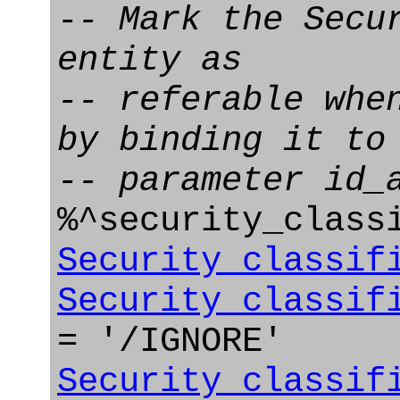
-- Mark the Secu
entity as
-- referable whe
by binding it to
-- parameter id_
%^security_class
Security_classif
Security_classif
= '/IGNORE'
Security_classif