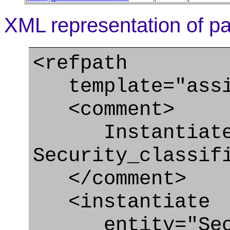
XML representation of pa
<refpath
template="assig
<comment>
Instantiate
Security_classif
</comment>
<instantiate
entity="Securi