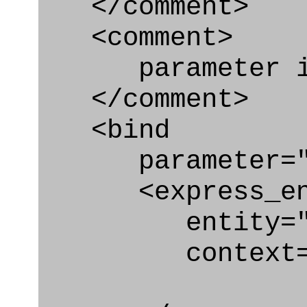
</comment>
<comment>
parameter id
</comment>
<bind
parameter="sec
<express_en
entity="Secur
context="