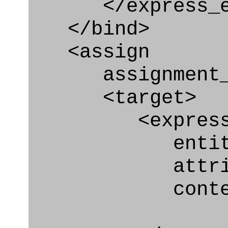
</express_en
</bind>
<assign
assignment_ty
<target>
<express_at
entity="Secur
attribute="
context