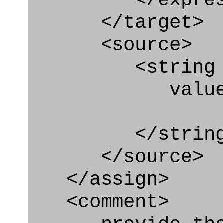
</express_a
</target>
<source>
<string
value=" '/
</string
</source>
</assign>
<comment>