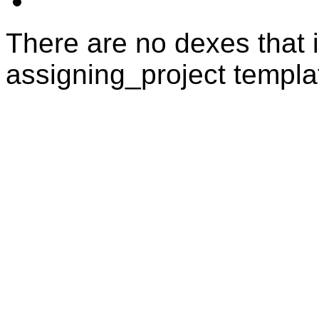
There are no dexes that i
assigning_project templa