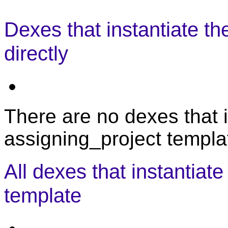
Dexes that instantiate th
directly
There are no dexes that i
assigning_project templat
All dexes that instantiat
template