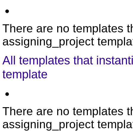
There are no templates th
assigning_project templat
All templates that instan
template
There are no templates th
assigning_project templa