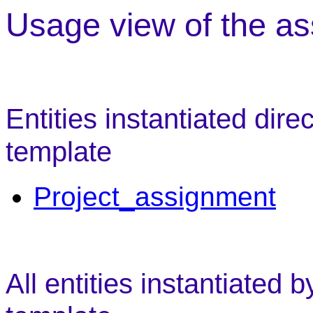
Usage view of the as
Entities instantiated dire
template
Project_assignment
All entities instantiated 