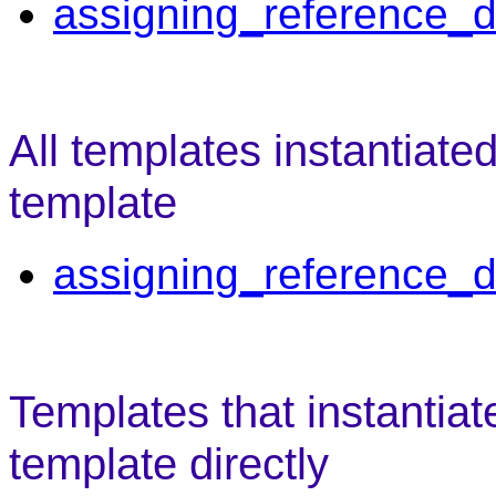
assigning_reference_d
All templates instantiate
template
assigning_reference_d
Templates that instantiat
template directly