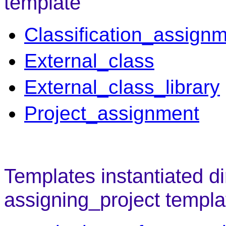
template
Classification_assign
External_class
External_class_library
Project_assignment
Templates instantiated di
assigning_project templa