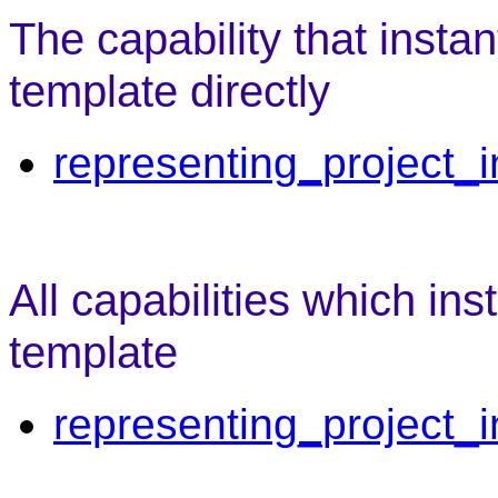
The capability that insta
template directly
representing_project_i
All capabilities which ins
template
representing_project_i