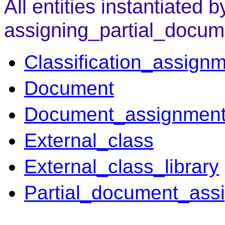
All entities instantiated b
assigning_partial_docum
Classification_assign
Document
Document_assignmen
External_class
External_class_library
Partial_document_ass