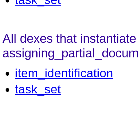
All dexes that instantiate
assigning_partial_docum
item_identification
task_set