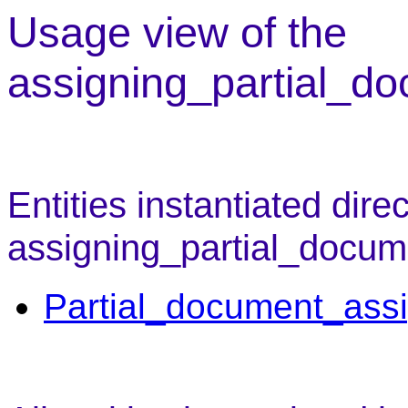
Usage view of the
assigning_partial_d
Entities instantiated direc
assigning_partial_docum
Partial_document_ass