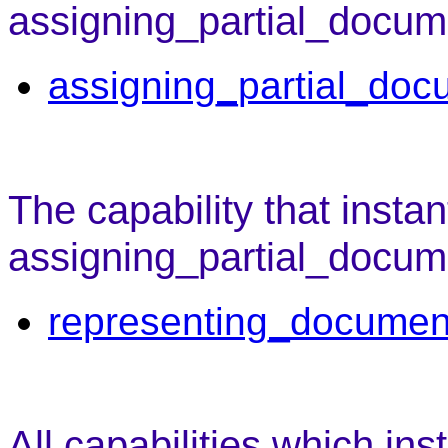
assigning_partial_docum
assigning_partial_doc
The capability that instan
assigning_partial_docume
representing_documen
All capabilities which ins