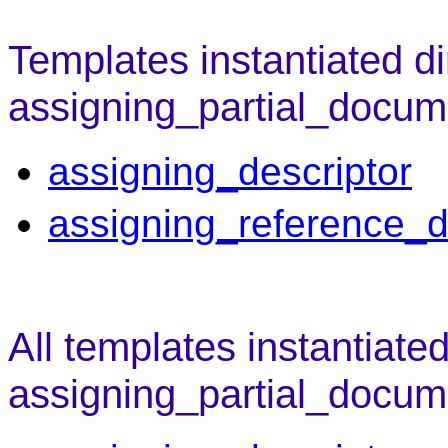
Templates instantiated di
assigning_partial_docum
assigning_descriptor
assigning_reference_d
All templates instantiate
assigning_partial_docum