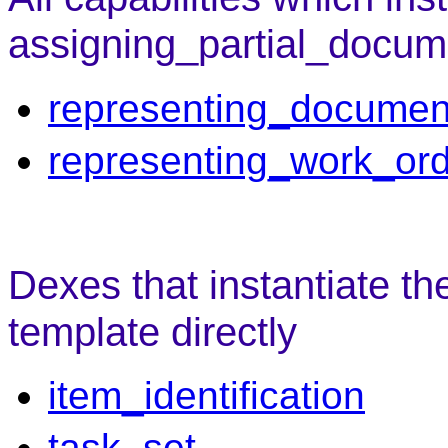
assigning_partial_docum
representing_documen
representing_work_or
Dexes that instantiate t
template directly
item_identification
task_set