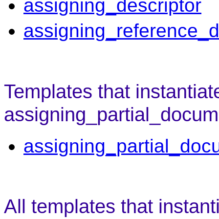
assigning_descriptor
assigning_reference_d
Templates that instantiat
assigning_partial_docume
assigning_partial_doc
All templates that instant