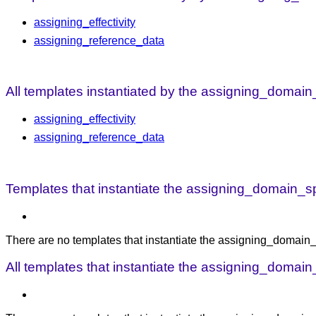
assigning_effectivity
assigning_reference_data
All templates instantiated by the assigning_domain_
assigning_effectivity
assigning_reference_data
Templates that instantiate the assigning_domain_spec
There are no templates that instantiate the assigning_domain_sp
All templates that instantiate the assigning_domain_