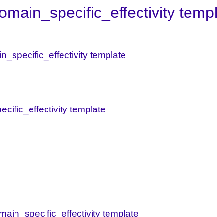
main_specific_effectivity temp
in_specific_effectivity template
ecific_effectivity template
main_specific_effectivity template