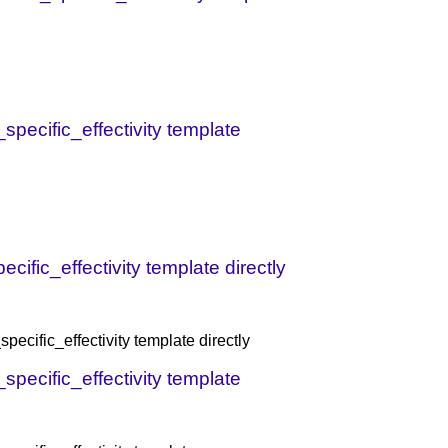
specific_effectivity template
ific_effectivity template directly
ecific_effectivity template directly
specific_effectivity template