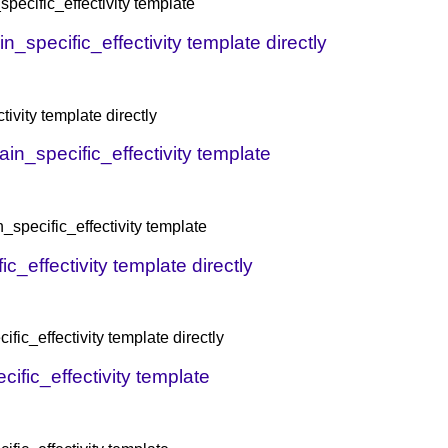
pecific_effectivity template
n_specific_effectivity template directly
ivity template directly
ain_specific_effectivity template
_specific_effectivity template
_effectivity template directly
fic_effectivity template directly
ific_effectivity template