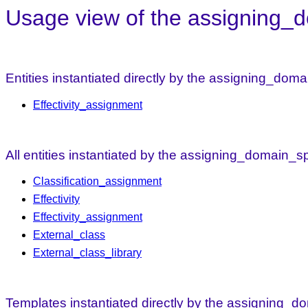
Usage view of the assigning_do
Entities instantiated directly by the assigning_doma
Effectivity_assignment
All entities instantiated by the assigning_domain_sp
Classification_assignment
Effectivity
Effectivity_assignment
External_class
External_class_library
Templates instantiated directly by the assigning_do