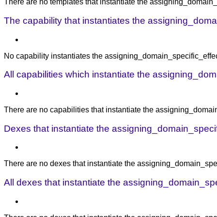
There are no templates that instantiate the assigning_domain_s
The capability that instantiates the assigning_domai
No capability instantiates the assigning_domain_specific_effect
All capabilities which instantiate the assigning_dom
There are no capabilities that instantiate the assigning_domain
Dexes that instantiate the assigning_domain_specific
There are no dexes that instantiate the assigning_domain_speci
All dexes that instantiate the assigning_domain_spec