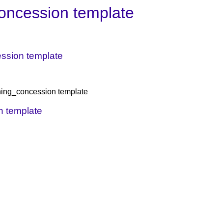
oncession template
cession template
igning_concession template
on template