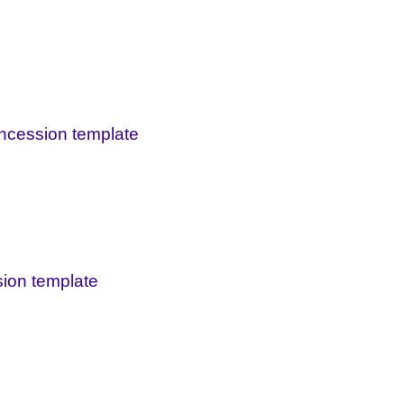
oncession template
sion template