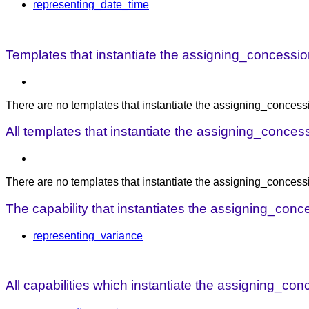
representing_date_time
Templates that instantiate the assigning_concession
There are no templates that instantiate the assigning_concessi
All templates that instantiate the assigning_conces
There are no templates that instantiate the assigning_concess
The capability that instantiates the assigning_conc
representing_variance
All capabilities which instantiate the assigning_co