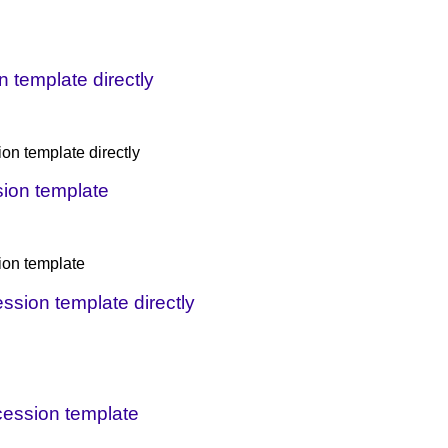
 template directly
on template directly
sion template
ion template
ession template directly
ncession template