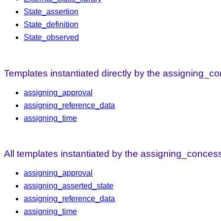
State_assertion
State_definition
State_observed
Templates instantiated directly by the assigning_c
assigning_approval
assigning_reference_data
assigning_time
All templates instantiated by the assigning_conces
assigning_approval
assigning_asserted_state
assigning_reference_data
assigning_time