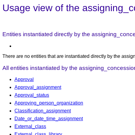
Usage view of the assigning_c
Entities instantiated directly by the assigning_con
There are no entities that are instantiated directly by the ass
All entities instantiated by the assigning_concessi
Approval
Approval_assignment
Approval_status
Approving_person_organization
Classification_assignment
Date_or_date_time_assignment
External_class
External_class_library