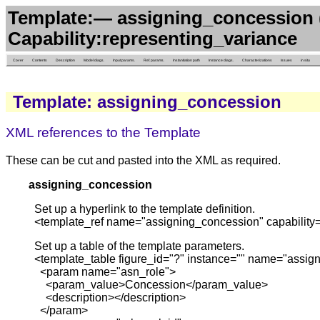
Template:— assigning_concession 
Capability:representing_variance
Cover
Contents
Description
Model diags.
Input params.
Ref. params.
Instantiation path
Instance diags.
Characterizations
Issues
in situ
Template: assigning_concession
XML references to the Template
These can be cut and pasted into the XML as required.
assigning_concession
Set up a hyperlink to the template definition.
<template_ref name="assigning_concession" capability=
Set up a table of the template parameters.
<template_table figure_id="?" instance="" name="assig
<param name="asn_role">
<param_value>Concession</param_value>
<description></description>
</param>