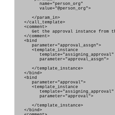
name="person_org"
value="@person_org">
</param_in>
</call_template>
<comment>
Get the approval instance from the
</comment>
<bind
parameter="approval_assgn">
<template_instance
template="assigning_approval"
parameter="approval_assgn">
</template_instance>
</bind>
<bind
parameter="approval">
<template_instance
template="assigning_approval"
parameter="approval">
</template_instance>
</bind>
<comment>