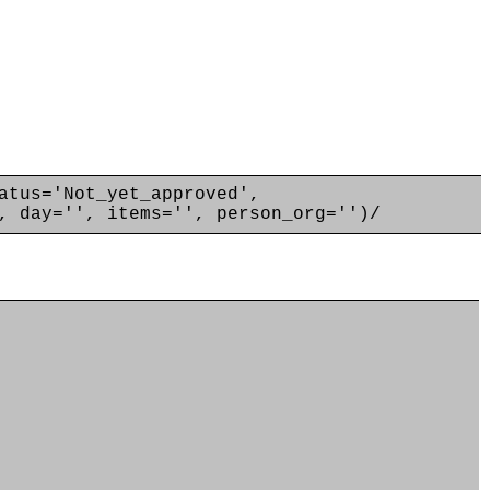
atus='Not_yet_approved',
, day='', items='', person_org='')/