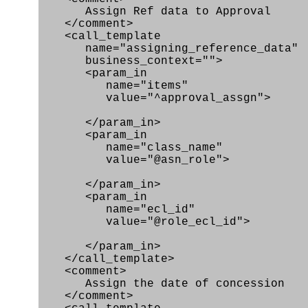
Assign Ref data to Approval
</comment>
<call_template
name="assigning_reference_data"
business_context="">
<param_in
name="items"
value="^approval_assgn">
</param_in>
<param_in
name="class_name"
value="@asn_role">
</param_in>
<param_in
name="ecl_id"
value="@role_ecl_id">
</param_in>
</call_template>
<comment>
Assign the date of concession
</comment>