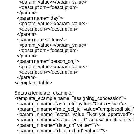
<param_value></param_value>
<description></description>
</param>
<param name="day">
<param_value></param_value>
<description></description>
</param>
<param name="items">
<param_value></param_value>
<description></description>
</param>
<param name="person_org">
<param_value></param_value>
<description></description>
</param>
</template_table>
Setup a template_example:
<template_example name="assigning_concession">
<param_in name="asn_role" value="Concession"/>
<param_in name="role_ecl_id" value="urn:plcs:rdl:std"
<param_in name="status" value="Not_yet_approved"/>
<param_in name="status_ecl_id" value="urn:plcs:rdl:st
<param_in name="date_cn" value=""/>
<param_in name="date_ecl_id" value=""/>