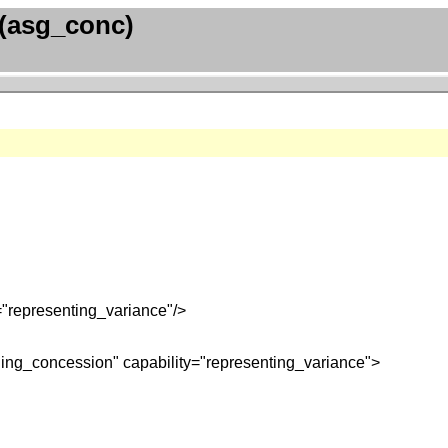
(asg_conc)
"representing_variance"/>
ning_concession" capability="representing_variance">