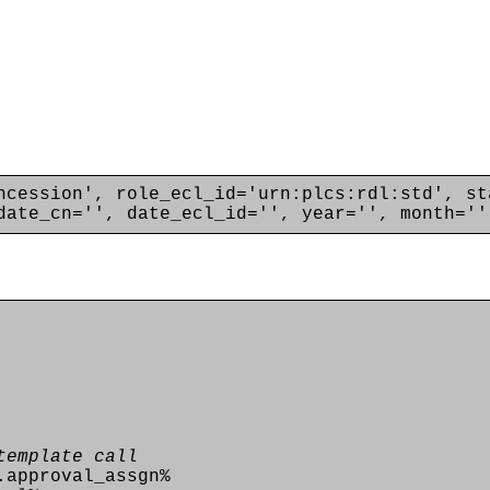
ncession', role_ecl_id='urn:plcs:rdl:std', st
date_cn='', date_ecl_id='', year='', month=''
template call
.approval_assgn%