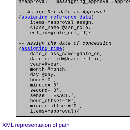
%^approval = $assigning_approval.appro
-- Assign Ref data to Approval
/
assigning_reference_data
(
items=^approval_assgn,
class_name=@asn_role,
ecl_id=@role_ecl_id)/
-- Assign the date of concession
/
assigning_time
(
date_class_name=@date_cn,
date_ecl_id=@date_ecl_id,
year=@year,
month=@month,
day=@day,
hour='0',
minute='0',
second='0',
sense='.EXACT.',
hour_offset='0',
minute_offset='0',
items=^approval)/
XML representation of path