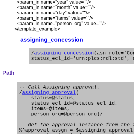
<param_in name="year" value=""/>
<param_in name="month" value=""/>
<param_in name="day" value=""/>
<param_in name="items" value=""/>
<param_in name="person_org" value=""/>
</template_example>
assigning_concession
/
assigning_concession
(asn_role='Co
status_ecl_id='urn:plcs:rdl:std', 
Path
-- Call Assigning_approval.
/
assigning_approval
(
status=@status,
status_ecl_id=@status_ecl_id,
items=@items,
person_org=@person_org)/
-- Get the approval instance from the 
%^approval_assgn = $assigning_approval