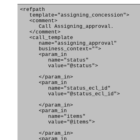
<refpath
template="assigning_concession">
<comment>
Call Assigning_approval.
</comment>
<call_template
name="assigning_approval"
business_context="">
<param_in
name="status"
value="@status">
</param_in>
<param_in
name="status_ecl_id"
value="@status_ecl_id">
</param_in>
<param_in
name="items"
value="@items">
</param_in>
<param_in