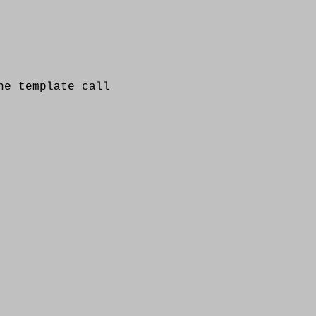
 template call