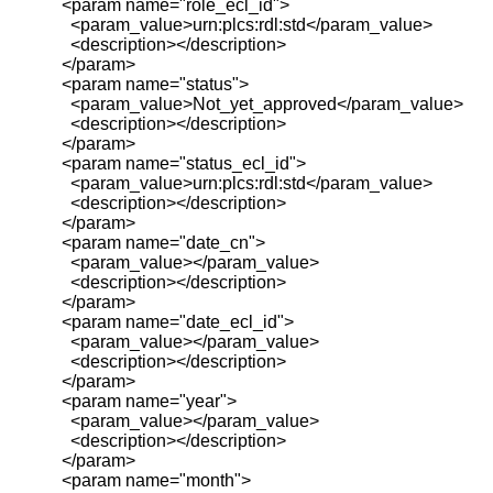
<param name="role_ecl_id">
<param_value>urn:plcs:rdl:std</param_value>
<description></description>
</param>
<param name="status">
<param_value>Not_yet_approved</param_value>
<description></description>
</param>
<param name="status_ecl_id">
<param_value>urn:plcs:rdl:std</param_value>
<description></description>
</param>
<param name="date_cn">
<param_value></param_value>
<description></description>
</param>
<param name="date_ecl_id">
<param_value></param_value>
<description></description>
</param>
<param name="year">
<param_value></param_value>
<description></description>
</param>
<param name="month">