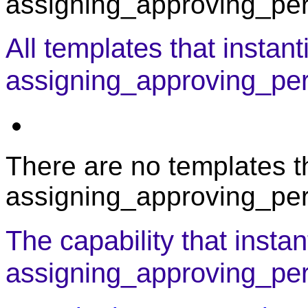
assigning_approving_pers
All templates that instant
assigning_approving_pe
There are no templates th
assigning_approving_per
The capability that instan
assigning_approving_per