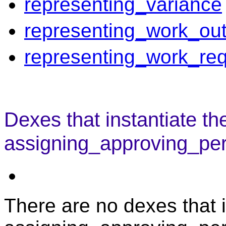
representing_variance
representing_work_out
representing_work_re
Dexes that instantiate th
assigning_approving_per
There are no dexes that i