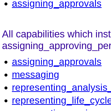
assigning_approvals
All capabilities which ins
assigning_approving_pe
assigning_approvals
messaging
representing_analysis_
representing_life_cycl