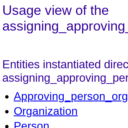
Usage view of the
assigning_approving
Entities instantiated direc
assigning_approving_pe
Approving_person_org
Organization
Person