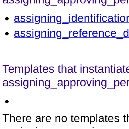
assigning_identificati
assigning_reference_d
Templates that instantiat
assigning_approving_per
There are no templates th