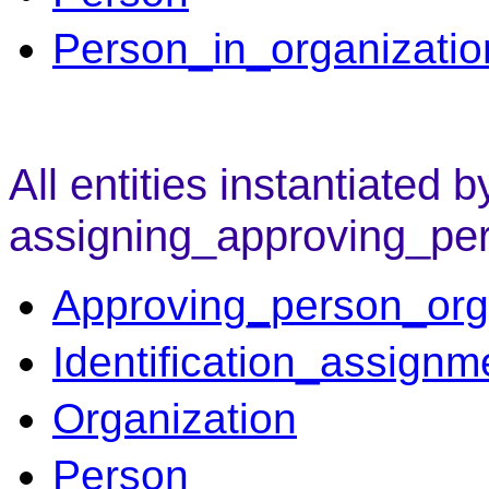
Person_in_organizatio
All entities instantiated b
assigning_approving_pe
Approving_person_org
Identification_assignm
Organization
Person