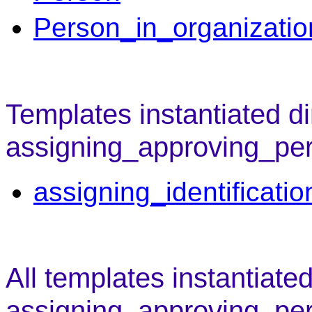
Person_in_organizatio
Templates instantiated di
assigning_approving_pe
assigning_identificati
All templates instantiate
assigning_approving_pe