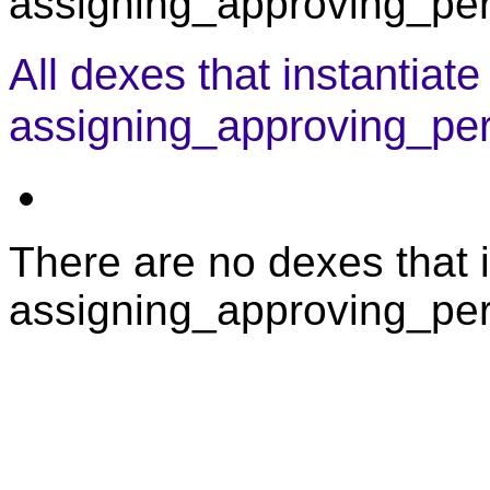
assigning_approving_pers
All dexes that instantiate
assigning_approving_pe
There are no dexes that i
assigning_approving_per