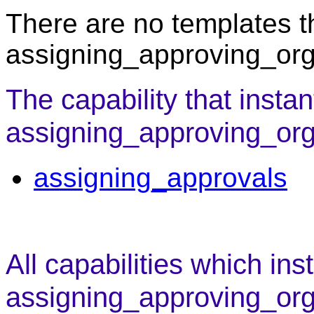
There are no templates th
assigning_approving_org
The capability that instan
assigning_approving_orga
assigning_approvals
All capabilities which ins
assigning_approving_org