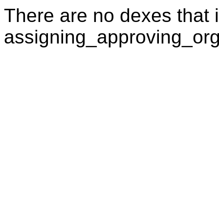
There are no dexes that i
assigning_approving_org