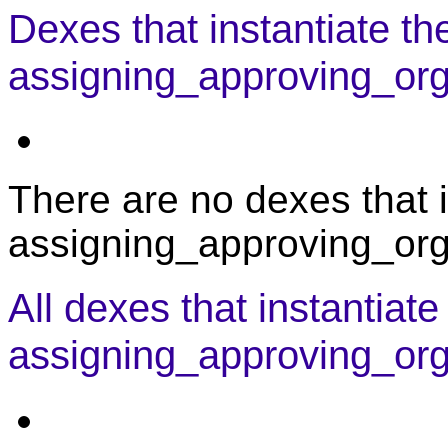
Dexes that instantiate th
assigning_approving_orga
There are no dexes that i
assigning_approving_orga
All dexes that instantiate
assigning_approving_org