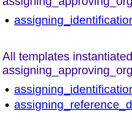
assigning_approving_org
assigning_identificati
All templates instantiate
assigning_approving_org
assigning_identificati
assigning_reference_d