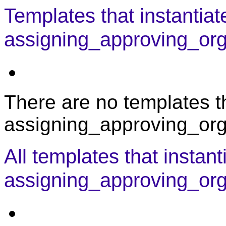
Templates that instantiat
assigning_approving_orga
There are no templates th
assigning_approving_orga
All templates that instant
assigning_approving_org