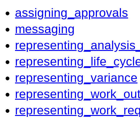
assigning_approvals
messaging
representing_analysis_
representing_life_cycl
representing_variance
representing_work_out
representing_work_re