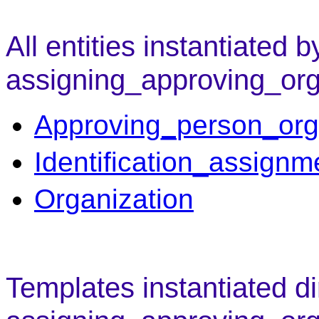
All entities instantiated b
assigning_approving_org
Approving_person_org
Identification_assignm
Organization
Templates instantiated di