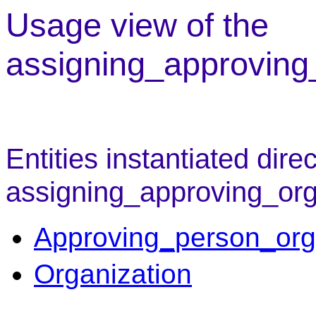
Usage view of the
assigning_approving
Entities instantiated direc
assigning_approving_org
Approving_person_org
Organization