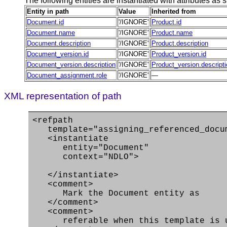
The following entities are instantiated with attributes as s
Entity in path
Value
Inherited from
Document.id
'/IGNORE'
Product.id
Document.name
'/IGNORE'
Product.name
Document.description
'/IGNORE'
Product.description
Document_version.id
'/IGNORE'
Product_version.id
Document_version.description
'/IGNORE'
Product_version.descript
Document_assignment.role
'/IGNORE'
—
XML representation of path
<refpath
template="assigning_referenced_docu
<instantiate
entity="Document"
context="NDLO">
</instantiate>
<comment>
Mark the Document entity as
</comment>
<comment>
referable when this template is use