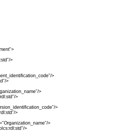
ment">
std"/>
t_identification_code"/>
d"/>
ganization_name"/>
dl:std"/>
ion_identification_code"/>
l:std"/>
="Organization_name"/>
cs:rdl:std"/>