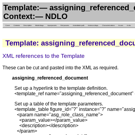
Template:— assigning_referenced_
Context:— NDLO
Cover
Contents
Description
Model diags.
Input params.
Ref. params.
Instantiation path
Instance diags.
Characterizations
Issues
in situ
Template: assigning_referenced_doc
XML references to the Template
These can be cut and pasted into the XML as required.
assigning_referenced_document
Set up a hyperlink to the template definition.
<template_ref name="assigning_referenced_document" 
Set up a table of the template parameters.
<template_table figure_id="?" instance="?" name="ass
<param name="asg_role_class_name">
<param_value></param_value>
<description></description>
</param>