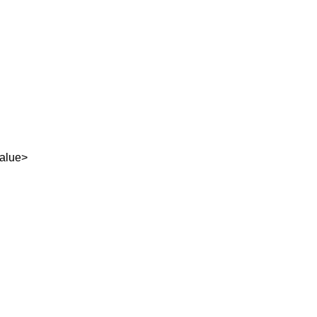
alue>