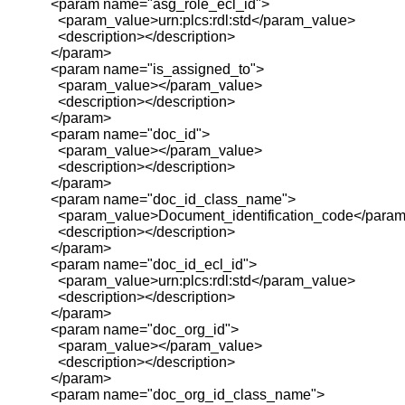
<param name="asg_role_ecl_id">
<param_value>urn:plcs:rdl:std</param_value>
<description></description>
</param>
<param name="is_assigned_to">
<param_value></param_value>
<description></description>
</param>
<param name="doc_id">
<param_value></param_value>
<description></description>
</param>
<param name="doc_id_class_name">
<param_value>Document_identification_code</param
<description></description>
</param>
<param name="doc_id_ecl_id">
<param_value>urn:plcs:rdl:std</param_value>
<description></description>
</param>
<param name="doc_org_id">
<param_value></param_value>
<description></description>
</param>
<param name="doc_org_id_class_name">