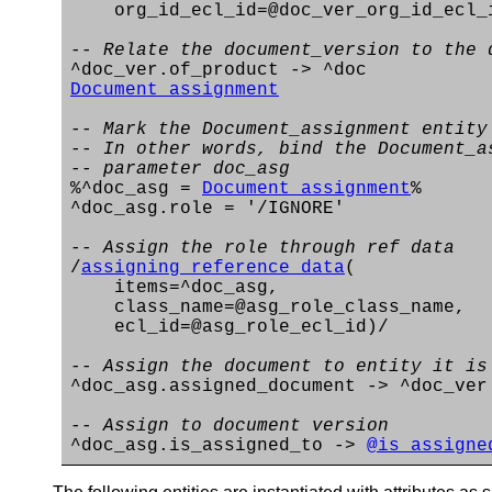
org_id_ecl_id=@doc_ver_org_id_ecl_
-- Relate the document_version to the 
^doc_ver.of_product -> ^doc
Document_assignment
-- Mark the Document_assignment entity
-- In other words, bind the Document_a
-- parameter doc_asg
%^doc_asg =
Document_assignment
%
^doc_asg.role = '/IGNORE'
-- Assign the role through ref data
/
assigning_reference_data
(
items=^doc_asg,
class_name=@asg_role_class_name,
ecl_id=@asg_role_ecl_id)/
-- Assign the document to entity it is
^doc_asg.assigned_document -> ^doc_ver
-- Assign to document version
^doc_asg.is_assigned_to ->
@is_assigne