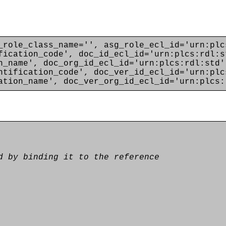
_role_class_name='', asg_role_ecl_id='urn:plc
fication_code', doc_id_ecl_id='urn:plcs:rdl:s
n_name', doc_org_id_ecl_id='urn:plcs:rdl:std'
ntification_code', doc_ver_id_ecl_id='urn:plc
ation_name', doc_ver_org_id_ecl_id='urn:plcs:
d by binding it to the reference