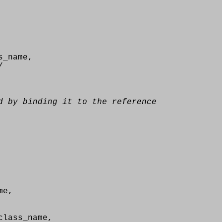
s_name,
/
d by binding it to the reference
me,
lass_name,