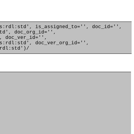
s:rdl:std', is_assigned_to='', doc_id='',
td', doc_org_id='',
, doc_ver_id='',
s:rdl:std', doc_ver_org_id='',
rdl:std')/