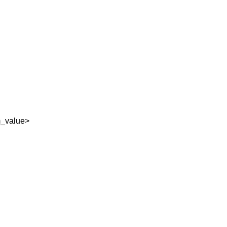
_value>