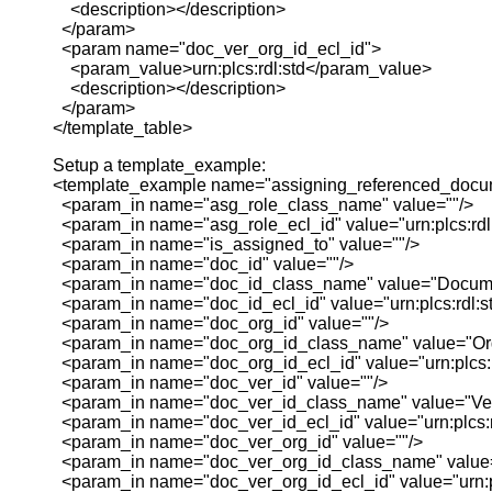
<description></description>
</param>
<param name="doc_ver_org_id_ecl_id">
<param_value>urn:plcs:rdl:std</param_value>
<description></description>
</param>
</template_table>
Setup a template_example:
<template_example name="assigning_referenced_docu
<param_in name="asg_role_class_name" value=""/>
<param_in name="asg_role_ecl_id" value="urn:plcs:rdl:
<param_in name="is_assigned_to" value=""/>
<param_in name="doc_id" value=""/>
<param_in name="doc_id_class_name" value="Documen
<param_in name="doc_id_ecl_id" value="urn:plcs:rdl:st
<param_in name="doc_org_id" value=""/>
<param_in name="doc_org_id_class_name" value="Or
<param_in name="doc_org_id_ecl_id" value="urn:plcs:r
<param_in name="doc_ver_id" value=""/>
<param_in name="doc_ver_id_class_name" value="Vers
<param_in name="doc_ver_id_ecl_id" value="urn:plcs:rd
<param_in name="doc_ver_org_id" value=""/>
<param_in name="doc_ver_org_id_class_name" value
<param_in name="doc_ver_org_id_ecl_id" value="urn:pl