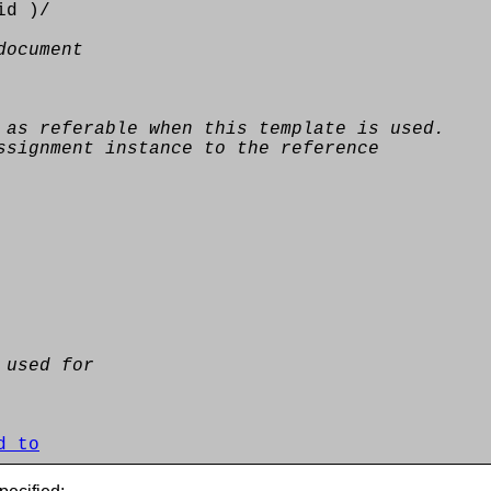
id )/
document
 as referable when this template is used.
ssignment instance to the reference
 used for
d_to