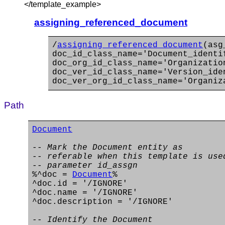
</template_example>
assigning_referenced_document
/
assigning_referenced_document
(asg
doc_id_class_name='Document_identi
doc_org_id_class_name='Organizatio
doc_ver_id_class_name='Version_ide
doc_ver_org_id_class_name='Organiz
Path
Document
-- Mark the Document entity as
-- referable when this template is use
-- parameter id_assgn
%^doc =
Document
%
^doc.id = '/IGNORE'
^doc.name = '/IGNORE'
^doc.description = '/IGNORE'
-- Identify the Document