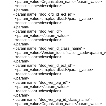
<param_value>Organization_name</param_value>
<description></description>
</param>
<param name="doc_org_id_ecl_id">
<param_value>urn:plcs:rdl:std</param_value>
<description></description>
</param>
<param name="doc_ver_id">
<param_value></param_value>
<description></description>
</param>
<param name="doc_ver_id_class_name">
<param_value>Version_identification_code</param_v
<description></description>
</param>
<param name="doc_ver_id_ecl_id">
<param_value>urn:plcs:rdl:std</param_value>
<description></description>
</param>
<param name="doc_ver_org_id">
<param_value></param_value>
<description></description>
</param>
<param name="doc_ver_org_id_class_name">
<param_value>Organization_name</param_value>