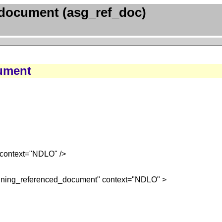
document (asg_ref_doc)
ument
context="NDLO" />
igning_referenced_document" context="NDLO" >