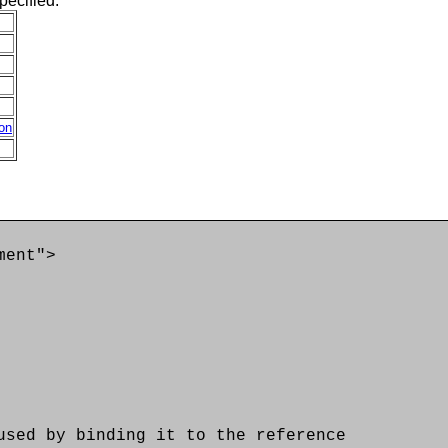
pecified:
ion
ment">
d by binding it to the reference