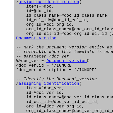
/
assigning_identification
(
items=^doc,
id=@doc_id,
id_class_name=@doc_id_class_name,
id_ecl_id=@doc_id_ecl_id,
org_id=@doc_org_id,
org_id_class_name=@doc_org_id_clas
org_id_ecl_id=@doc_org_id_ecl_id )
Document_version
-- Mark the Document_version entity as
-- referable when this template is use
-- parameter ^doc_ver
%^doc_ver =
Document_version
%
^doc_ver.id = '/IGNORE'
^doc_ver.description = '/IGNORE'
-- Identify the Document_version
/
assigning_identification
(
items=^doc_ver,
id=@doc_ver_id,
id_class_name=@doc_ver_id_class_na
id_ecl_id=@doc_ver_id_ecl_id,
org_id=@doc_ver_org_id,
org_id_class_name=@doc_ver_org_id_c