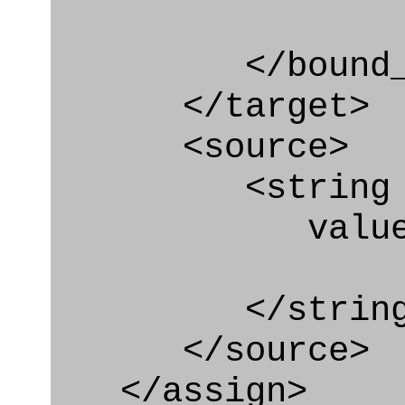
</bound_par
</target>
<source>
<string
value=" '/
</string
</source>
</assign>