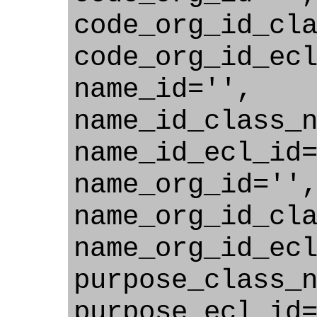
code_org_id_cl
code_org_id_ec
name_id='',
name_id_class_
name_id_ecl_id
name_org_id=''
name_org_id_cl
name_org_id_ec
purpose_class_
purpose_ecl_id