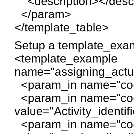
<description></descr
</param>
</template_table>
Setup a template_exa
<template_example
name="assigning_actua
<param_in name="code
<param_in name="co
value="Activity_identif
<param_in name="cod