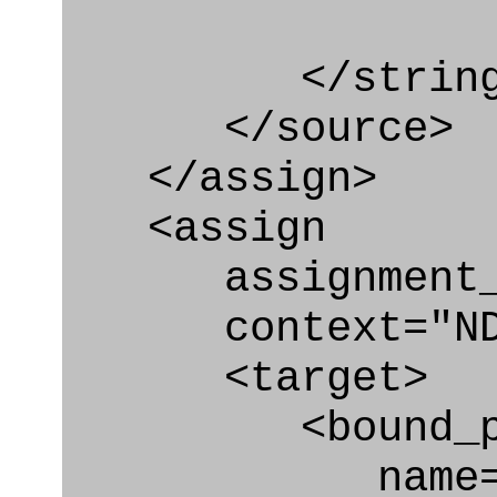
</string
</source>
</assign>
<assign
assignment_ty
context="ND
<target>
<bound_par
name="act_a