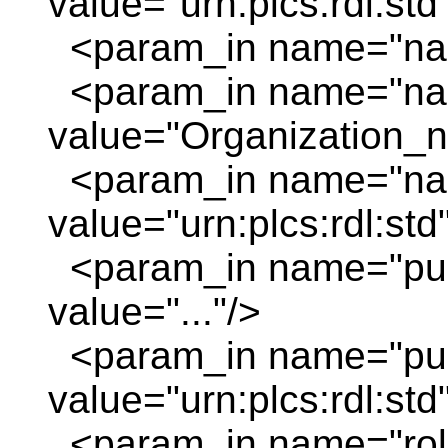
value="urn:plcs:rdl:std
<param_in name="nam
<param_in name="na
value="Organization_
<param_in name="nam
value="urn:plcs:rdl:std
<param_in name="pu
value="..."/>
<param_in name="pur
value="urn:plcs:rdl:std
<param_in name="role