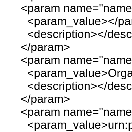
<param name="name_
<param_value></pa
<description></descr
</param>
<param name="name_
<param_value>Organ
<description></descr
</param>
<param name="name_
<param_value>urn:pl