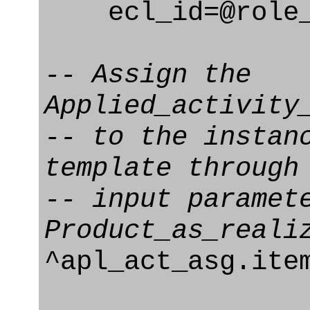
ecl_id=@role_e
-- Assign the
Applied_activity
-- to the instan
template through
-- input paramet
Product_as_reali
^apl_act_asg.it