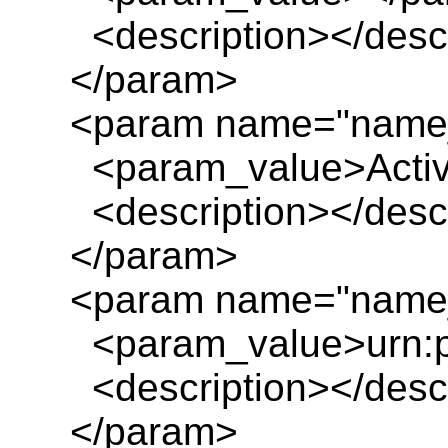
<description></descr
</param>
<param name="name_
<param_value>Activit
<description></descr
</param>
<param name="name_
<param_value>urn:pl
<description></descr
</param>