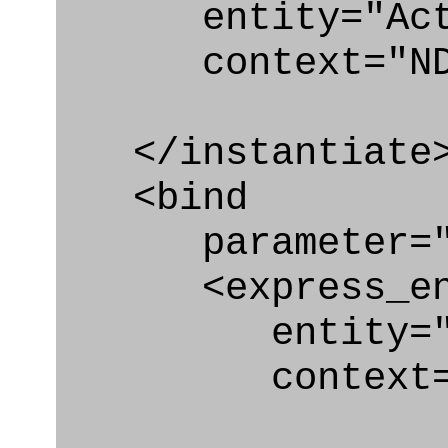
entity="Activ
context="ND
</instantiate
<bind
parameter="a
<express_en
entity="Acti
context="N