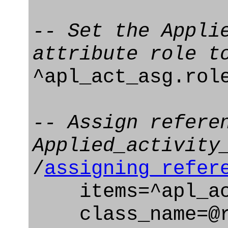
-- Set the Appli
attribute role t
^apl_act_asg.rol
-- Assign refere
Applied_activity
/
assigning_refer
items=^apl_ac
class_name=@ro