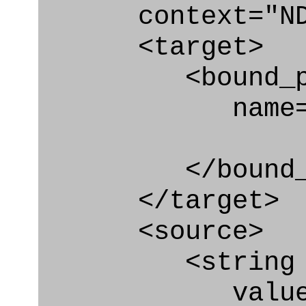
context="ND
<target>
<bound_par
name="act_
</bound_par
</target>
<source>
<string
value=" '/