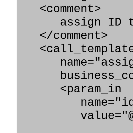
<comment>
assign ID to 
</comment>
<call_templat
name="assigni
business_cont
<param_in
name="id
value="@co