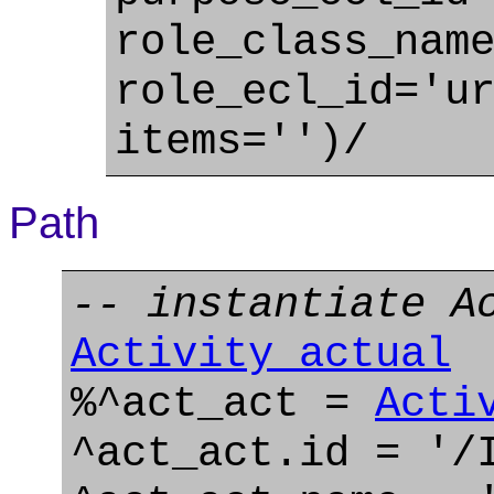
role_class_nam
role_ecl_id='u
items='')/
Path
-- instantiate A
Activity_actual
%^act_act =
Acti
^act_act.id = '/