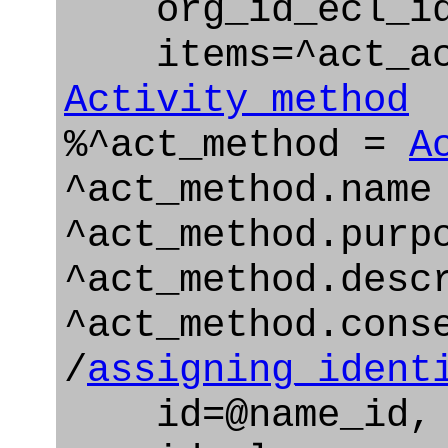
org_id_ecl_id=
items=^act_ac
Activity_method
%^act_method =
A
^act_method.name
^act_method.purp
^act_method.desc
^act_method.cons
/
assigning_ident
id=@name_id,