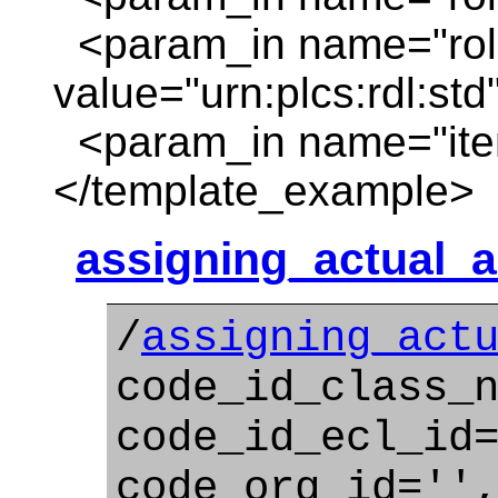
<param_in name="rol
value="urn:plcs:rdl:std
<param_in name="item
</template_example>
assigning_actual_ac
/
assigning_act
code_id_class_
code_id_ecl_id
code_org_id=''