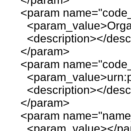
<param name="code_
<param_value>Organ
<description></descr
</param>
<param name="code_o
<param_value>urn:pl
<description></descr
</param>
<param name="name
<param_value></pa