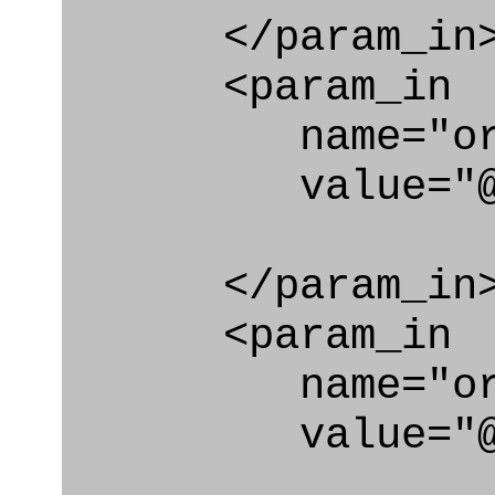
</param_in
<param_in
name="org
value="@cod
</param_in
<param_in
name="org_id
value="@code_