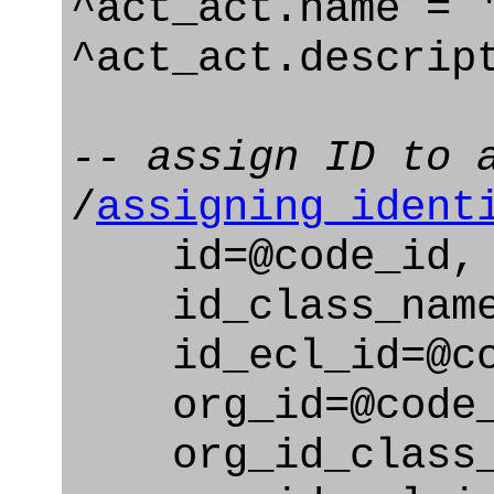
^act_act.name = 
^act_act.descrip
-- assign ID to 
/
assigning_ident
id=@code_id,
id_class_name=
id_ecl_id=@cod
org_id=@code_
org_id_class_na