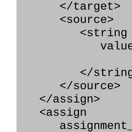
</target>
<source>
<string
value=" '/
</string
</source>
</assign>
<assign
assignment_ty