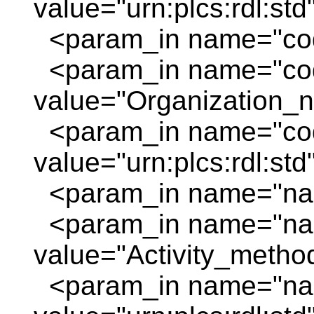
value="urn:plcs:rdl:std
<param_in name="code
<param_in name="cod
value="Organization_
<param_in name="cod
value="urn:plcs:rdl:std
<param_in name="nam
<param_in name="na
value="Activity_method
<param_in name="nam