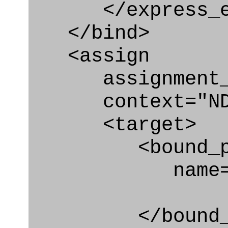
</express_en
</bind>
<assign
assignment_ty
context="ND
<target>
<bound_par
name="act_
</bound_par