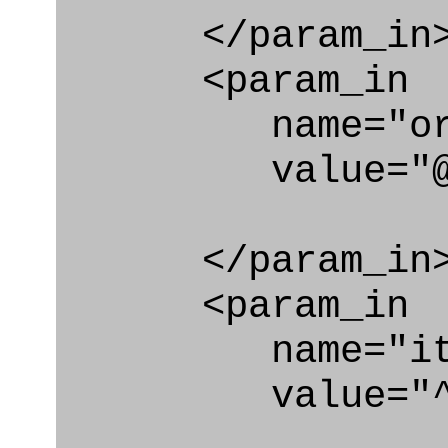
</param_in
<param_in
name="org_i
value="@code
</param_in
<param_in
name="ite
value="^ac