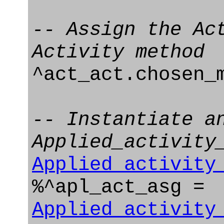
-- Assign the Ac
Activity method
^act_act.chosen_
-- Instantiate a
Applied_activity
Applied_activity
%^apl_act_asg =
Applied_activity