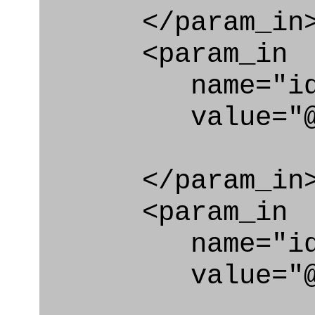
</param_in
<param_in
name="id_cl
value="@code
</param_in
<param_in
name="id_e
value="@code