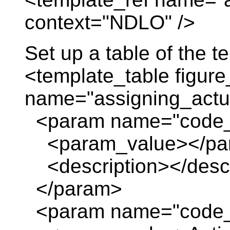
context="NDLO" />
Set up a table of the 
<template_table figure
name="assigning_actua
<param name="code_
<param_value></pa
<description></descr
</param>
<param name="code_