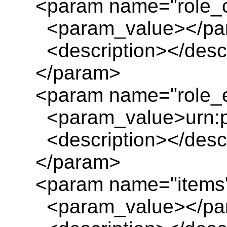
<param name="role_
<param_value></pa
<description></descr
</param>
<param name="role_e
<param_value>urn:pl
<description></descr
</param>
<param name="items
<param_value></pa