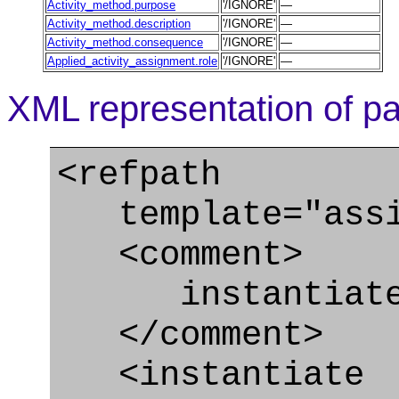
Activity_method.purpose
'/IGNORE'
—
Activity_method.description
'/IGNORE'
—
Activity_method.consequence
'/IGNORE'
—
Applied_activity_assignment.role
'/IGNORE'
—
XML representation of pa
<refpath
template="assig
<comment>
instantiate A
</comment>
<instantiate