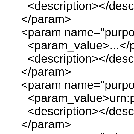
<description></descr
</param>
<param name="purpo
<param_value>...</
<description></descr
</param>
<param name="purpos
<param_value>urn:pl
<description></descr
</param>