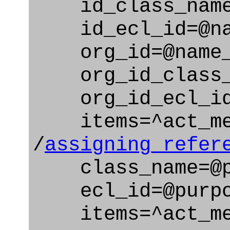
id_class_name=
id_ecl_id=@nam
org_id=@name_
org_id_class_na
org_id_ecl_id=
items=^act_me
/
assigning_refer
class_name=@pu
ecl_id=@purpos
items=^act_me