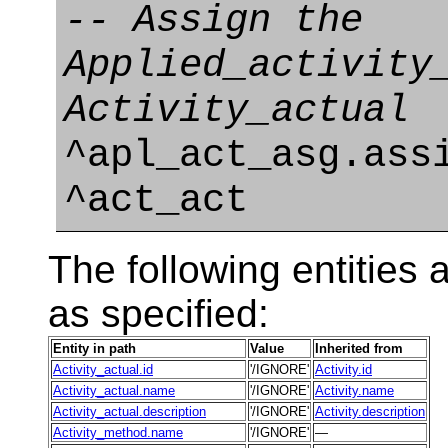
-- Assign the
Applied_activity
Activity_actual
^apl_act_asg.ass
^act_act
The following entities a
as specified:
Entity in path
Value
Inherited from
Activity_actual.id
'/IGNORE'
Activity.id
Activity_actual.name
'/IGNORE'
Activity.name
Activity_actual.description
'/IGNORE'
Activity.description
Activity_method.name
'/IGNORE'
—