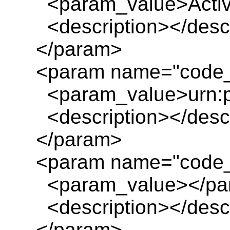
<param_value>Activit
<description></descr
</param>
<param name="code_i
<param_value>urn:pl
<description></descr
</param>
<param name="code_
<param_value></pa
<description></descr
</param>