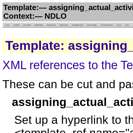
Template:— assigning_actual_activi
Context:— NDLO
Cover
Contents
Description
Model diags.
Input params.
Ref. params.
Instantiation path
Instance diags.
Characterizations
Issues
in situ
Template: assigning_
XML references to the T
These can be cut and pas
assigning_actual_acti
Set up a hyperlink to t
<template_ref name="a