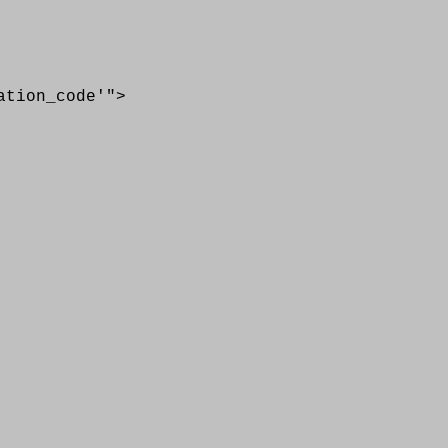
ion_code'">