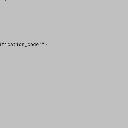
cation_code'">