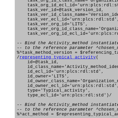
task_org_id_class_name='Organizatio
task_org_id_ecl_id='urn:plcs:rdl:s
task_ver_id=@task_version_id,
task_ver_id_class_name='Version_ide
task_ver_ecl_id='urn:plcs:rdl:std'
task_ver_org_id='LITS',
task_ver_org_id_class_name='Organiz
task_ver_org_id_ecl_id='urn:plcs:rd
-- Bind the Activity_method instantiat
-- to the reference parameter ^chosen_
%^task_method_version = $referencing_t
/
representing_typical_activity
(
id=@task_id,
id_class_name='Activity_method_iden
id_ecl_id='urn:plcs:rdl:std',
id_owner='LITS',
id_owner_class_name='Organization_
id_owner_ecl_id='urn:plcs:rdl:std'
type='Typical_activity',
type_ecl_id='urn:plcs:rdl:std')/
-- Bind the Activity_method instantiat
-- to the reference parameter ^chosen_
%^act_method = $representing_typical_a