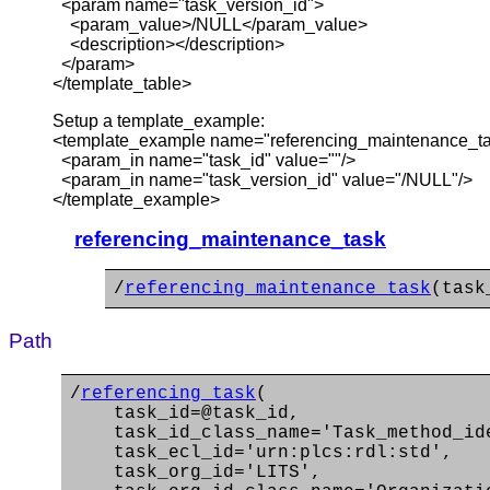
<param name="task_version_id">
<param_value>/NULL</param_value>
<description></description>
</param>
</template_table>
Setup a template_example:
<template_example name="referencing_maintenance_t
<param_in name="task_id" value=""/>
<param_in name="task_version_id" value="/NULL"/>
</template_example>
referencing_maintenance_task
/
referencing_maintenance_task
(task
Path
/
referencing_task
(
task_id=@task_id,
task_id_class_name='Task_method_ide
task_ecl_id='urn:plcs:rdl:std',
task_org_id='LITS',