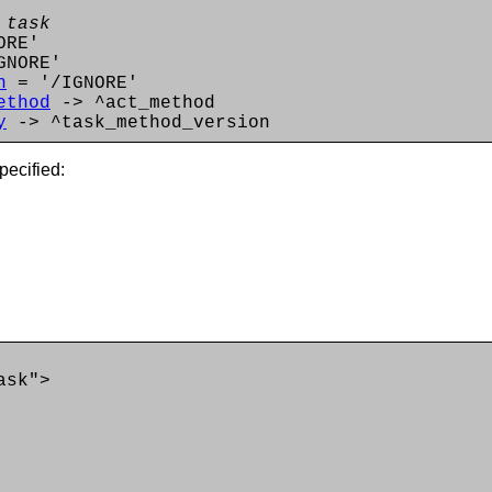
 task
ORE'
GNORE'
n
= '/IGNORE'
ethod
-> ^act_method
y
-> ^task_method_version
pecified:
ask">