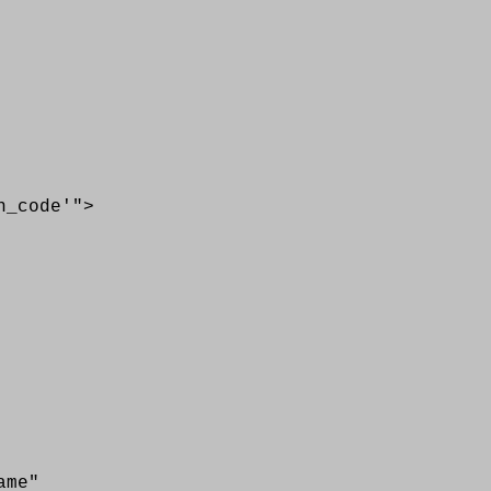
code'">
me"