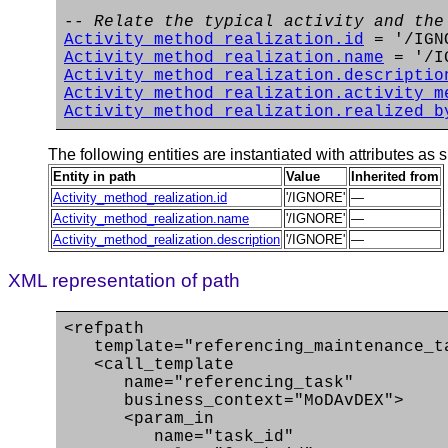
-- Relate the typical activity and the
Activity_method_realization.id
= '/IGN
Activity_method_realization.name
= '/I
Activity_method_realization.descriptio
Activity_method_realization.activity_m
Activity_method_realization.realized_b
The following entities are instantiated with attributes as s
Entity in path
Value
Inherited from
Activity_method_realization.id
'/IGNORE'
—
Activity_method_realization.name
'/IGNORE'
—
Activity_method_realization.description
'/IGNORE'
—
XML representation of path
<refpath
template="referencing_maintenance_t
<call_template
name="referencing_task"
business_context="MoDAvDEX">
<param_in
name="task_id"