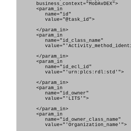
business_context="MoDAvDEX">
<param_in
name="id"
value="@task_id">
</param_in>
<param_in
name="id_class_name"
value="'Activity_method_identifi
</param_in>
<param_in
name="id_ecl_id"
value="'urn:plcs:rdl:std'">
</param_in>
<param_in
name="id_owner"
value="'LITS'">
</param_in>
<param_in
name="id_owner_class_name"
value="'Organization_name'">