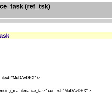
e_task (ref_tsk)
task
context="MoDAvDEX" />
ferencing_maintenance_task" context="MoDAvDEX" >