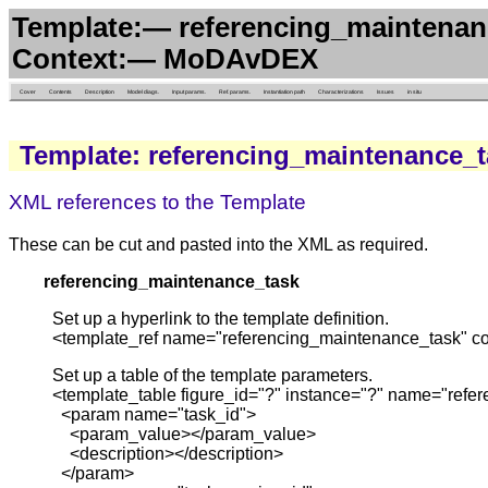
Template:— referencing_maintenanc
Context:— MoDAvDEX
Cover
Contents
Description
Model diags.
Input params.
Ref. params.
Instantiation path
Characterizations
Issues
in situ
Template: referencing_maintenance_
XML references to the Template
These can be cut and pasted into the XML as required.
referencing_maintenance_task
Set up a hyperlink to the template definition.
<template_ref name="referencing_maintenance_task" 
Set up a table of the template parameters.
<template_table figure_id="?" instance="?" name="re
<param name="task_id">
<param_value></param_value>
<description></description>
</param>