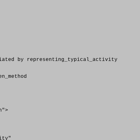
ed by representing_typical_activity
n_method
n">
ity"