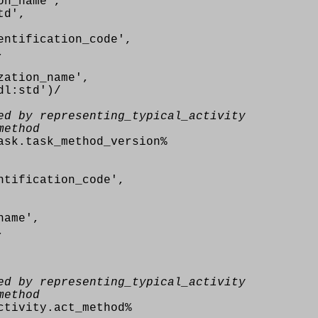
n_name',
td',
ntification_code',
,
ation_name',
l:std')/
ed by representing_typical_activity
method
ask.task_method_version%
tification_code',
name',
,
ed by representing_typical_activity
method
ctivity.act_method%