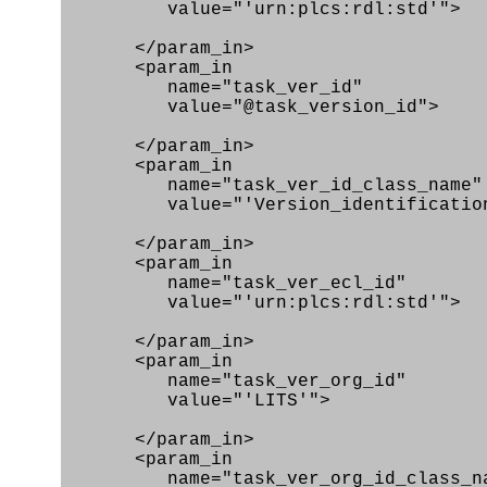
value="'urn:plcs:rdl:std'">
</param_in>
<param_in
name="task_ver_id"
value="@task_version_id">
</param_in>
<param_in
name="task_ver_id_class_name"
value="'Version_identification_
</param_in>
<param_in
name="task_ver_ecl_id"
value="'urn:plcs:rdl:std'">
</param_in>
<param_in
name="task_ver_org_id"
value="'LITS'">
</param_in>
<param_in
name="task_ver_org_id_class_na