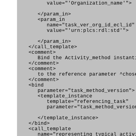
value="'Organization_name'">
</param_in>
<param_in
name="task_ver_org_id_ecl_id"
value="'urn:plcs:rdl:std'">
</param_in>
</call_template>
<comment>
Bind the Activity_method instantiat
</comment>
<comment>
to the reference parameter ^chose
</comment>
<bind
parameter="task_method_version">
<template_instance
template="referencing_task"
parameter="task_method_versio
</template_instance>
</bind>
<call_template
name="representing_typical_activ