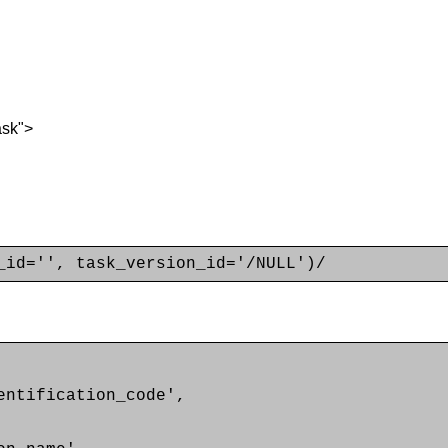
ask">
_id='', task_version_id='/NULL')/
ntification_code',