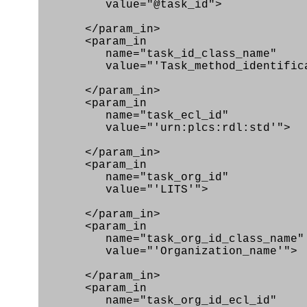
value="@task_id">
</param_in>
<param_in
name="task_id_class_name"
value="'Task_method_identificat
</param_in>
<param_in
name="task_ecl_id"
value="'urn:plcs:rdl:std'">
</param_in>
<param_in
name="task_org_id"
value="'LITS'">
</param_in>
<param_in
name="task_org_id_class_name"
value="'Organization_name'">
</param_in>
<param_in
name="task_org_id_ecl_id"