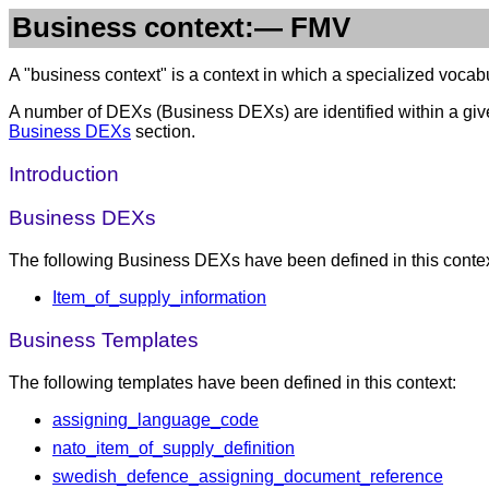
Business context:— FMV
A "business context" is a context in which a specialized vocabul
A number of DEXs (Business DEXs) are identified within a give
Business DEXs
section.
Introduction
Business DEXs
The following Business DEXs have been defined in this contex
Item_of_supply_information
Business Templates
The following templates have been defined in this context:
assigning_language_code
nato_item_of_supply_definition
swedish_defence_assigning_document_reference