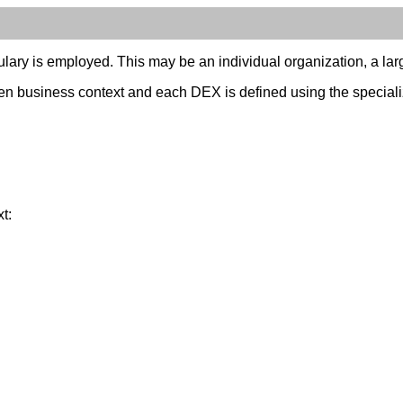
ary is employed. This may be an individual organization, a larger
n business context and each DEX is defined using the specialize
t: