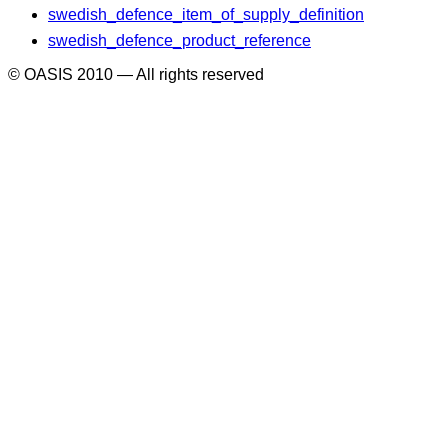
swedish_defence_item_of_supply_definition
swedish_defence_product_reference
© OASIS 2010 — All rights reserved