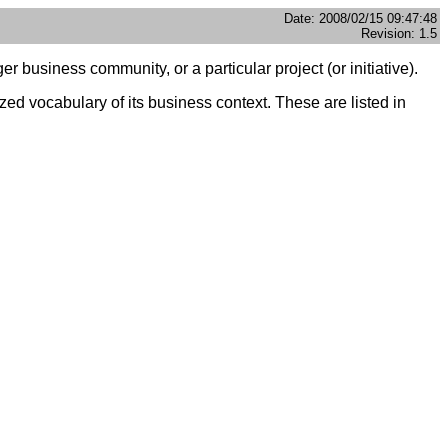
Date: 2008/02/15 09:47:48
Revision: 1.5
 business community, or a particular project (or initiative).
d vocabulary of its business context. These are listed in