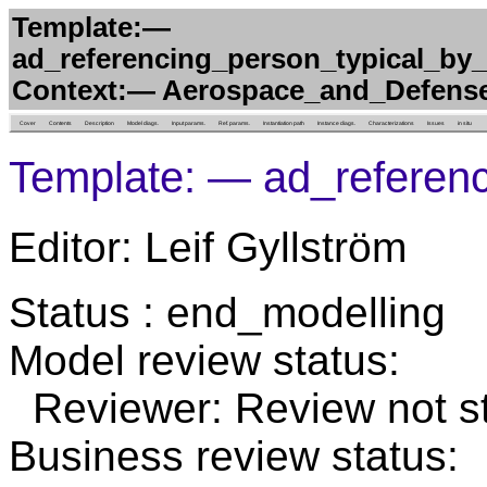
Template:—
ad_referencing_person_typical_by
Context:— Aerospace_and_Defens
Cover
Contents
Description
Model diags.
Input params.
Ref. params.
Instantiation path
Instance diags.
Characterizations
Issues
in situ
Template: — ad_referen
Editor: Leif Gyllström
Status : end_modelling
Model review status:
Reviewer: Review not st
Business review status: