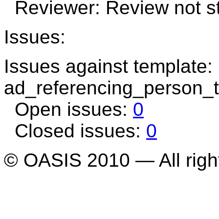
Reviewer: Review not st
Issues:
Issues against template:
ad_referencing_person_
Open issues:
0
Closed issues:
0
© OASIS 2010 — All righ